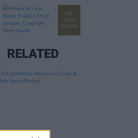
SEE
MORE
PHOTOS
RELATED