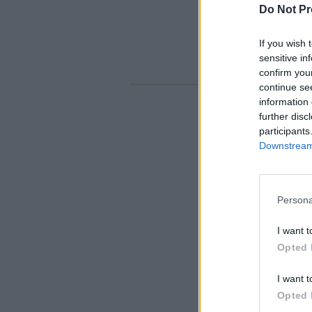
Do Not Pr
If you wish 
sensitive in
confirm you
continue se
information 
further disc
participants
Downstream 
Persona
I want t
Opted 
I want t
Opted 