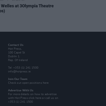
IDS
11 DEC 25
 Welles at 3Olympia Theatre
os)
Contact Us
Hot Press,
100 Capel St
Dublin 1.
Rep. Of Ireland
Tel: +353 (1) 241 1500
info@hotpress.ie
Join Our Team
Check out open positions here
Advertise With Us
For more details on how to advertise
with Hot Press
click here
or call us on
+353 (1) 241 1500