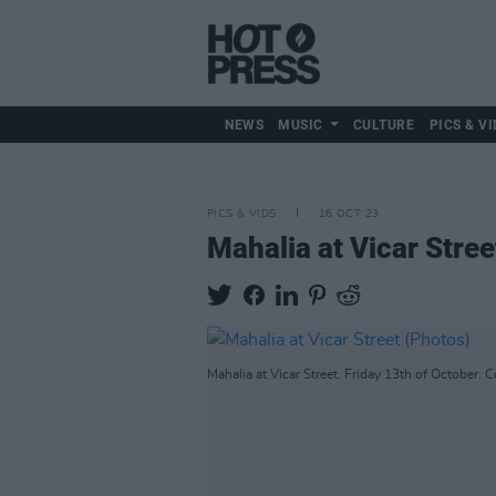
NEWS
MUSIC
CULTURE
PICS & VI
PICS & VIDS
16 OCT 23
Mahalia at Vicar Stree
Mahalia at Vicar Street. Friday 13th of October. 