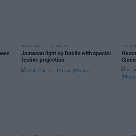
PICS & VIDS
17 DEC 25
PICS & V
ness
Jameson light up Dublin with special
Hamne
festive projection
Cinem