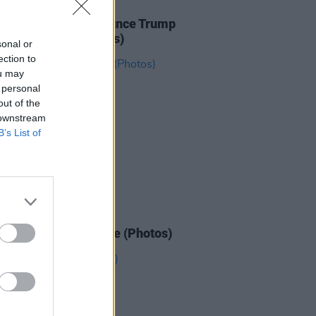
IDS
27 JAN 26
ICE protesters denounce Trump
e Dublin Spire (Photos)
sonal or
ection to
ou may
 personal
out of the
 downstream
B’s List of
IDS
26 JAN 26
n March for Palestine (Photos)