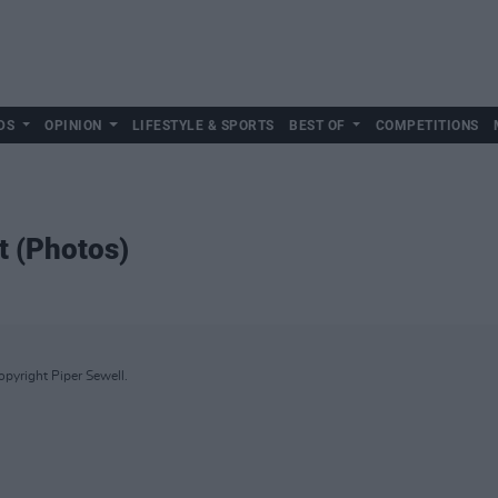
DS
OPINION
LIFESTYLE & SPORTS
BEST OF
COMPETITIONS
t (Photos)
Copyright Piper Sewell.