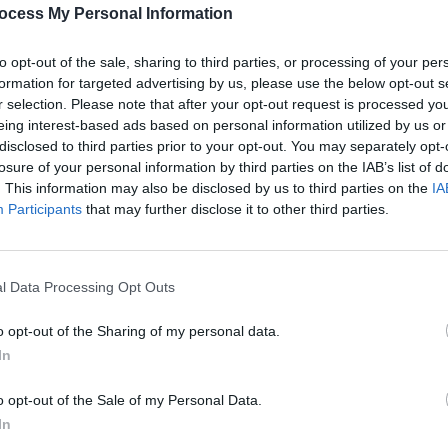
PICS & V
ocess My Personal Information
Anti-
Share This Article:
at th
to opt-out of the sale, sharing to third parties, or processing of your per
formation for targeted advertising by us, please use the below opt-out s
r selection. Please note that after your opt-out request is processed y
eing interest-based ads based on personal information utilized by us or
disclosed to third parties prior to your opt-out. You may separately opt-
losure of your personal information by third parties on the IAB’s list of
. This information may also be disclosed by us to third parties on the
IA
Participants
that may further disclose it to other third parties.
l Data Processing Opt Outs
PICS & V
Dubli
o opt-out of the Sharing of my personal data.
In
o opt-out of the Sale of my Personal Data.
In