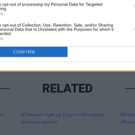
to opt-out of processing my Personal Data for Targeted
ing.
In
o opt-out of Collection, Use, Retention, Sale, and/or Sharing
ersonal Data that Is Unrelated with the Purposes for which it
lected.
In
PICS & V
Kneec
CONFIRM
RELATED