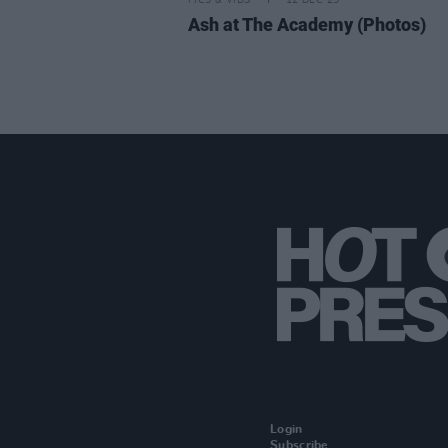
PICS & VIDS
12 DEC 25
Ash at The Academy (Photos)
Login
Subscribe