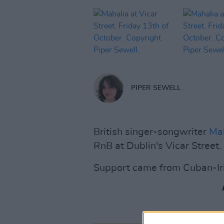
PIPER SEWELL
British singer-songwriter
Ma
RnB at Dublin's Vicar Street.
Support came from Cuban-Ir