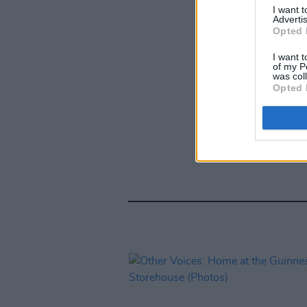
I want 
Advertis
Opted 
I want t
of my P
was col
Opted 