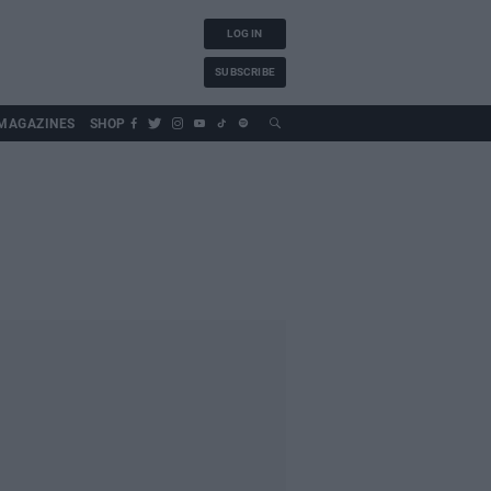
LOG IN
SUBSCRIBE
MAGAZINES
SHOP