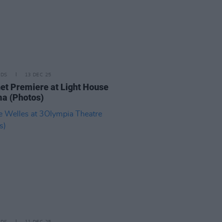
IDS
13 DEC 25
t Premiere at Light House
a (Photos)