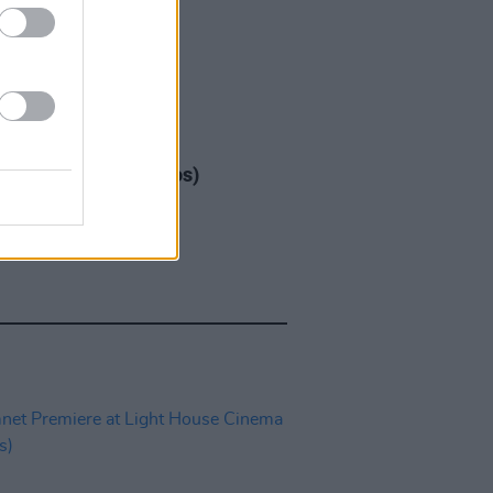
IDS
17 DEC 25
ap at 3Arena (Photos)