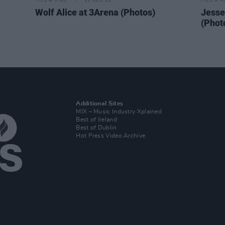
PICS & VIDS
11 DEC 25
PICS & V
Wolf Alice at 3Arena (Photos)
Jesse
(Phot
Additional Sites
MIX – Music Industry Xplained
Best of Ireland
Best of Dublin
Hot Press Video Archive