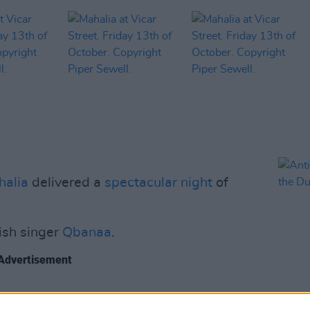
halia
delivered a
spectacular night
of
ish singer
Qbanaa
.
Advertisement