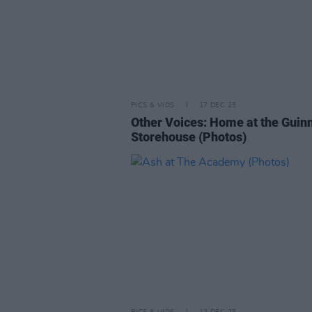
PICS & VIDS
17 DEC 25
Other Voices: Home at the Guin
Storehouse (Photos)