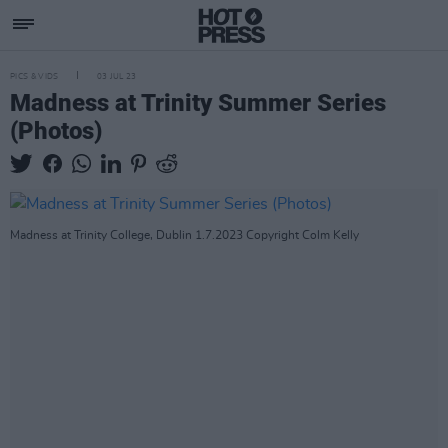
PICS & VIDS
03 JUL 23
Madness at Trinity Summer Series
(Photos)
Madness at Trinity College, Dublin 1.7.2023 Copyright Colm Kelly