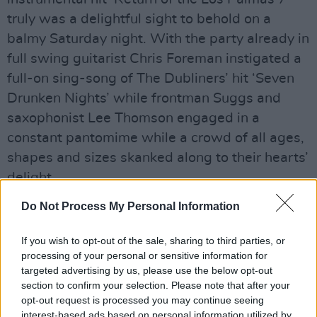
truly was a delightful sight to behold on a
balmy Saturday night. With the party already in
full swing guitarist Chris Foreman instigated a
full-on sing-song of The Dubliners’ hit ‘Seven
Drunken Nights’ while frontman Suggs and
saxophonist Lee Thomson engaged in a
constant pantomime while a crowd of all ages,
shapes and sizes skanked along to their hearts’
delight
Advertisement
Do Not Process My Personal Information
If you wish to opt-out of the sale, sharing to third parties, or
processing of your personal or sensitive information for
Share This Article:
targeted advertising by us, please use the below opt-out
section to confirm your selection. Please note that after your
opt-out request is processed you may continue seeing
interest-based ads based on personal information utilized by