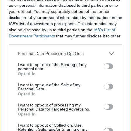
us or personal information disclosed to third parties prior to
your opt-out. You may separately opt-out of the further
RELATED
disclosure of your personal information by third parties on the
IAB’s list of downstream participants. This information may
also be disclosed by us to third parties on the
IAB’s List of
PICS & VIDS
17 DEC 25
Downstream Participants
that may further disclose it to other
Other Voices: Home at the Guinness Storehouse
third parties.
(Photos)
Personal Data Processing Opt Outs
PICS & VIDS
17 DEC 25
I want to opt-out of the Sharing of my
Jameson light up Dublin with special festive
personal data.
projection
Opted In
I want to opt-out of the Sale of my
PICS & VIDS
13 DEC 25
Personal Data.
Hamnet Premiere at Light House Cinema (Photos)
Opted In
I want to opt-out of processing my
Personal Data for Targeted Advertising.
PICS & VIDS
12 DEC 25
Opted In
Ash at The Academy (Photos)
I want to opt-out of Collection, Use,
Retention, Sale, and/or Sharing of my