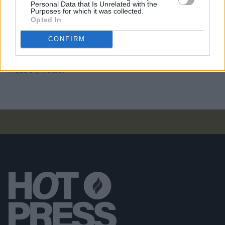
Personal Data that Is Unrelated with the
Purposes for which it was collected.
PICS & VIDS
11 DEC 25
Opted In
Wolf Alice at 3Arena (Photos)
CONFIRM
PICS & VIDS
11 DEC 25
Jesse Welles at 3Olympia Theatre (Photos)