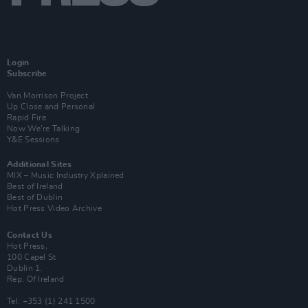
Login
Subscribe
Van Morrison Project
Up Close and Personal
Rapid Fire
Now We’re Talking
Y&E Sessions
Additional Sites
MIX – Music Industry Xplained
Best of Ireland
Best of Dublin
Hot Press Video Archive
Contact Us
Hot Press,
100 Capel St
Dublin 1.
Rep. Of Ireland
Tel: +353 (1) 241 1500