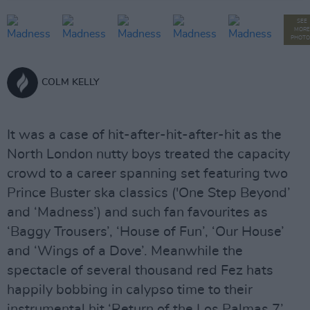
SEE
MORE
PHOTO
COLM KELLY
It was a case of hit-after-hit-after-hit as the
North London nutty boys treated the capacity
crowd to a career spanning set featuring two
Prince Buster ska classics ('One Step Beyond’
and ‘Madness’) and such fan favourites as
‘Baggy Trousers’, ‘House of Fun’, ‘Our House’
and ‘Wings of a Dove’. Meanwhile the
spectacle of several thousand red Fez hats
happily bobbing in calypso time to their
instrumental hit ‘Return of the Los Palmas 7’