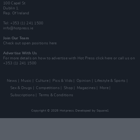
100 Capel St
Dublin 1.
Rep. Of Ireland
Tel: +353 (1) 241 1500
info@hotpress.ie
Join Our Team
Check out open positions here
Advertise With Us
For more details on how to advertise with Hot Press
click here
or call us on
+353 (1) 241 1500
News
Music
Culture
Pics & Vids
Opinion
Lifestyle & Sports
Sex & Drugs
Competitions
Shop
Magazines
More
Subscriptions
Terms & Conditions
Copyright © 2026 Hotpress. Developed by
Square1