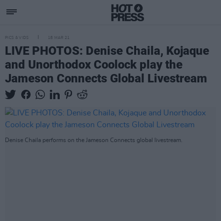
PICS & VIDS
18 MAR 21
LIVE PHOTOS: Denise Chaila, Kojaque
and Unorthodox Coolock play the
Jameson Connects Global Livestream
Denise Chaila performs on the Jameson Connects global livestream.