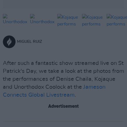
MIGUEL RUIZ
After such a fantastic show streamed live on St
Patrick's Day, we take a look at the photos from
the performances of Denise Chaila, Kojaque
and Unorthodox Coolock at the
Jameson
Connects Global Livestream
.
Advertisement