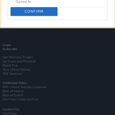
Opted In
CONFIRM
Login
Subscribe
Van Morrison Project
Up Close and Personal
Rapid Fire
Now We’re Talking
Y&E Sessions
Additional Sites
MIX – Music Industry Xplained
Best of Ireland
Best of Dublin
Hot Press Video Archive
Contact Us
Hot Press,