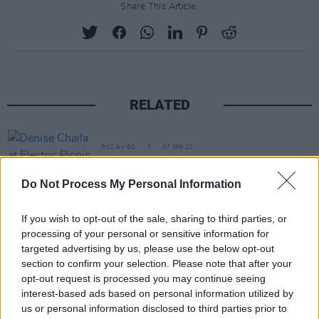
Share This Article:
RELATED
PICS & VIDS
07 SEP 22
Denise Chaila at Electric Picnic 2022 (Photos)
Do Not Process My Personal Information
PICS & VIDS
03 AUG 22
If you wish to opt-out of the sale, sharing to third parties, or
All Together Now 2022 Sunday (Photos)
processing of your personal or sensitive information for
targeted advertising by us, please use the below opt-out
section to confirm your selection. Please note that after your
PICS & VIDS
02 JUL 22
opt-out request is processed you may continue seeing
Denise Chaila at Longitude 2022 (Photos)
interest-based ads based on personal information utilized by
us or personal information disclosed to third parties prior to