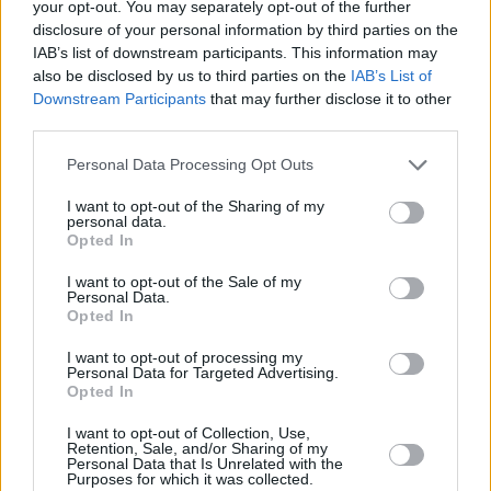
your opt-out. You may separately opt-out of the further
PICS & VIDS
28 FEB 22
disclosure of your personal information by third parties on the
Denise Chaila at 3Olympia Theatre (Photos)
IAB’s list of downstream participants. This information may
also be disclosed by us to third parties on the
IAB’s List of
Downstream Participants
that may further disclose it to other
PICS & VIDS
05 JUL 21
third parties.
RHK test gig with Denise Chaila, Gavin James,
Wyvern Lingo and more (Photos)
Personal Data Processing Opt Outs
PICS & VIDS
18 MAR 21
I want to opt-out of the Sharing of my
PHOTOS: Behind The Scenes at the Jameson
personal data.
Connects Global Livestream
Opted In
I want to opt-out of the Sale of my
Personal Data.
Opted In
I want to opt-out of processing my
Personal Data for Targeted Advertising.
Opted In
I want to opt-out of Collection, Use,
Retention, Sale, and/or Sharing of my
Personal Data that Is Unrelated with the
Purposes for which it was collected.