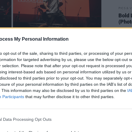
PICS & V
Bold 
(Phot
ocess My Personal Information
to opt-out of the sale, sharing to third parties, or processing of your per
formation for targeted advertising by us, please use the below opt-out s
r selection. Please note that after your opt-out request is processed y
eing interest-based ads based on personal information utilized by us or
disclosed to third parties prior to your opt-out. You may separately opt-
losure of your personal information by third parties on the IAB’s list of
. This information may also be disclosed by us to third parties on the
IA
Participants
that may further disclose it to other third parties.
l Data Processing Opt Outs