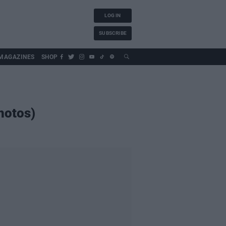
LOG IN
SUBSCRIBE
MAGAZINES
SHOP
hotos)