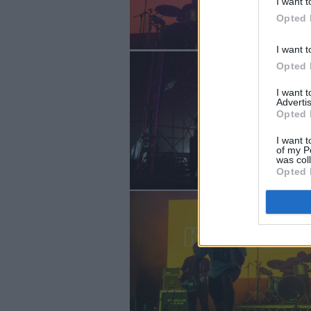
I want t
Opted 
I want t
Opted 
I want 
Advertis
Opted 
I want t
of my P
was col
Opted 