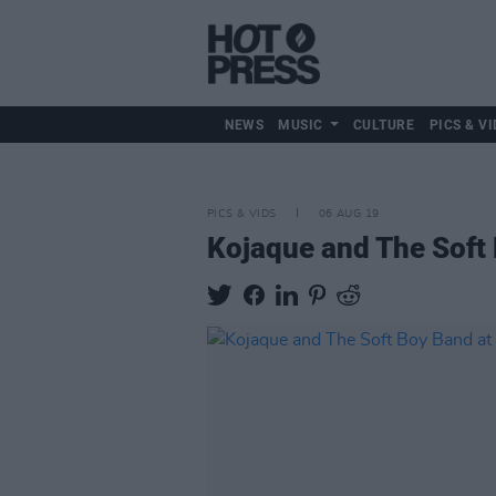
NEWS
MUSIC
CULTURE
PICS & VI
PICS & VIDS
06 AUG 19
Kojaque and The Soft 