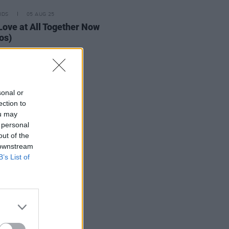
IDS
05 AUG 25
Love at All Together Now
os)
sonal or
ection to
ou may
 personal
out of the
 downstream
B’s List of