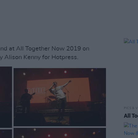
nd at All Together Now 2019 on
y Alison Kenny for Hotpress.
PICS & V
All T