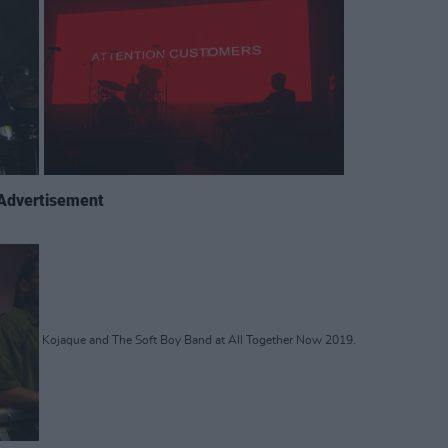
Advertisement
Kojaque and The Soft Boy Band at All Together Now 2019.