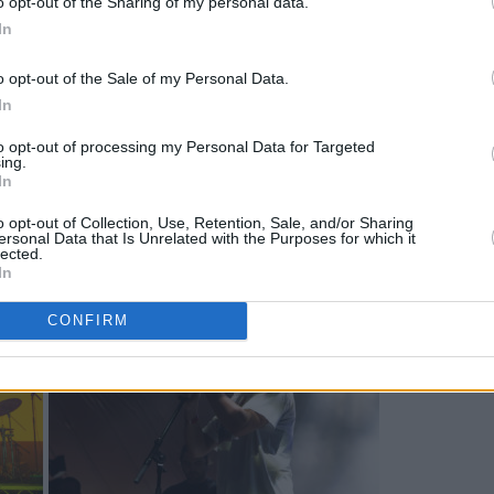
o opt-out of the Sharing of my personal data.
In
o opt-out of the Sale of my Personal Data.
In
to opt-out of processing my Personal Data for Targeted
ing.
In
o opt-out of Collection, Use, Retention, Sale, and/or Sharing
ersonal Data that Is Unrelated with the Purposes for which it
lected.
In
CONFIRM