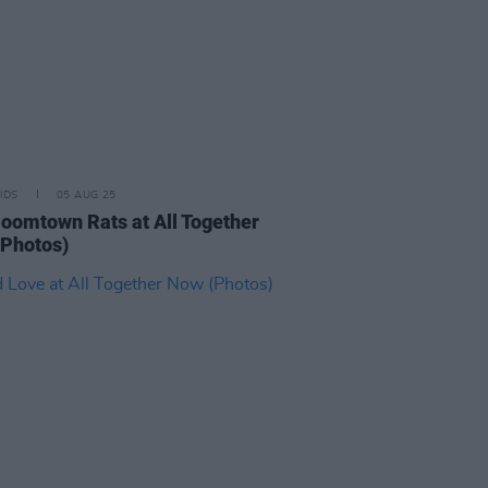
IDS
05 AUG 25
oomtown Rats at All Together
Photos)