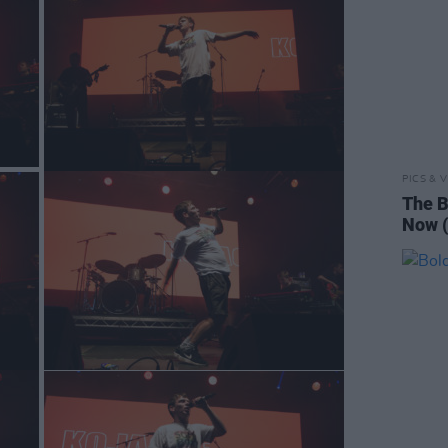
PICS & V
The B
Now (