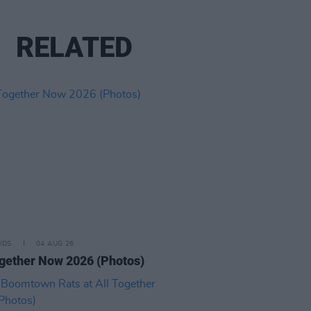
RELATED
IDS
04 AUG 26
ogether Now 2026 (Photos)