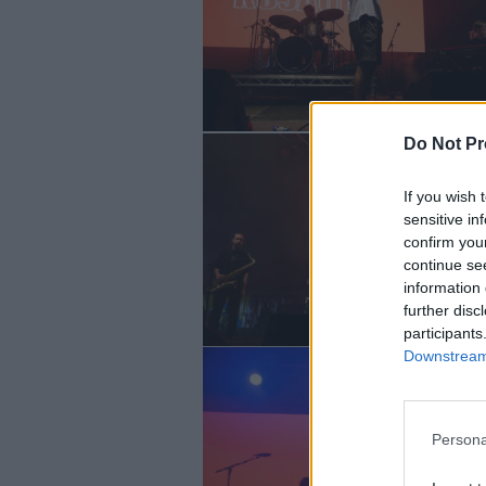
Do Not Pr
If you wish 
sensitive in
confirm you
continue se
information 
further disc
participants
Downstream 
Persona