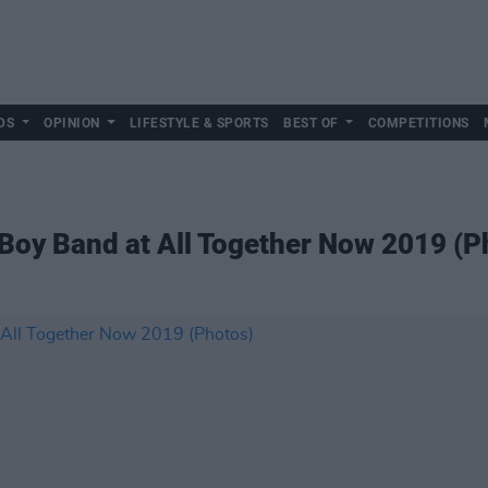
DS
OPINION
LIFESTYLE & SPORTS
BEST OF
COMPETITIONS
Boy Band at All Together Now 2019 (P