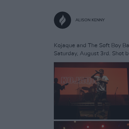
ALISON KENNY
Kojaque and The Soft Boy Ba
Saturday, August 3rd. Shot b