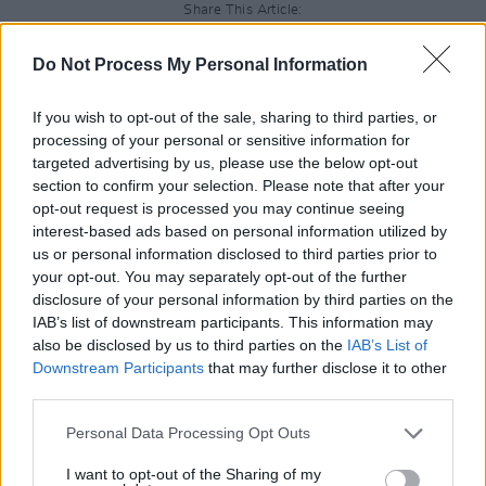
Share This Article:
Do Not Process My Personal Information
If you wish to opt-out of the sale, sharing to third parties, or
processing of your personal or sensitive information for
RELATED
targeted advertising by us, please use the below opt-out
section to confirm your selection. Please note that after your
opt-out request is processed you may continue seeing
PICS & VIDS
20 JUL 26
interest-based ads based on personal information utilized by
Charlie Puth at Iveagh Gardens (Photos)
us or personal information disclosed to third parties prior to
your opt-out. You may separately opt-out of the further
disclosure of your personal information by third parties on the
IAB’s list of downstream participants. This information may
PICS & VIDS
20 JUL 26
Luke Combs at Slane Castle (Photos)
also be disclosed by us to third parties on the
IAB’s List of
Downstream Participants
that may further disclose it to other
third parties.
PICS & VIDS
20 JUL 26
Personal Data Processing Opt Outs
Live at Castle Mills (Photos)
I want to opt-out of the Sharing of my