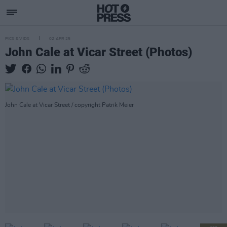
PICS & VIDS
02 APR 25
John Cale at Vicar Street (Photos)
John Cale at Vicar Street / copyright Patrik Meier