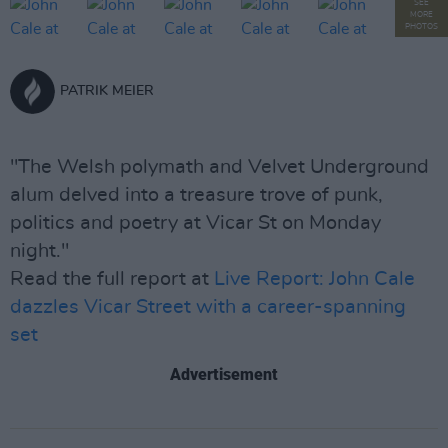
SEE
MORE
PHOTOS
PATRIK MEIER
"The Welsh polymath and Velvet Underground
alum delved into a treasure trove of punk,
politics and poetry at Vicar St on Monday
night."
Read the full report at
Live Report: John Cale
dazzles Vicar Street with a career-spanning
set
Advertisement