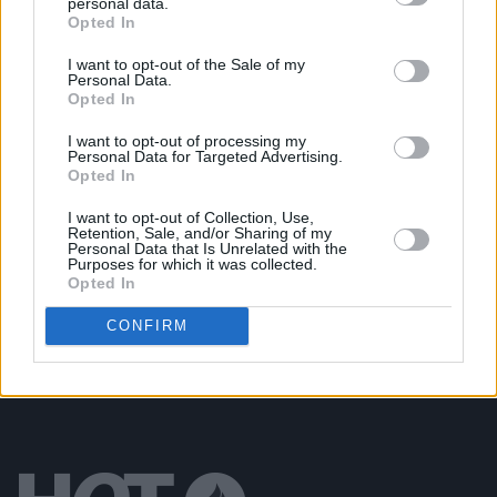
personal data.
Opted In
PICS & VIDS
20 JUL 26
Damien Dempsey at Iveagh Gardens (Photos)
I want to opt-out of the Sale of my
Personal Data.
Opted In
PICS & VIDS
20 JUL 26
Garbage at Iveagh Gardens (Photos)
I want to opt-out of processing my
Personal Data for Targeted Advertising.
Opted In
PICS & VIDS
17 JUL 26
I want to opt-out of Collection, Use,
James Morrison & Emeli Sandé at Iveagh Gardens
Retention, Sale, and/or Sharing of my
(Photos)
Personal Data that Is Unrelated with the
Purposes for which it was collected.
Opted In
CONFIRM