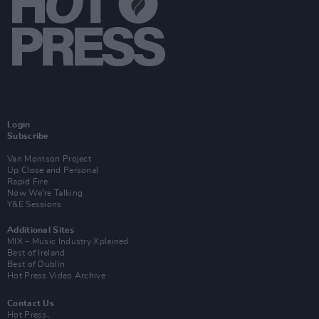
Login
Subscribe
Van Morrison Project
Up Close and Personal
Rapid Fire
Now We’re Talking
Y&E Sessions
Additional Sites
MIX – Music Industry Xplained
Best of Ireland
Best of Dublin
Hot Press Video Archive
Contact Us
Hot Press,