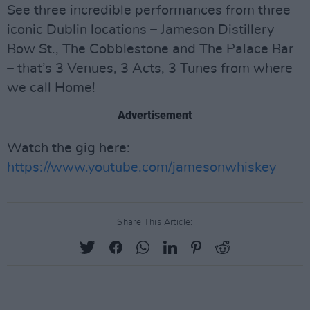
See three incredible performances from three
iconic Dublin locations – Jameson Distillery
Bow St., The Cobblestone and The Palace Bar
– that’s 3 Venues, 3 Acts, 3 Tunes from where
we call Home!
Advertisement
Watch the gig here:
https://www.youtube.com/jamesonwhiskey
Share This Article: