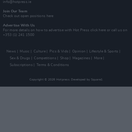
info@hotpress.ie
Join Our Team
Check out open positions here
Advertise With Us
For more details on how to advertise with Hot Press
click here
or call us on
+353 (1) 241 1500
News
Music
Culture
Pics & Vids
Opinion
Lifestyle & Sports
Sex & Drugs
Competitions
Shop
Magazines
More
Subscriptions
Terms & Conditions
Copyright © 2026 Hotpress. Developed by
Square1