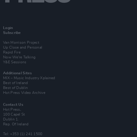
Login
Subscribe
Van Morrison Project
Up Close and Personal
Rapid Fire
Now We’re Talking
Y&E Sessions
Additional Sites
MIX – Music Industry Xplained
Best of Ireland
Best of Dublin
Hot Press Video Archive
Contact Us
Hot Press,
100 Capel St
Dublin 1.
Rep. Of Ireland
Tel: +353 (1) 241 1500