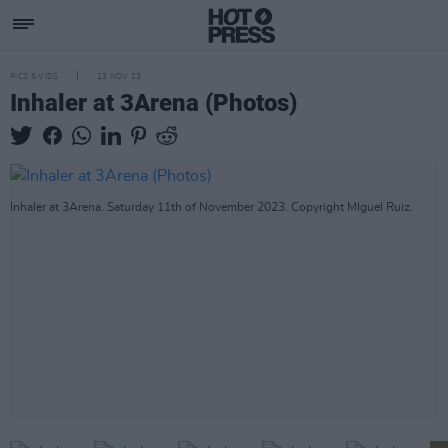
PICS & VIDS
13 NOV 23
Inhaler at 3Arena (Photos)
Inhaler at 3Arena. Saturday 11th of November 2023. Copyright MIguel Ruiz.