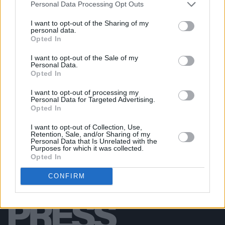
Personal Data Processing Opt Outs
PICS & VIDS
29 APR 26
The Prodigy at 3Arena (Photos)
I want to opt-out of the Sharing of my
personal data.
Opted In
PICS & VIDS
24 APR 26
I want to opt-out of the Sale of my
NE-YO & AKON at 3Arena (Photos)
Personal Data.
Opted In
I want to opt-out of processing my
Personal Data for Targeted Advertising.
Opted In
I want to opt-out of Collection, Use,
Retention, Sale, and/or Sharing of my
Personal Data that Is Unrelated with the
Purposes for which it was collected.
Opted In
CONFIRM