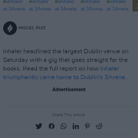
P
MIGUEL RUIZ
Inhaler headlined the largest Dublin venue on
Saturday with a gig that goes straight for the
books. Read the full report on how
Inhaler
triumphantly came home to Dublin's 3Arena
.
Advertisement
Share This Article: