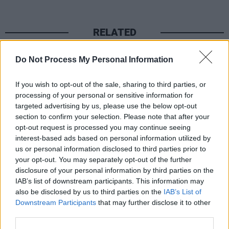
RELATED
Do Not Process My Personal Information
PICS & VIDS
06 MAY 26
Conan Gray at 3Arena (Photos)
If you wish to opt-out of the sale, sharing to third parties, or
processing of your personal or sensitive information for
PICS & VIDS
05 MAY 26
targeted advertising by us, please use the below opt-out
Westlife's hands cast in recognition of 82 shows at
section to confirm your selection. Please note that after your
3Arena (Photos)
opt-out request is processed you may continue seeing
interest-based ads based on personal information utilized by
us or personal information disclosed to third parties prior to
PICS & VIDS
01 MAY 26
your opt-out. You may separately opt-out of the further
Louis Tomlinson at 3Arena (Photos)
disclosure of your personal information by third parties on the
IAB’s list of downstream participants. This information may
also be disclosed by us to third parties on the
IAB’s List of
PICS & VIDS
30 APR 26
Downstream Participants
that may further disclose it to other
Big Thief at 3Arena (Photos)
third parties.