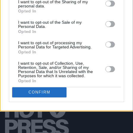
I want to opt-out of the Sharing of my
personal data.
PICS & VIDS
20 JUL 26
Opted In
Garbage at Iveagh Gardens (Photos)
I want to opt-out of the Sale of my
Personal Data.
PICS & VIDS
17 JUL 26
Opted In
James Morrison & Emeli Sandé at Iveagh Gardens
(Photos)
I want to opt-out of processing my
Personal Data for Targeted Advertising.
Opted In
I want to opt-out of Collection, Use,
Retention, Sale, and/or Sharing of my
Personal Data that Is Unrelated with the
Purposes for which it was collected.
Opted In
CONFIRM