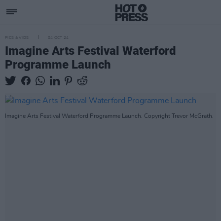
PICS & VIDS
04 OCT 24
Imagine Arts Festival Waterford
Programme Launch
Imagine Arts Festival Waterford Programme Launch. Copyright Trevor McGrath.