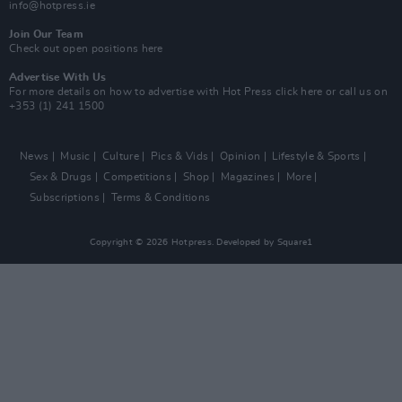
info@hotpress.ie
Join Our Team
Check out open positions here
Advertise With Us
For more details on how to advertise with Hot Press
click here
or call us on
+353 (1) 241 1500
News
Music
Culture
Pics & Vids
Opinion
Lifestyle & Sports
Sex & Drugs
Competitions
Shop
Magazines
More
Subscriptions
Terms & Conditions
Copyright © 2026 Hotpress. Developed by
Square1