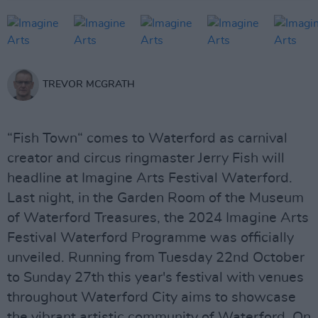
TREVOR MCGRATH
“Fish Town“ comes to Waterford as carnival
creator and circus ringmaster Jerry Fish will
headline at Imagine Arts Festival Waterford.
Last night, in the Garden Room of the Museum
of Waterford Treasures, the 2024 Imagine Arts
Festival Waterford Programme was officially
unveiled. Running from Tuesday 22nd October
to Sunday 27th this year's festival with venues
throughout Waterford City aims to showcase
the vibrant artistic community of Waterford. On