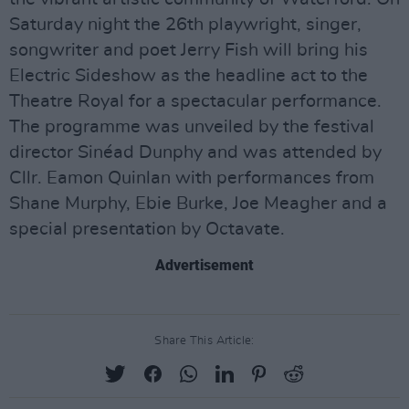
Saturday night the 26th playwright, singer,
songwriter and poet Jerry Fish will bring his
Electric Sideshow as the headline act to the
Theatre Royal for a spectacular performance.
The programme was unveiled by the festival
director Sinéad Dunphy and was attended by
Cllr. Eamon Quinlan with performances from
Shane Murphy, Ebie Burke, Joe Meagher and a
special presentation by Octavate.
Advertisement
Share This Article: