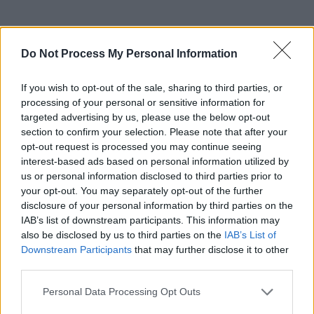
RELATED
Do Not Process My Personal Information
If you wish to opt-out of the sale, sharing to third parties, or
PICS & VIDS
20 JUL 26
Charlie Puth at Iveagh Gardens (Photos)
processing of your personal or sensitive information for
targeted advertising by us, please use the below opt-out
section to confirm your selection. Please note that after your
opt-out request is processed you may continue seeing
PICS & VIDS
20 JUL 26
interest-based ads based on personal information utilized by
Luke Combs at Slane Castle (Photos)
us or personal information disclosed to third parties prior to
your opt-out. You may separately opt-out of the further
disclosure of your personal information by third parties on the
PICS & VIDS
20 JUL 26
IAB’s list of downstream participants. This information may
Live at Castle Mills (Photos)
also be disclosed by us to third parties on the
IAB’s List of
Downstream Participants
that may further disclose it to other
third parties.
PICS & VIDS
20 JUL 26
Damien Dempsey at Iveagh Gardens (Photos)
Personal Data Processing Opt Outs