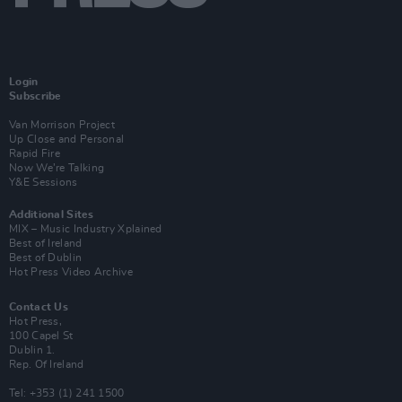
Login
Subscribe
Van Morrison Project
Up Close and Personal
Rapid Fire
Now We’re Talking
Y&E Sessions
Additional Sites
MIX – Music Industry Xplained
Best of Ireland
Best of Dublin
Hot Press Video Archive
Contact Us
Hot Press,
100 Capel St
Dublin 1.
Rep. Of Ireland
Tel: +353 (1) 241 1500