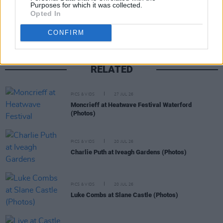
Share This Article:
Purposes for which it was collected.
Opted In
CONFIRM
RELATED
PICS & VIDS
27 JUL 26
Moncrieff at Heatwave Festival Waterford
(Photos)
PICS & VIDS
20 JUL 26
Charlie Puth at Iveagh Gardens (Photos)
PICS & VIDS
20 JUL 26
Luke Combs at Slane Castle (Photos)