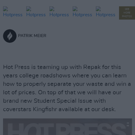
SEE
MORE
PHOTOS
PATRIK MEIER
Hot Press is teaming up with Repak for this
years college roadshows where you can learn
how to properly separate your waste and win a
lot of prices. On top of that we will have our
brand new Student Special Issue with
coverstars Kingfishr available at our desk.