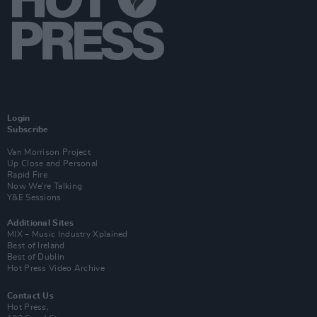
Login
Subscribe
Van Morrison Project
Up Close and Personal
Rapid Fire
Now We’re Talking
Y&E Sessions
Additional Sites
MIX – Music Industry Xplained
Best of Ireland
Best of Dublin
Hot Press Video Archive
Contact Us
Hot Press,