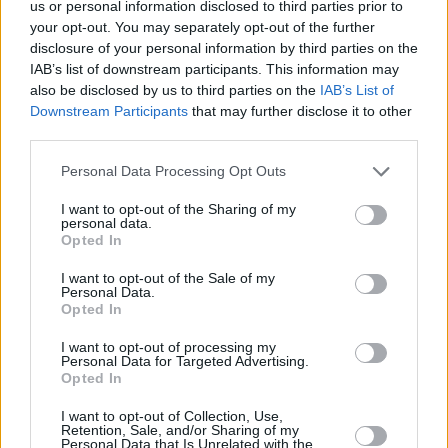
us or personal information disclosed to third parties prior to
your opt-out. You may separately opt-out of the further
disclosure of your personal information by third parties on the
IAB’s list of downstream participants. This information may
also be disclosed by us to third parties on the
IAB’s List of
Downstream Participants
that may further disclose it to other
third parties.
Personal Data Processing Opt Outs
I want to opt-out of the Sharing of my
personal data.
Opted In
I want to opt-out of the Sale of my
Personal Data.
Opted In
I want to opt-out of processing my
Advertisement
Personal Data for Targeted Advertising.
Opted In
I want to opt-out of Collection, Use,
Retention, Sale, and/or Sharing of my
Personal Data that Is Unrelated with the