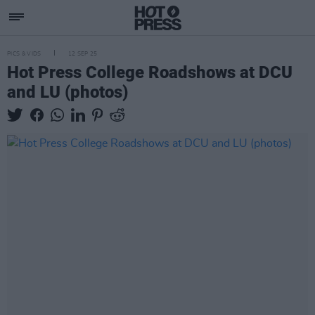
PICS & VIDS
12 SEP 25
Hot Press College Roadshows at DCU
and LU (photos)