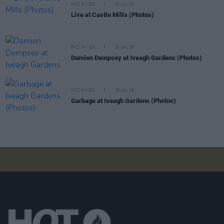
PICS & VIDS
20 JUL 26
Live at Castle Mills (Photos)
PICS & VIDS
20 JUL 26
Damien Dempsey at Iveagh Gardens (Photos)
PICS & VIDS
20 JUL 26
Garbage at Iveagh Gardens (Photos)