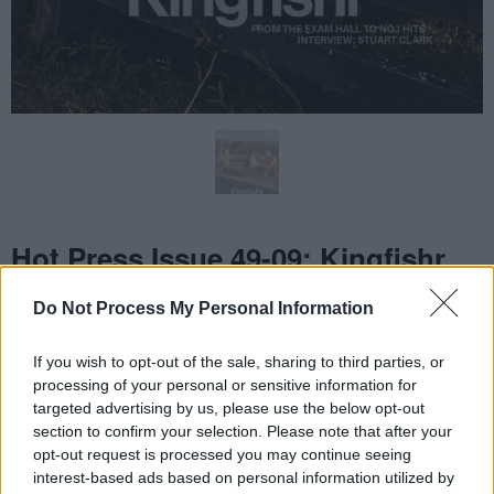
Do Not Process My Personal Information
If you wish to opt-out of the sale, sharing to third parties, or
processing of your personal or sensitive information for
targeted advertising by us, please use the below opt-out
section to confirm your selection. Please note that after your
opt-out request is processed you may continue seeing
interest-based ads based on personal information utilized by