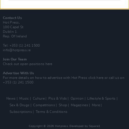
Best of Dublin
Hot Press Video Archive
Contact Us
Hot Press,
100 Capel St
Dublin 1.
Rep. Of Ireland
Tel: +353 (1) 241 1500
info@hotpress.ie
Join Our Team
Check out open positions here
Advertise With Us
For more details on how to advertise with Hot Press
click here
or call us on
+353 (1) 241 1500
News
Music
Culture
Pics & Vids
Opinion
Lifestyle & Sports
Sex & Drugs
Competitions
Shop
Magazines
More
Subscriptions
Terms & Conditions
Copyright © 2026 Hotpress. Developed by
Square1