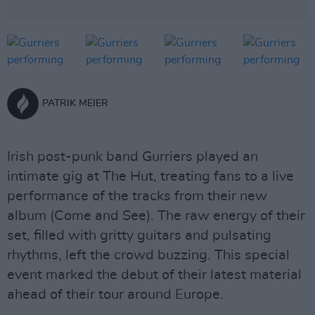
PATRIK MEIER
Irish post-punk band Gurriers played an
intimate gig at The Hut, treating fans to a live
performance of the tracks from their new
album (Come and See). The raw energy of their
set, filled with gritty guitars and pulsating
rhythms, left the crowd buzzing. This special
event marked the debut of their latest material
ahead of their tour around Europe.