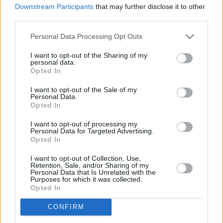
Downstream Participants
that may further disclose it to other
third parties.
Personal Data Processing Opt Outs
I want to opt-out of the Sharing of my
personal data.
Opted In
I want to opt-out of the Sale of my
Personal Data.
Opted In
I want to opt-out of processing my
Login
Personal Data for Targeted Advertising.
Subscribe
Opted In
Van Morrison Project
I want to opt-out of Collection, Use,
Up Close and Personal
Retention, Sale, and/or Sharing of my
Rapid Fire
Personal Data that Is Unrelated with the
Now We’re Talking
Purposes for which it was collected.
Y&E Sessions
Opted In
Additional Sites
CONFIRM
MIX – Music Industry Xplained
Best of Ireland