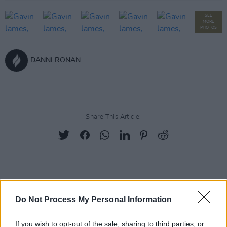
SEE
MORE
PHOTOS
DANNI RONAN
Share This Article:
RELATED
Do Not Process My Personal Information
PICS & VIDS
27 JUL 26
Moncrieff at Heatwave Festival Waterford
If you wish to opt-out of the sale, sharing to third parties, or