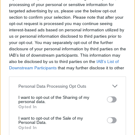
(Photos)
processing of your personal or sensitive information for
targeted advertising by us, please use the below opt-out
section to confirm your selection. Please note that after your
PICS & VIDS
20 JUL 26
opt-out request is processed you may continue seeing
Charlie Puth at Iveagh Gardens (Photos)
interest-based ads based on personal information utilized by
us or personal information disclosed to third parties prior to
your opt-out. You may separately opt-out of the further
PICS & VIDS
20 JUL 26
disclosure of your personal information by third parties on the
Luke Combs at Slane Castle (Photos)
IAB’s list of downstream participants. This information may
also be disclosed by us to third parties on the
IAB’s List of
Downstream Participants
that may further disclose it to other
PICS & VIDS
20 JUL 26
third parties.
Live at Castle Mills (Photos)
Personal Data Processing Opt Outs
I want to opt-out of the Sharing of my
PICS & VIDS
20 JUL 26
personal data.
Damien Dempsey at Iveagh Gardens (Photos)
Opted In
I want to opt-out of the Sale of my
Personal Data.
PICS & VIDS
20 JUL 26
Opted In
Garbage at Iveagh Gardens (Photos)