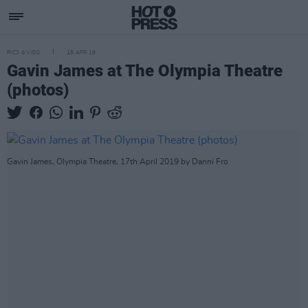
PICS & VIDS
18 APR 19
Gavin James at The Olympia Theatre
(photos)
Gavin James, Olympia Theatre, 17th April 2019 by Danni Fro