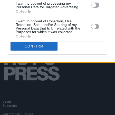
I want to opt-out of processing my
Personal Data for Targeted Advertising.
Opted In
I want to opt-out of Collection, Use,
Retention, Sale, and/or Sharing of my
Personal Data that Is Unrelated with the
Purposes for which it was collected.
Opted In
CONFIRM
Login
Subscribe
Van Morrison Project