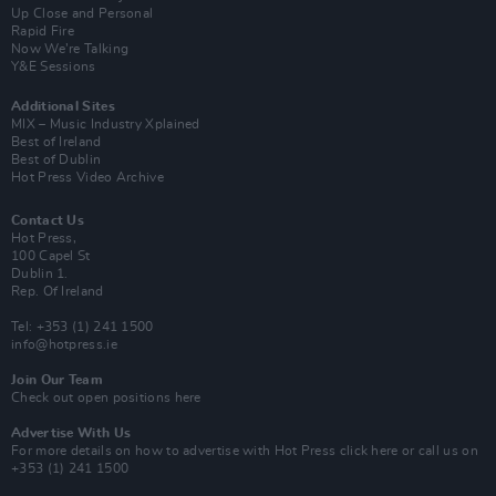
Up Close and Personal
Rapid Fire
Now We’re Talking
Y&E Sessions
Additional Sites
MIX – Music Industry Xplained
Best of Ireland
Best of Dublin
Hot Press Video Archive
Contact Us
Hot Press,
100 Capel St
Dublin 1.
Rep. Of Ireland
Tel: +353 (1) 241 1500
info@hotpress.ie
Join Our Team
Check out open positions here
Advertise With Us
For more details on how to advertise with Hot Press
click here
or call us on
+353 (1) 241 1500