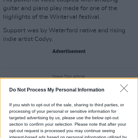
guitar and piano play made for one of the
highlights of the Winterval festival.
Support was by Waterford native and rising
indie artist Codyy.
Advertisement
Share This Article:
Do Not Process My Personal Information
If you wish to opt-out of the sale, sharing to third parties, or
processing of your personal or sensitive information for
targeted advertising by us, please use the below opt-out
RELATED
section to confirm your selection. Please note that after your
opt-out request is processed you may continue seeing
interest-based ads based on personal information utilized by
PICS & VIDS
20 JUL 26