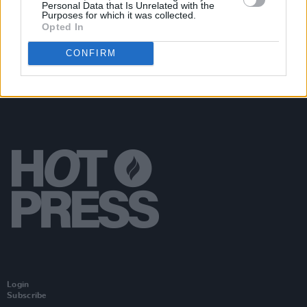
Personal Data that Is Unrelated with the
(Photos)
Purposes for which it was collected.
Opted In
CONFIRM
Login
Subscribe