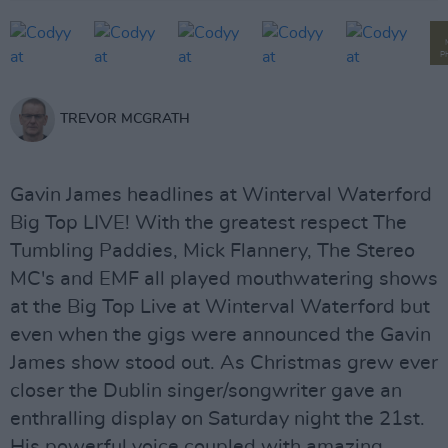
P
TREVOR MCGRATH
Gavin James headlines at Winterval Waterford
Big Top LIVE! With the greatest respect The
Tumbling Paddies, Mick Flannery, The Stereo
MC's and EMF all played mouthwatering shows
at the Big Top Live at Winterval Waterford but
even when the gigs were announced the Gavin
James show stood out. As Christmas grew ever
closer the Dublin singer/songwriter gave an
enthralling display on Saturday night the 21st.
His powerful voice coupled with amazing