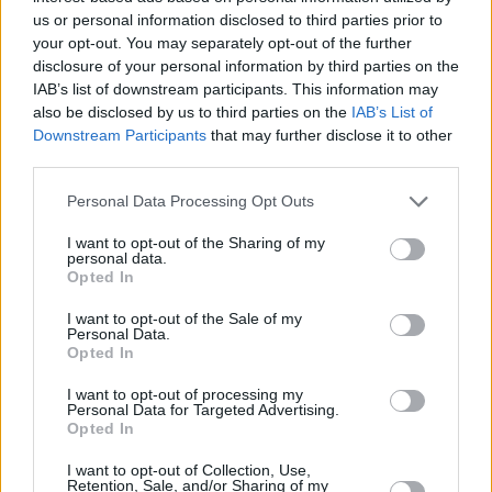
us or personal information disclosed to third parties prior to
Charlie Puth at Iveagh Gardens (Photos)
your opt-out. You may separately opt-out of the further
disclosure of your personal information by third parties on the
IAB’s list of downstream participants. This information may
PICS & VIDS
20 JUL 26
also be disclosed by us to third parties on the
IAB’s List of
Luke Combs at Slane Castle (Photos)
Downstream Participants
that may further disclose it to other
third parties.
PICS & VIDS
20 JUL 26
Personal Data Processing Opt Outs
Live at Castle Mills (Photos)
I want to opt-out of the Sharing of my
personal data.
Opted In
PICS & VIDS
20 JUL 26
Damien Dempsey at Iveagh Gardens (Photos)
I want to opt-out of the Sale of my
Personal Data.
Opted In
PICS & VIDS
20 JUL 26
I want to opt-out of processing my
Garbage at Iveagh Gardens (Photos)
Personal Data for Targeted Advertising.
Opted In
PICS & VIDS
17 JUL 26
I want to opt-out of Collection, Use,
James Morrison & Emeli Sandé at Iveagh Gardens
Retention, Sale, and/or Sharing of my