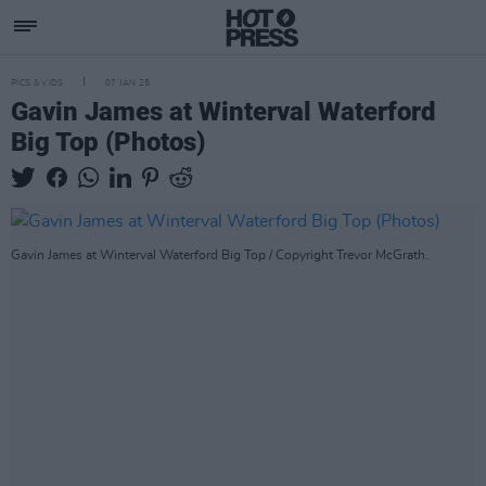
PICS & VIDS
07 JAN 25
Gavin James at Winterval Waterford
Big Top (Photos)
Gavin James at Winterval Waterford Big Top / Copyright Trevor McGrath.