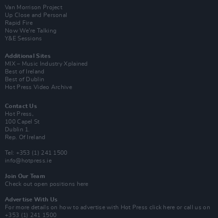
Van Morrison Project
Up Close and Personal
Rapid Fire
Now We’re Talking
Y&E Sessions
Additional Sites
MIX – Music Industry Xplained
Best of Ireland
Best of Dublin
Hot Press Video Archive
Contact Us
Hot Press,
100 Capel St
Dublin 1.
Rep. Of Ireland
Tel: +353 (1) 241 1500
info@hotpress.ie
Join Our Team
Check out open positions here
Advertise With Us
For more details on how to advertise with Hot Press
click here
or call us on
+353 (1) 241 1500