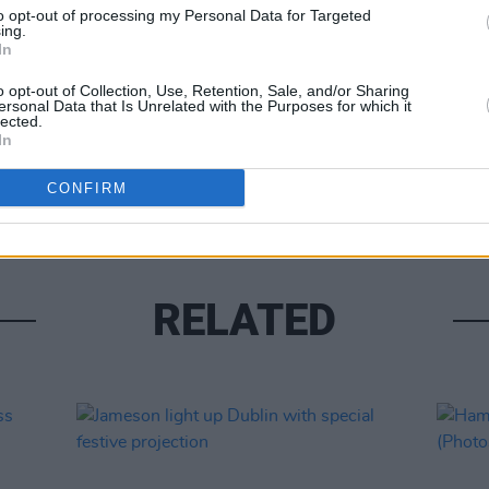
to opt-out of processing my Personal Data for Targeted
ing.
In
o opt-out of Collection, Use, Retention, Sale, and/or Sharing
ersonal Data that Is Unrelated with the Purposes for which it
lected.
In
PICS & V
Kneec
CONFIRM
RELATED