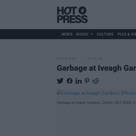
NEWS
MUSIC
CULTURE
PICS & VI
PICS & VIDS
22 JUL 19
Garbage at Iveagh Ga
Garbage at Iveagh Gardens, Dublin 18.7.2019. Co