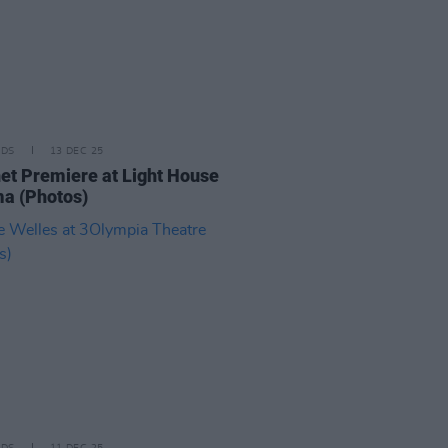
IDS
13 DEC 25
t Premiere at Light House
a (Photos)