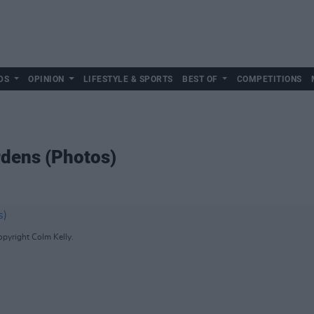
DS
OPINION
LIFESTYLE & SPORTS
BEST OF
COMPETITIONS
rdens (Photos)
pyright Colm Kelly.