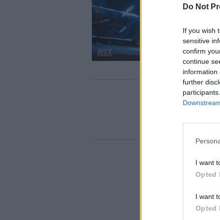
Do Not Pr
If you wish 
sensitive in
confirm you
continue se
information 
further disc
participants
Downstream 
Persona
I want t
Opted 
I want t
Opted 