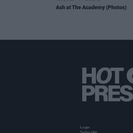
PICS & VIDS
12 DEC 25
Ash at The Academy (Photos)
Login
Subscribe