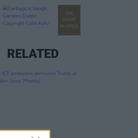
SEE
MORE
PHOTOS
RELATED