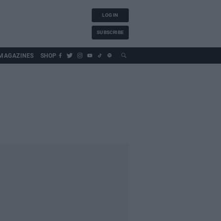
LOG IN
SUBSCRIBE
MAGAZINES
SHOP