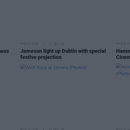
PICS & VIDS
17 DEC 25
PICS & V
ness
Jameson light up Dublin with special
Hamne
festive projection
Cinem