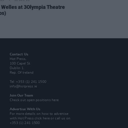
IDS
11 DEC 25
 Welles at 3Olympia Theatre
os)
Contact Us
Hot Press,
100 Capel St
Dublin 1.
Rep. Of Ireland
Tel: +353 (1) 241 1500
info@hotpress.ie
Join Our Team
Check out open positions here
Advertise With Us
For more details on how to advertise
with Hot Press
click here
or call us on
+353 (1) 241 1500