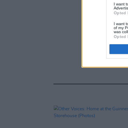
I want 
Advertis
Opted 
I want t
of my P
was col
Opted 