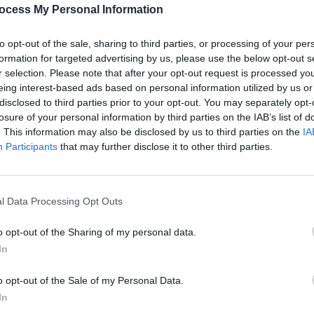
PICS & V
ocess My Personal Information
Garbage at Iveagh Gardens,Dublin. Copyright Colm Kelly.
Anti-
at th
to opt-out of the sale, sharing to third parties, or processing of your per
formation for targeted advertising by us, please use the below opt-out s
r selection. Please note that after your opt-out request is processed y
eing interest-based ads based on personal information utilized by us or
disclosed to third parties prior to your opt-out. You may separately opt-
losure of your personal information by third parties on the IAB’s list of
. This information may also be disclosed by us to third parties on the
IA
Participants
that may further disclose it to other third parties.
Share This Article:
l Data Processing Opt Outs
PICS & V
Dubli
o opt-out of the Sharing of my personal data.
In
o opt-out of the Sale of my Personal Data.
In