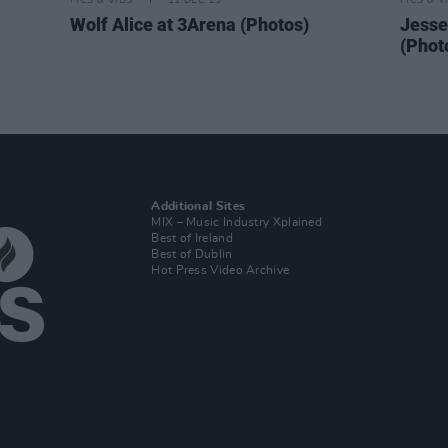
PICS & VIDS
11 DEC 25
PICS & V
Wolf Alice at 3Arena (Photos)
Jesse
(Phot
Additional Sites
MIX – Music Industry Xplained
Best of Ireland
Best of Dublin
Hot Press Video Archive