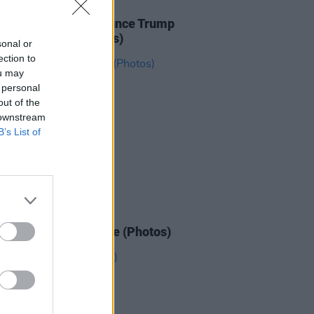
IDS
27 JAN 26
ICE protesters denounce Trump
e Dublin Spire (Photos)
sonal or
ection to
ou may
 personal
out of the
 downstream
B’s List of
IDS
26 JAN 26
n March for Palestine (Photos)