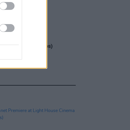
IDS
17 DEC 25
ap at 3Arena (Photos)