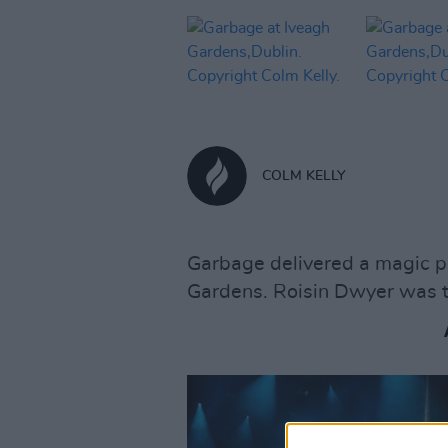
COLM KELLY
Garbage delivered a magic p
Gardens. Roisin Dwyer was th