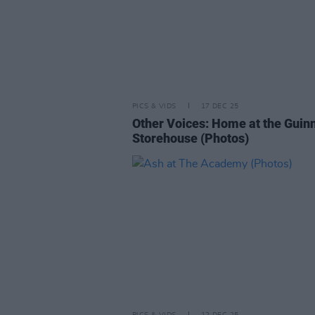
PICS & VIDS
17 DEC 25
Other Voices: Home at the Guin
Storehouse (Photos)