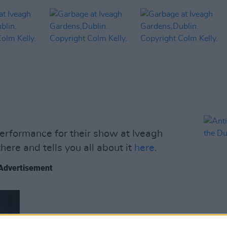
erformance for their show at Iveagh
ere and tells you all about it
here
.
Advertisement