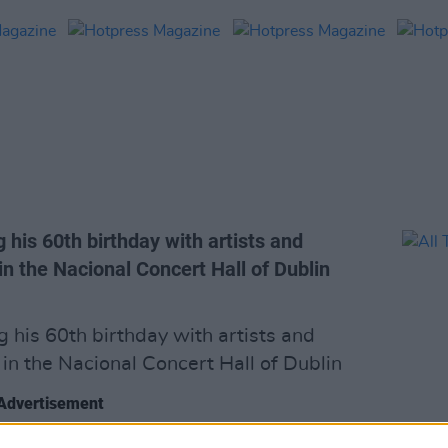
is 60th birthday with artists and
in the Nacional Concert Hall of Dublin
his 60th birthday with artists and
 in the Nacional Concert Hall of Dublin
Advertisement