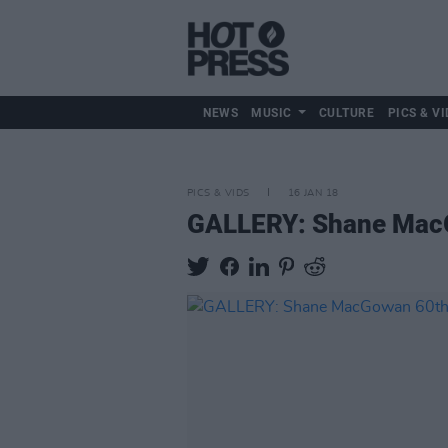
NEWS
MUSIC
CULTURE
PICS & VI
PICS & VIDS
16 JAN 18
GALLERY: Shane MacG