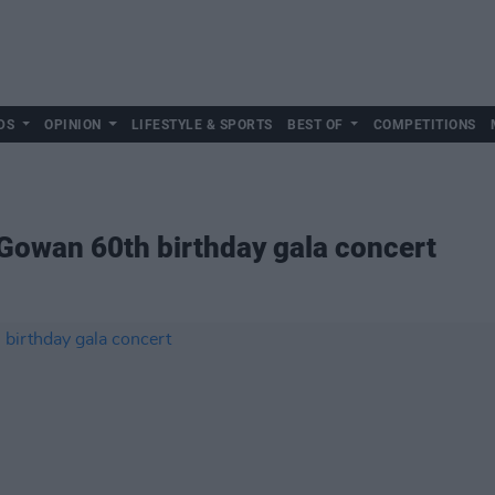
DS
OPINION
LIFESTYLE & SPORTS
BEST OF
COMPETITIONS
owan 60th birthday gala concert