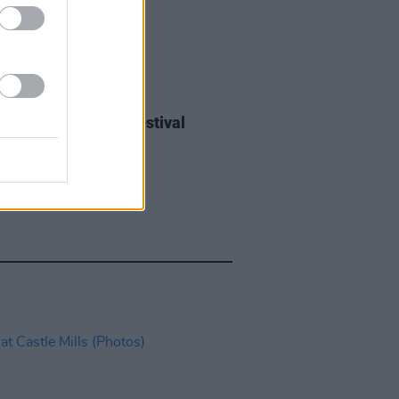
IDS
27 JUL 26
ieff at Heatwave Festival
ford (Photos)