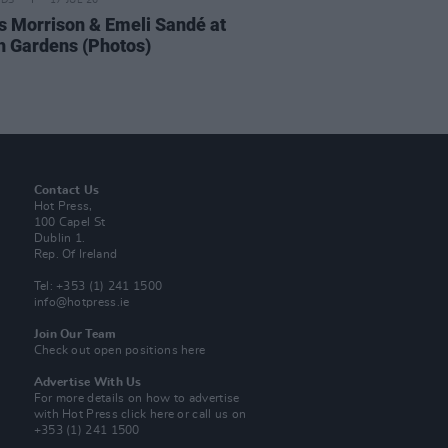
IDS
17 JUL 26
 Morrison & Emeli Sandé at
h Gardens (Photos)
Contact Us
Hot Press,
100 Capel St
Dublin 1.
Rep. Of Ireland
Tel: +353 (1) 241 1500
info@hotpress.ie
Join Our Team
Check out open positions here
Advertise With Us
For more details on how to advertise
with Hot Press
click here
or call us on
+353 (1) 241 1500