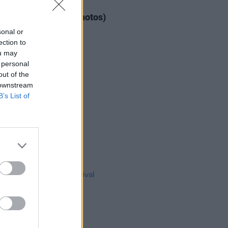
IDS
04 AUG 26
ogether Now 2026 (Photos)
sonal or
ection to
ou may
 personal
out of the
 downstream
B’s List of
IDS
27 JUL 26
t Fest (Photos)