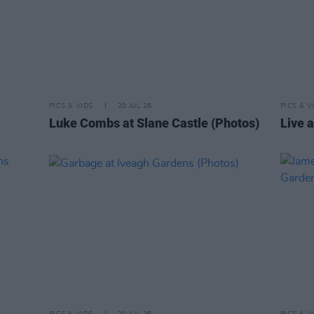
PICS & VIDS
20 JUL 26
PICS & V
Luke Combs at Slane Castle (Photos)
Live a