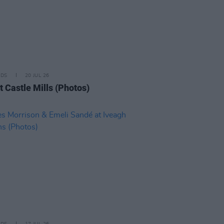
IDS
20 JUL 26
t Castle Mills (Photos)