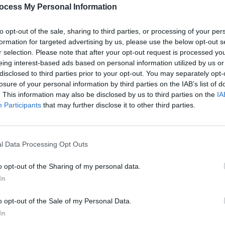
PICS & V
ocess My Personal Information
All T
to opt-out of the sale, sharing to third parties, or processing of your per
Share This Article:
formation for targeted advertising by us, please use the below opt-out s
r selection. Please note that after your opt-out request is processed y
eing interest-based ads based on personal information utilized by us or
disclosed to third parties prior to your opt-out. You may separately opt-
losure of your personal information by third parties on the IAB’s list of
. This information may also be disclosed by us to third parties on the
IA
Participants
that may further disclose it to other third parties.
l Data Processing Opt Outs
PICS & V
Fores
o opt-out of the Sharing of my personal data.
In
o opt-out of the Sale of my Personal Data.
In