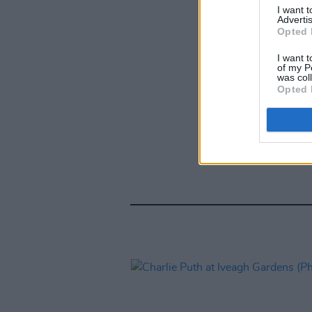
I want 
Advertis
Opted 
I want t
of my P
was col
Opted 