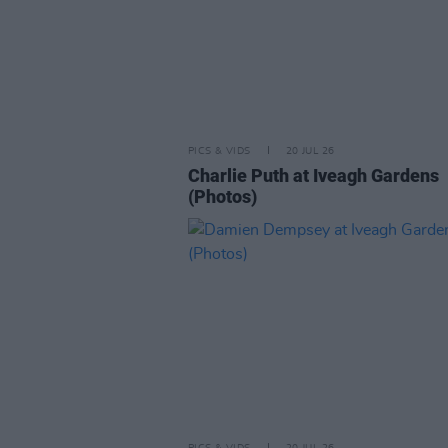
PICS & VIDS
20 JUL 26
Charlie Puth at Iveagh Gardens
(Photos)