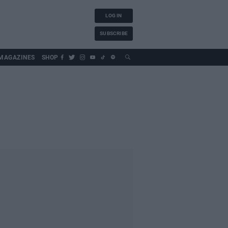
LOG IN
SUBSCRIBE
MAGAZINES
SHOP