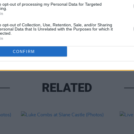
to opt-out of processing my Personal Data for Targeted
ing.
In
o opt-out of Collection, Use, Retention, Sale, and/or Sharing
ersonal Data that Is Unrelated with the Purposes for which it
lected.
PICS & V
In
Moncr
Water
CONFIRM
RELATED