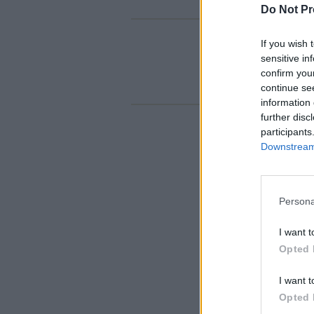
Do Not Pr
If you wish 
sensitive in
confirm you
continue se
information 
further disc
participants
Downstream 
Persona
I want t
Opted 
I want t
Opted 