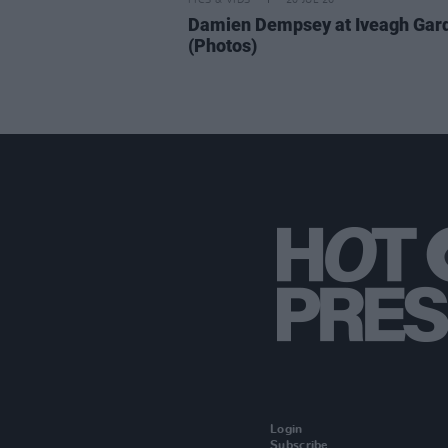
PICS & VIDS
20 JUL 26
Damien Dempsey at Iveagh Gar
(Photos)
Login
Subscribe