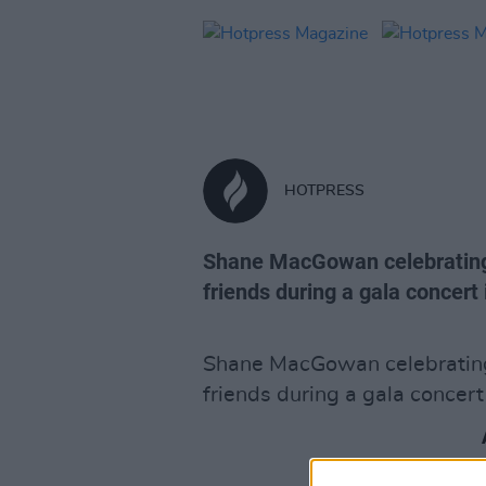
HOTPRESS
Shane MacGowan celebrating h
friends during a gala concert 
Shane MacGowan celebrating 
friends during a gala concert