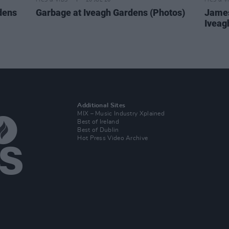
PICS & VIDS
20 JUL 26
PICS & V
dens
Garbage at Iveagh Gardens (Photos)
James
Iveag
Additional Sites
MIX – Music Industry Xplained
Best of Ireland
Best of Dublin
Hot Press Video Archive