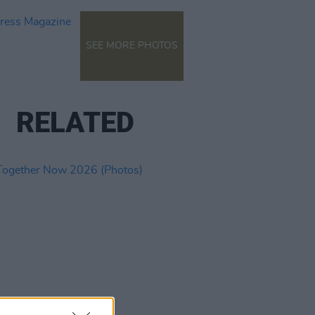
SEE MORE PHOTOS
RELATED