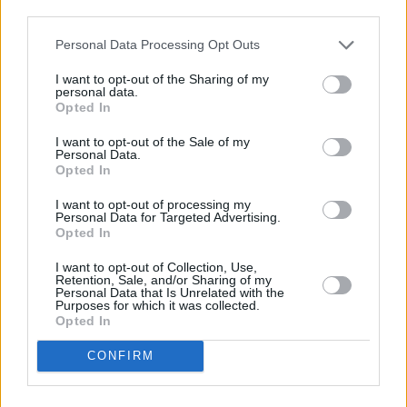
third parties.
Personal Data Processing Opt Outs
I want to opt-out of the Sharing of my
personal data.
Opted In
I want to opt-out of the Sale of my
Personal Data.
Opted In
Login
Subscribe
I want to opt-out of processing my
Personal Data for Targeted Advertising.
Van Morrison Project
Opted In
Up Close and Personal
Rapid Fire
I want to opt-out of Collection, Use,
Now We’re Talking
Retention, Sale, and/or Sharing of my
Y&E Sessions
Personal Data that Is Unrelated with the
Purposes for which it was collected.
Opted In
Additional Sites
MIX – Music Industry Xplained
Best of Ireland
CONFIRM
Best of Dublin
Hot Press Video Archive