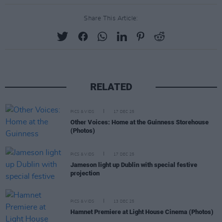
Share This Article:
RELATED
PICS & VIDS
17 DEC 25
Other Voices: Home at the Guinness Storehouse
(Photos)
PICS & VIDS
17 DEC 25
Jameson light up Dublin with special festive
projection
PICS & VIDS
13 DEC 25
Hamnet Premiere at Light House Cinema (Photos)