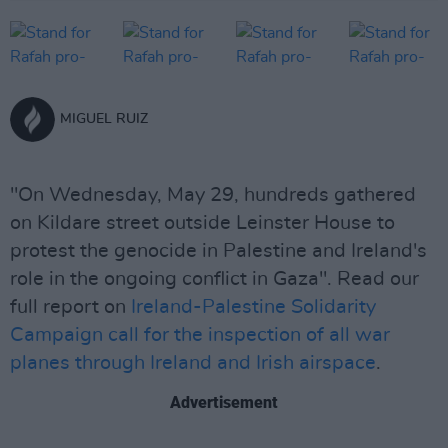
MIGUEL RUIZ
"On Wednesday, May 29, hundreds gathered
on Kildare street outside Leinster House to
protest the genocide in Palestine and Ireland's
role in the ongoing conflict in Gaza". Read our
full report on
Ireland-Palestine Solidarity
Campaign call for the inspection of all war
planes through Ireland and Irish airspace
.
Advertisement