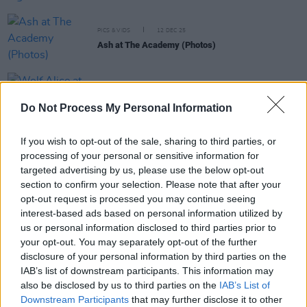
PICS & VIDS
12 DEC 25
Ash at The Academy (Photos)
PICS & VIDS
11 DEC 25
Wolf Alice at 3Arena (Photos)
Do Not Process My Personal Information
If you wish to opt-out of the sale, sharing to third parties, or
PICS & VIDS
11 DEC 25
processing of your personal or sensitive information for
Jesse Welles at 3Olympia Theatre (Photos)
targeted advertising by us, please use the below opt-out
section to confirm your selection. Please note that after your
opt-out request is processed you may continue seeing
interest-based ads based on personal information utilized by
us or personal information disclosed to third parties prior to
your opt-out. You may separately opt-out of the further
disclosure of your personal information by third parties on the
IAB’s list of downstream participants. This information may
also be disclosed by us to third parties on the
IAB’s List of
Downstream Participants
that may further disclose it to other