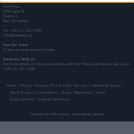
Contact Us
Hot Press,
100 Capel St
Dublin 1.
Rep. Of Ireland
Tel: +353 (1) 241 1500
info@hotpress.ie
Join Our Team
Check out open positions here
Advertise With Us
For more details on how to advertise with Hot Press
click here
or call us on
+353 (1) 241 1500
News
Music
Culture
Pics & Vids
Opinion
Lifestyle & Sports
Sex & Drugs
Competitions
Shop
Magazines
More
Subscriptions
Terms & Conditions
Copyright © 2026 Hotpress. Developed by
Square1