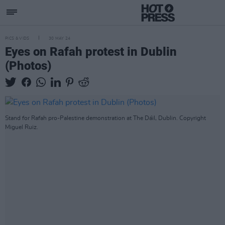
PICS & VIDS
30 MAY 24
Eyes on Rafah protest in Dublin
(Photos)
Stand for Rafah pro-Palestine demonstration at The Dáil, Dublin. Copyright
Miguel Ruiz.