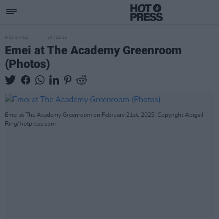
PICS & VIDS
24 FEB 25
Emei at The Academy Greenroom
(Photos)
Emei at The Academy Greenroom on February 21st, 2025. Copyright Abigail
Ring/ hotpress.com