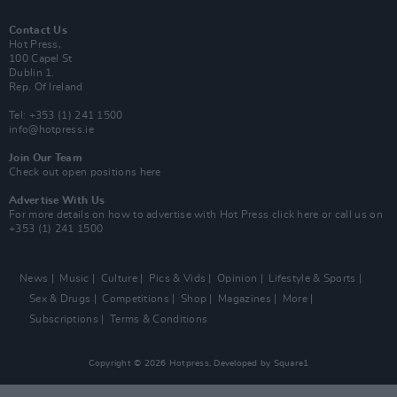
Contact Us
Hot Press,
100 Capel St
Dublin 1.
Rep. Of Ireland
Tel: +353 (1) 241 1500
info@hotpress.ie
Join Our Team
Check out open positions here
Advertise With Us
For more details on how to advertise with Hot Press
click here
or call us on
+353 (1) 241 1500
News
Music
Culture
Pics & Vids
Opinion
Lifestyle & Sports
Sex & Drugs
Competitions
Shop
Magazines
More
Subscriptions
Terms & Conditions
Copyright © 2026 Hotpress. Developed by
Square1