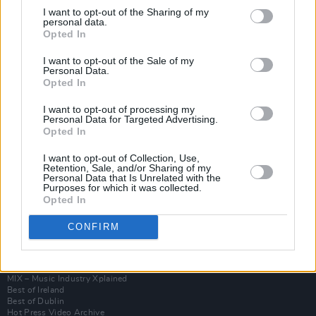
I want to opt-out of the Sharing of my
personal data.
Opted In
I want to opt-out of the Sale of my
Personal Data.
Opted In
I want to opt-out of processing my
Personal Data for Targeted Advertising.
Opted In
I want to opt-out of Collection, Use,
Login
Retention, Sale, and/or Sharing of my
Subscribe
Personal Data that Is Unrelated with the
Purposes for which it was collected.
Van Morrison Project
Opted In
Up Close and Personal
Rapid Fire
CONFIRM
Now We’re Talking
Y&E Sessions
Additional Sites
MIX – Music Industry Xplained
Best of Ireland
Best of Dublin
Hot Press Video Archive