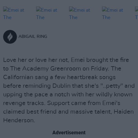
ABIGAIL RING
Love her or love her not, Emei brought the fire
to The Academy Greenroom on Friday. The
Californian sang a few heartbreak songs
before reminding Dublin that she's "..petty" and
upping the pace a notch with her wildly known
revenge tracks. Support came from Emei's
claimed best friend and massive talent, Haiden
Henderson.
Advertisement