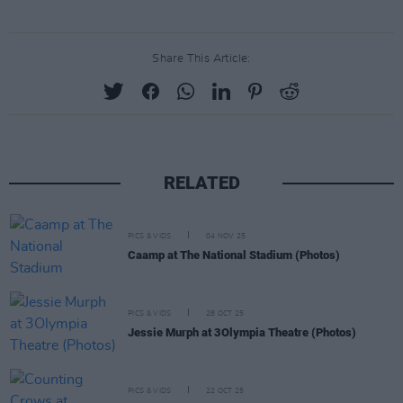
Share This Article:
RELATED
PICS & VIDS
04 NOV 25
Caamp at The National Stadium (Photos)
PICS & VIDS
28 OCT 25
Jessie Murph at 3Olympia Theatre (Photos)
PICS & VIDS
22 OCT 25