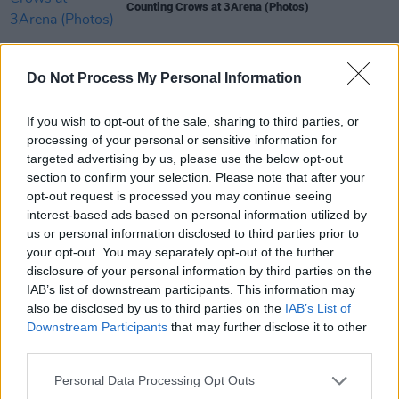
Counting Crows at 3Arena (Photos)
PICS & VIDS
13 OCT 25
Do Not Process My Personal Information
The Midnight at 3Olympia Theatre (Photos)
If you wish to opt-out of the sale, sharing to third parties, or
processing of your personal or sensitive information for
PICS & VIDS
09 OCT 25
targeted advertising by us, please use the below opt-out
Kane Brown at 3Arena (Photos)
section to confirm your selection. Please note that after your
opt-out request is processed you may continue seeing
PICS & VIDS
02 SEP 25
interest-based ads based on personal information utilized by
Kings of Leon at Electric Picnic 2025 Main Stage
us or personal information disclosed to third parties prior to
Powered by Flogas (Photos)
your opt-out. You may separately opt-out of the further
disclosure of your personal information by third parties on the
IAB’s list of downstream participants. This information may
also be disclosed by us to third parties on the
IAB’s List of
Downstream Participants
that may further disclose it to other
third parties.
Personal Data Processing Opt Outs