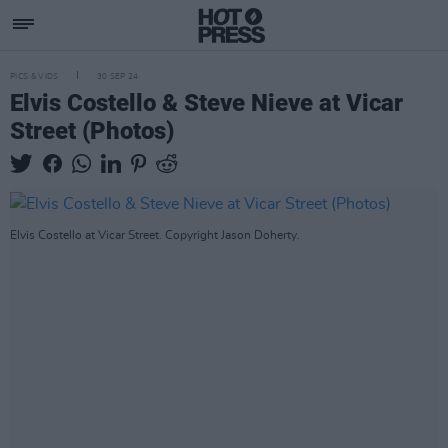
PICS & VIDS
30 SEP 24
Elvis Costello & Steve Nieve at Vicar
Street (Photos)
Elvis Costello at Vicar Street. Copyright Jason Doherty.