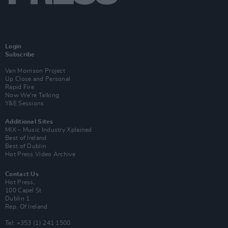
Login
Subscribe
Van Morrison Project
Up Close and Personal
Rapid Fire
Now We’re Talking
Y&E Sessions
Additional Sites
MIX – Music Industry Xplained
Best of Ireland
Best of Dublin
Hot Press Video Archive
Contact Us
Hot Press,
100 Capel St
Dublin 1.
Rep. Of Ireland
Tel: +353 (1) 241 1500