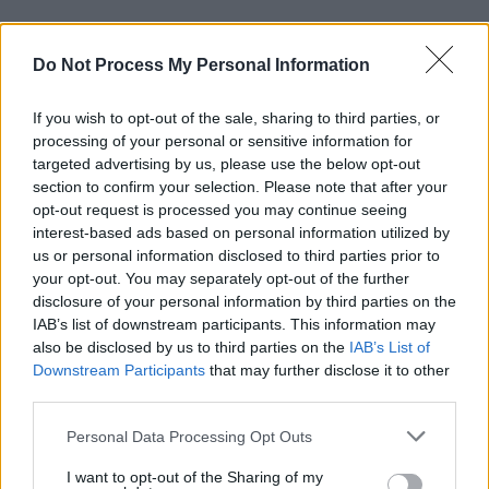
Do Not Process My Personal Information
RELATED
If you wish to opt-out of the sale, sharing to third parties, or
PICS & VIDS
17 DEC 25
processing of your personal or sensitive information for
Other Voices: Home at the Guinness Storehouse
targeted advertising by us, please use the below opt-out
(Photos)
section to confirm your selection. Please note that after your
opt-out request is processed you may continue seeing
PICS & VIDS
17 DEC 25
interest-based ads based on personal information utilized by
Jameson light up Dublin with special festive
us or personal information disclosed to third parties prior to
projection
your opt-out. You may separately opt-out of the further
disclosure of your personal information by third parties on the
IAB’s list of downstream participants. This information may
PICS & VIDS
13 DEC 25
Hamnet Premiere at Light House Cinema (Photos)
also be disclosed by us to third parties on the
IAB’s List of
Downstream Participants
that may further disclose it to other
third parties.
PICS & VIDS
12 DEC 25
Personal Data Processing Opt Outs
Ash at The Academy (Photos)
I want to opt-out of the Sharing of my