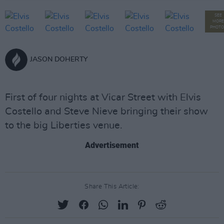
SEE
MORE
PHOTO
JASON DOHERTY
First of four nights at Vicar Street with Elvis
Costello and Steve Nieve bringing their show
to the big Liberties venue.
Advertisement
Share This Article: