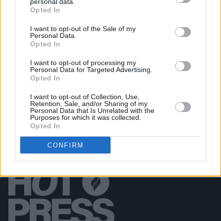
personal data.
Opted In
PICS & VIDS
11 DEC 25
Wolf Alice at 3Arena (Photos)
I want to opt-out of the Sale of my
Personal Data.
Opted In
PICS & VIDS
11 DEC 25
Jesse Welles at 3Olympia Theatre (Photos)
I want to opt-out of processing my
Personal Data for Targeted Advertising.
Opted In
I want to opt-out of Collection, Use,
Retention, Sale, and/or Sharing of my
Personal Data that Is Unrelated with the
Purposes for which it was collected.
Opted In
CONFIRM