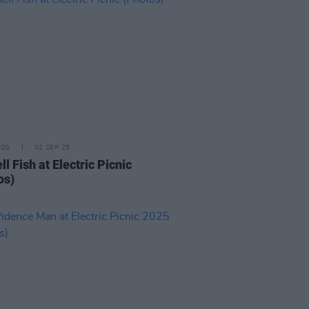
IDS
02 SEP 25
l Fish at Electric Picnic
os)