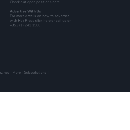
Check out open positions here
Advertise With Us
For more details on how to advertise
with Hot Press
click here
or call us on
+353 (1) 241 1500
zines
More
Subscriptions