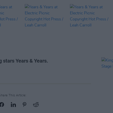
g stars Years & Years.
Share This Article: