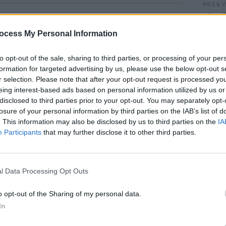
PICS & V
Kingf
Main 
ocess My Personal Information
(Phot
to opt-out of the sale, sharing to third parties, or processing of your per
formation for targeted advertising by us, please use the below opt-out s
r selection. Please note that after your opt-out request is processed y
eing interest-based ads based on personal information utilized by us or
disclosed to third parties prior to your opt-out. You may separately opt-
losure of your personal information by third parties on the IAB’s list of
. This information may also be disclosed by us to third parties on the
IA
Participants
that may further disclose it to other third parties.
PICS & V
l Data Processing Opt Outs
Get Y
Picni
o opt-out of the Sharing of my personal data.
In