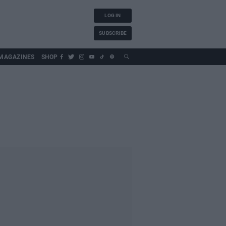
LOG IN
SUBSCRIBE
MAGAZINES
SHOP