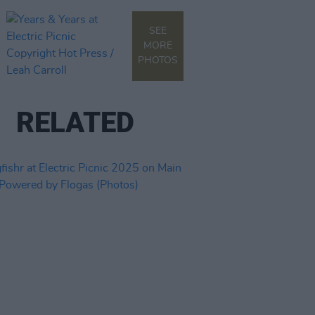
SEE
MORE
PHOTOS
RELATED