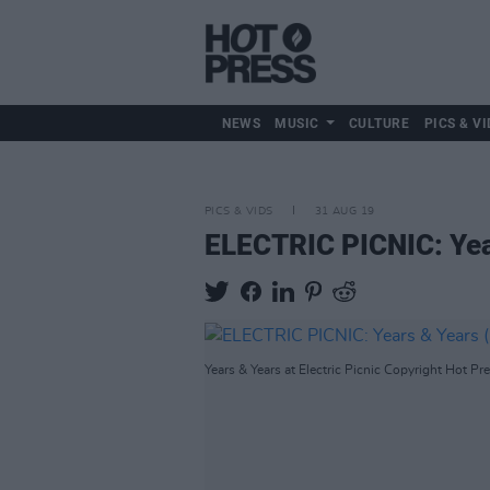
NEWS
MUSIC
CULTURE
PICS & VI
PICS & VIDS
31 AUG 19
ELECTRIC PICNIC: Yea
Years & Years at Electric Picnic Copyright Hot Pre