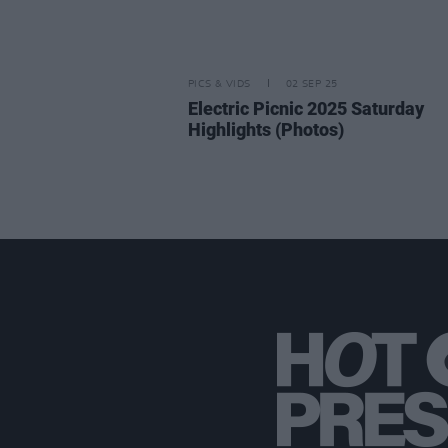
PICS & VIDS
02 SEP 25
Electric Picnic 2025 Saturday
Highlights (Photos)