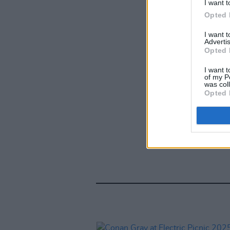
I want t
Opted 
I want 
Advertis
Opted 
I want t
of my P
was col
Opted 