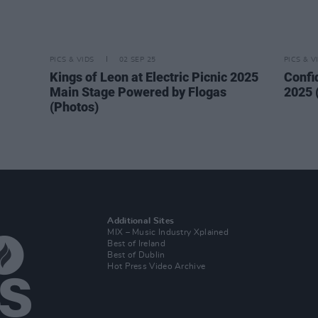
PICS & VIDS
02 SEP 25
PICS & V
Kings of Leon at Electric Picnic 2025
Confi
Main Stage Powered by Flogas
2025 
(Photos)
Additional Sites
MIX – Music Industry Xplained
Best of Ireland
Best of Dublin
Hot Press Video Archive