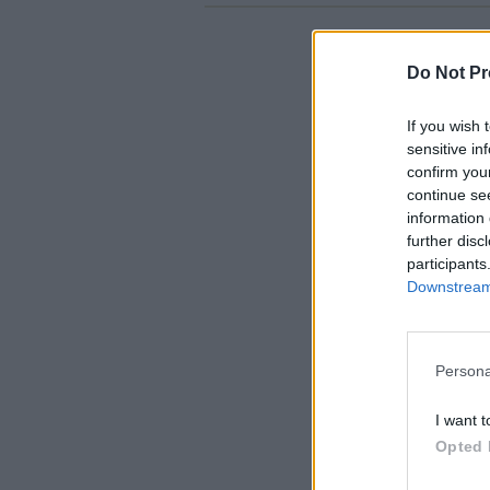
Do Not Pr
If you wish 
sensitive in
confirm you
continue se
information 
further disc
participants
Downstream 
Persona
I want t
Opted 