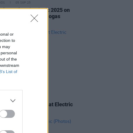
IDS
05 SEP 25
ishr at Electric Picnic 2025 on
Stage Powered by Flogas
os)
sonal or
ection to
ou may
 personal
out of the
 downstream
B’s List of
IDS
04 SEP 25
ourself on the Cover at Electric
c 2025