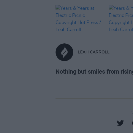
LEAH CARROLL
Nothing but smiles from risin