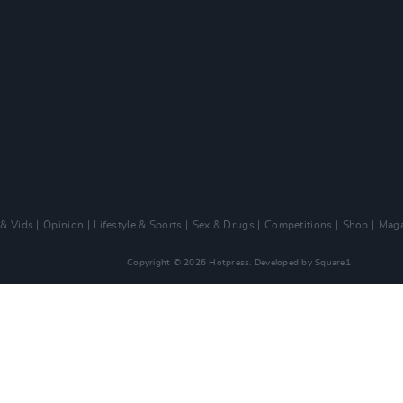
 & Vids
Opinion
Lifestyle & Sports
Sex & Drugs
Competitions
Shop
Maga
Copyright © 2026 Hotpress. Developed by
Square1