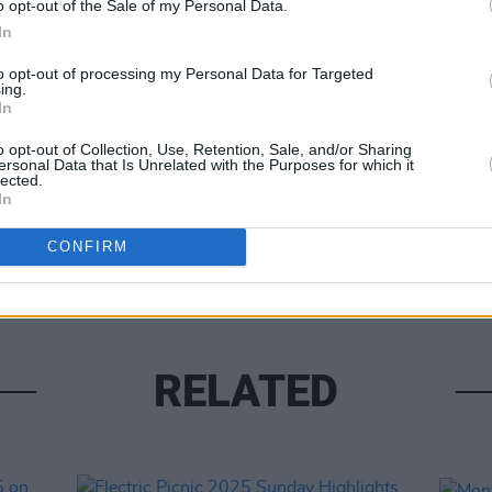
o opt-out of the Sale of my Personal Data.
In
to opt-out of processing my Personal Data for Targeted
ing.
In
o opt-out of Collection, Use, Retention, Sale, and/or Sharing
ersonal Data that Is Unrelated with the Purposes for which it
lected.
PICS & V
In
Viagr
(Phot
CONFIRM
RELATED