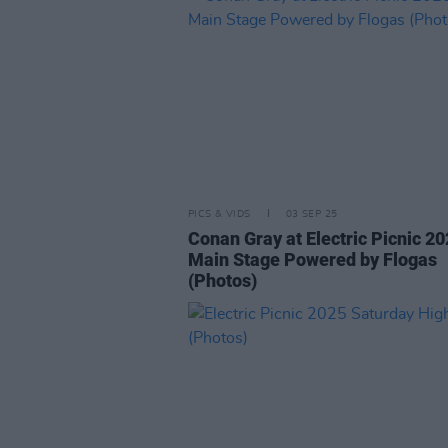
PICS & VIDS
03 SEP 25
Conan Gray at Electric Picnic 2
Main Stage Powered by Flogas
(Photos)