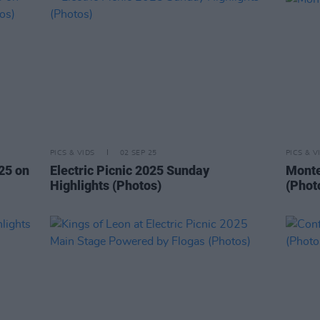
PICS & VIDS
02 SEP 25
PICS & V
025 on
Electric Picnic 2025 Sunday
Montel
Highlights (Photos)
(Phot