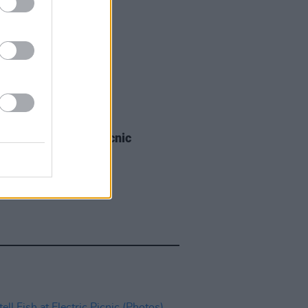
IDS
03 SEP 25
a Boys at Electric Picnic
os)