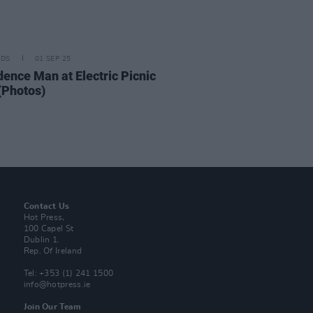
IDS
01 SEP 25
dence Man at Electric Picnic
(Photos)
Contact Us
Hot Press,
100 Capel St
Dublin 1.
Rep. Of Ireland
Tel: +353 (1) 241 1500
info@hotpress.ie
Join Our Team