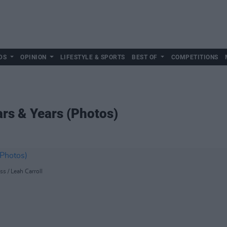
DS
OPINION
LIFESTYLE & SPORTS
BEST OF
COMPETITIONS
rs & Years (Photos)
ss / Leah Carroll