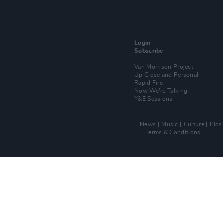
Login
Subscribe
Van Morrison Project
Up Close and Personal
Rapid Fire
Now We’re Talking
Y&E Sessions
News
Music
Culture
Pics
Terms & Conditions