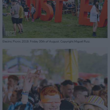
Electric Picnic 2019. Friday 30th of August. Copyright Miguel Ruiz.