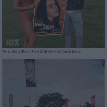
Friday vibes at Electric Picnic 2019. Copyright Cormac Lehnen.