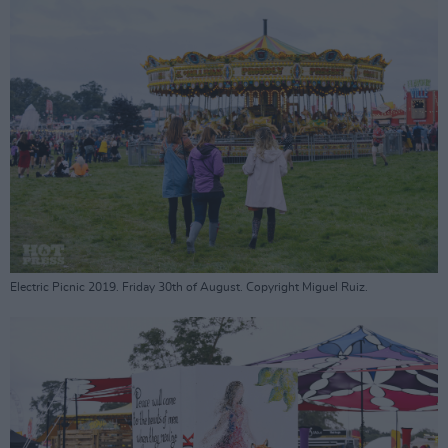
Electric Picnic 2019. Friday 30th of August. Copyright Miguel Ruiz.