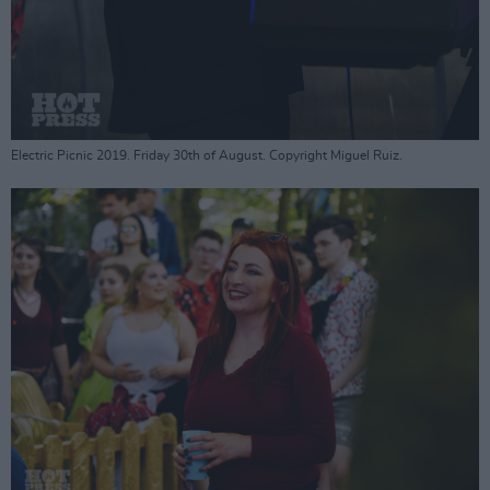
Electric Picnic 2019. Friday 30th of August. Copyright Miguel Ruiz.