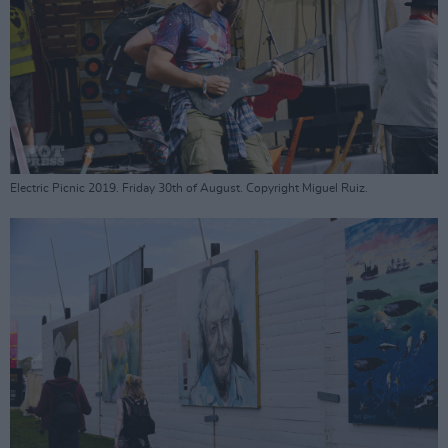
Electric Picnic 2019. Friday 30th of August. Copyright Miguel Ruiz.