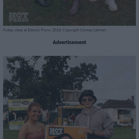
Friday vibes at Electric Picnic 2019. Copyright Cormac Lehnen.
Advertisement