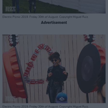
Electric Picnic 2019. Friday 30th of August. Copyright Miguel Ruiz.
Advertisement
Electric Picnic 2019. Friday 30th of August. Copyright Miguel Ruiz.