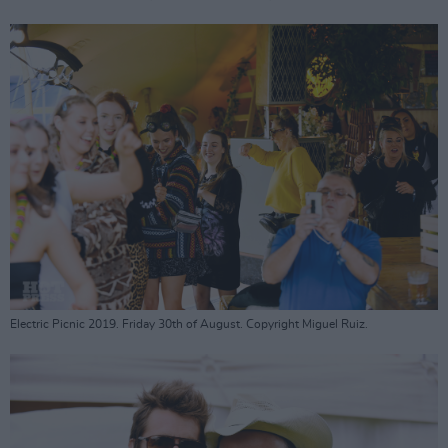
Electric Picnic 2019. Friday 30th of August. Copyright Miguel Ruiz.