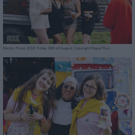
Electric Picnic 2019. Friday 30th of August. Copyright Miguel Ruiz.