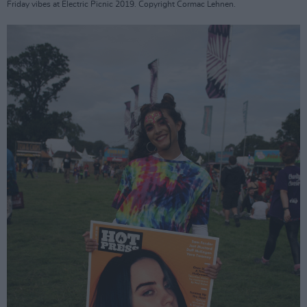
Friday vibes at Electric Picnic 2019. Copyright Cormac Lehnen.