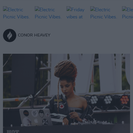
CONOR HEAVEY