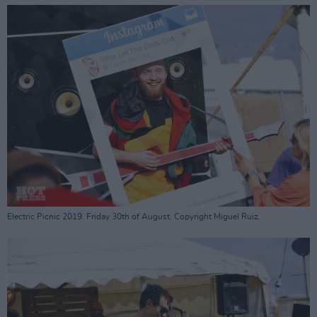
Electric Picnic 2019. Friday 30th of August. Copyright Miguel Ruiz.