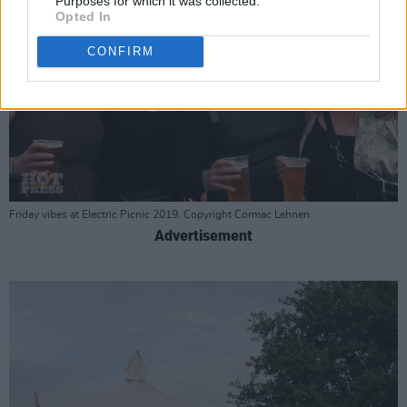
Purposes for which it was collected.
Opted In
CONFIRM
Friday vibes at Electric Picnic 2019. Copyright Cormac Lehnen.
Advertisement