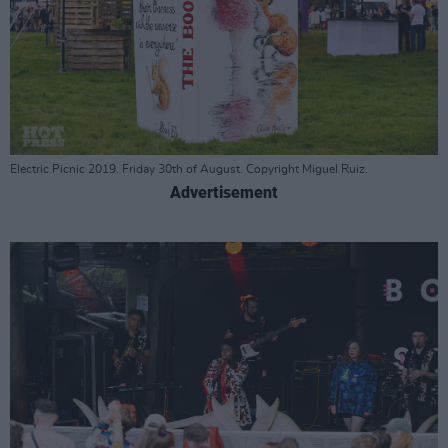
Electric Picnic 2019. Friday 30th of August. Copyright Miguel Ruiz.
Advertisement