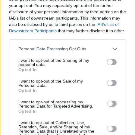
your opt-out. You may separately opt-out of the further
disclosure of your personal information by third parties on the
IAB’s list of downstream participants. This information may
also be disclosed by us to third parties on the
IAB’s List of
Downstream Participants
that may further disclose it to other
third parties.
Personal Data Processing Opt Outs
I want to opt-out of the Sharing of my
personal data.
Opted In
I want to opt-out of the Sale of my
Personal Data.
Opted In
Electric Picnic 2019. Friday 30th of August. Copyright Miguel Ruiz.
I want to opt-out of processing my
Personal Data for Targeted Advertising.
Opted In
I want to opt-out of Collection, Use,
Retention, Sale, and/or Sharing of my
Personal Data that Is Unrelated with the