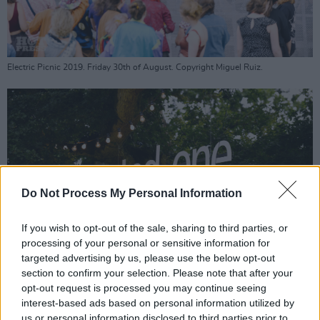
Electric Picnic 2019. Friday 30th of August. Copyright Miguel Ruiz.
Do Not Process My Personal Information
If you wish to opt-out of the sale, sharing to third parties, or
processing of your personal or sensitive information for
targeted advertising by us, please use the below opt-out
section to confirm your selection. Please note that after your
opt-out request is processed you may continue seeing
interest-based ads based on personal information utilized by
Electric Picnic 2019. Friday 30th of August. Copyright Miguel Ruiz.
us or personal information disclosed to third parties prior to