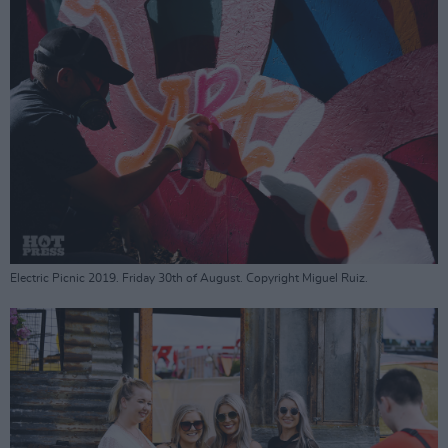
Electric Picnic 2019. Friday 30th of August. Copyright Miguel Ruiz.