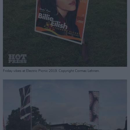
Friday vibes at Electric Picnic 2019. Copyright Cormac Lehnen.