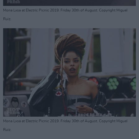
Mona Lxsa at Electric Picnic 2019. Friday 30th of August. Copyright Miguel
Ruiz.
Mona Lxsa at Electric Picnic 2019. Friday 30th of August. Copyright Miguel
Ruiz.