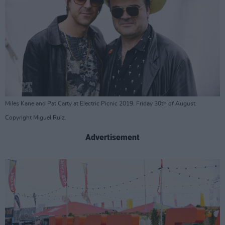
Miles Kane and Pat Carty at Electric Picnic 2019. Friday 30th of August.
Copyright Miguel Ruiz.
Advertisement