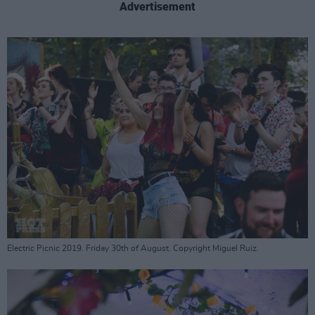
Advertisement
Electric Picnic 2019. Friday 30th of August. Copyright Miguel Ruiz.