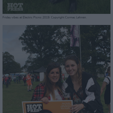
Friday vibes at Electric Picnic 2019. Copyright Cormac Lehnen.