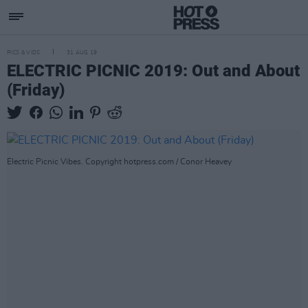
PICS & VIDS
31 AUG 19
ELECTRIC PICNIC 2019: Out and About
(Friday)
Electric Picnic Vibes. Copyright hotpress.com / Conor Heavey