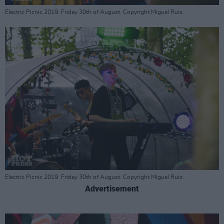
Electric Picnic 2019. Friday 30th of August. Copyright Miguel Ruiz.
Electric Picnic 2019. Friday 30th of August. Copyright Miguel Ruiz.
Advertisement