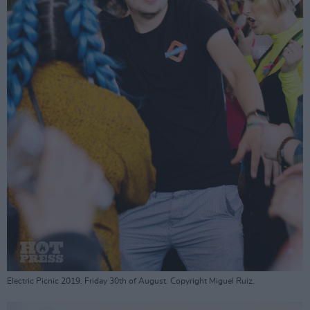
Electric Picnic 2019. Friday 30th of August. Copyright Miguel Ruiz.