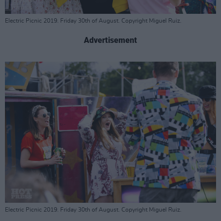
Electric Picnic 2019. Friday 30th of August. Copyright Miguel Ruiz.
Advertisement
Electric Picnic 2019. Friday 30th of August. Copyright Miguel Ruiz.