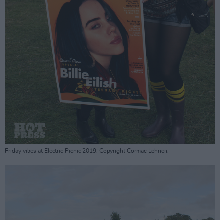
Friday vibes at Electric Picnic 2019. Copyright Cormac Lehnen.