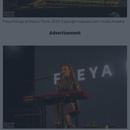
Freya Ridings at Electric Picnic 2019. Copyright hotpress.com / Andre Aravena
Advertisement