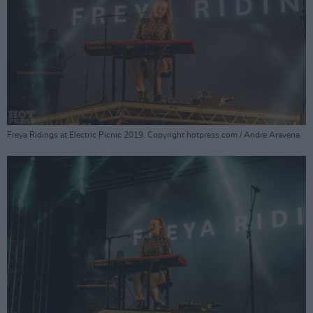
Freya Ridings at Electric Picnic 2019. Copyright hotpress.com / Andre Aravena