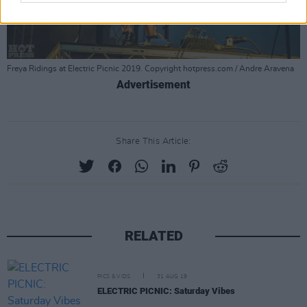
Freya Ridings at Electric Picnic 2019. Copyright hotpress.com / Andre Aravena
Advertisement
Share This Article:
RELATED
PICS & VIDS
31 AUG 19
ELECTRIC PICNIC: Saturday Vibes