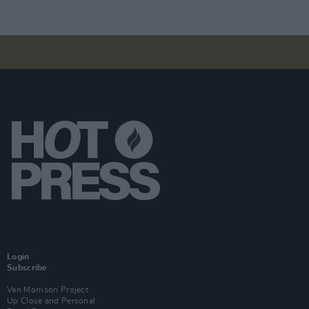
Login
Subscribe
Van Morrison Project
Up Close and Personal