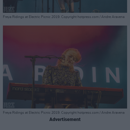
Freya Ridings at Electric Picnic 2019. Copyright hotpress.com / Andre Aravena
Freya Ridings at Electric Picnic 2019. Copyright hotpress.com / Andre Aravena
Advertisement