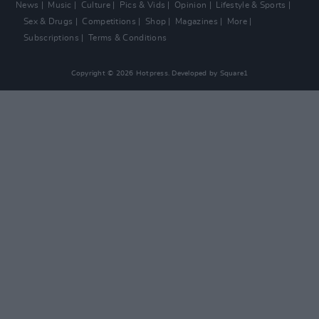
News
Music
Culture
Pics & Vids
Opinion
Lifestyle & Sports
Sex & Drugs
Competitions
Shop
Magazines
More
Subscriptions
Terms & Conditions
Copyright © 2026 Hotpress. Developed by
Square1