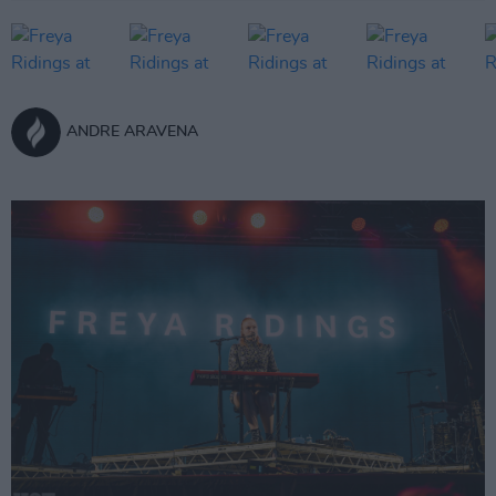
ANDRE ARAVENA