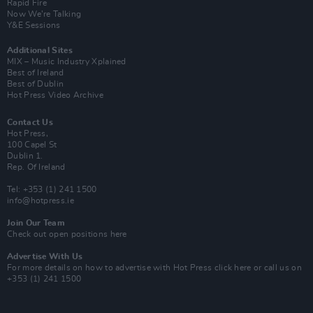
Rapid Fire
Now We’re Talking
Y&E Sessions
Additional Sites
MIX – Music Industry Xplained
Best of Ireland
Best of Dublin
Hot Press Video Archive
Contact Us
Hot Press,
100 Capel St
Dublin 1.
Rep. Of Ireland
Tel: +353 (1) 241 1500
info@hotpress.ie
Join Our Team
Check out open positions here
Advertise With Us
For more details on how to advertise with Hot Press
click here
or call us on
+353 (1) 241 1500