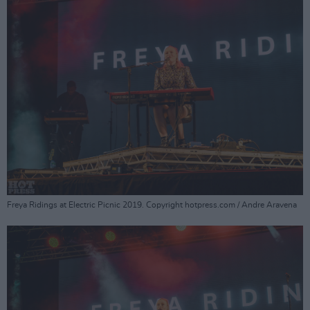
Freya Ridings at Electric Picnic 2019. Copyright hotpress.com / Andre Aravena