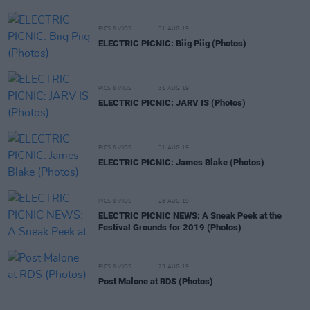
PICS & VIDS
31 AUG 19
ELECTRIC PICNIC: Biig Piig (Photos)
PICS & VIDS
31 AUG 19
ELECTRIC PICNIC: JARV IS (Photos)
PICS & VIDS
31 AUG 19
ELECTRIC PICNIC: James Blake (Photos)
PICS & VIDS
28 AUG 19
ELECTRIC PICNIC NEWS: A Sneak Peek at the
Festival Grounds for 2019 (Photos)
PICS & VIDS
23 AUG 19
Post Malone at RDS (Photos)