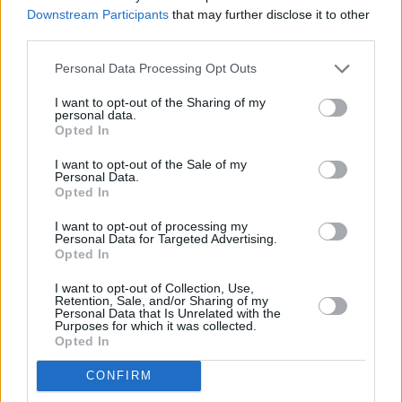
Downstream Participants
that may further disclose it to other
third parties.
Personal Data Processing Opt Outs
I want to opt-out of the Sharing of my
personal data.
Opted In
I want to opt-out of the Sale of my
Personal Data.
Opted In
Freya Ridings at Electric Picnic 2019. Copyright hotpress.com / Andre Aravena
I want to opt-out of processing my
Personal Data for Targeted Advertising.
Opted In
I want to opt-out of Collection, Use,
Retention, Sale, and/or Sharing of my
Personal Data that Is Unrelated with the
Purposes for which it was collected.
Opted In
CONFIRM