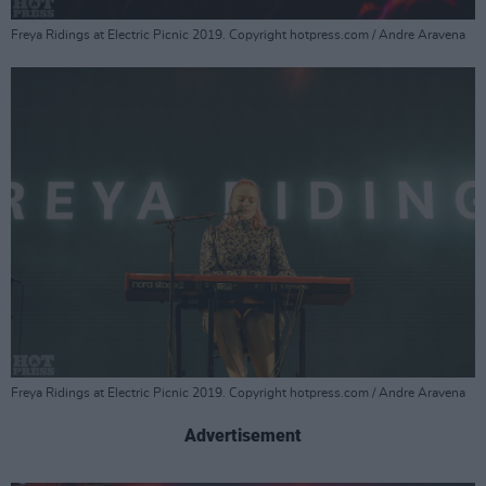
Freya Ridings at Electric Picnic 2019. Copyright hotpress.com / Andre Aravena
Freya Ridings at Electric Picnic 2019. Copyright hotpress.com / Andre Aravena
Advertisement