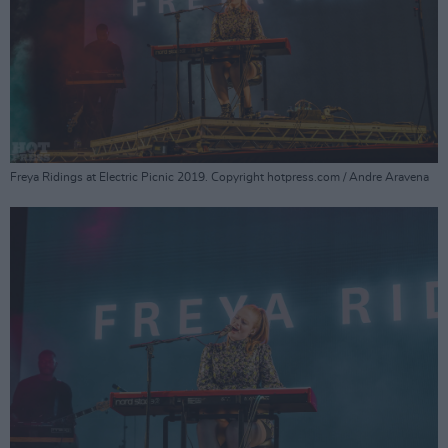
Freya Ridings at Electric Picnic 2019. Copyright hotpress.com / Andre Aravena