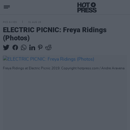
PICS & VIDS
31 AUG 19
ELECTRIC PICNIC: Freya Ridings
(Photos)
Freya Ridings at Electric Picnic 2019. Copyright hotpress.com / Andre Aravena