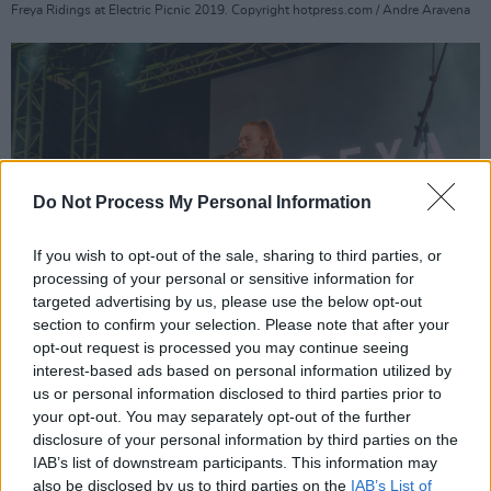
Freya Ridings at Electric Picnic 2019. Copyright hotpress.com / Andre Aravena
Do Not Process My Personal Information
If you wish to opt-out of the sale, sharing to third parties, or
processing of your personal or sensitive information for
targeted advertising by us, please use the below opt-out
section to confirm your selection. Please note that after your
opt-out request is processed you may continue seeing
interest-based ads based on personal information utilized by
Freya Ridings at Electric Picnic 2019. Copyright hotpress.com / Andre Aravena
us or personal information disclosed to third parties prior to
your opt-out. You may separately opt-out of the further
disclosure of your personal information by third parties on the
IAB’s list of downstream participants. This information may
also be disclosed by us to third parties on the
IAB’s List of