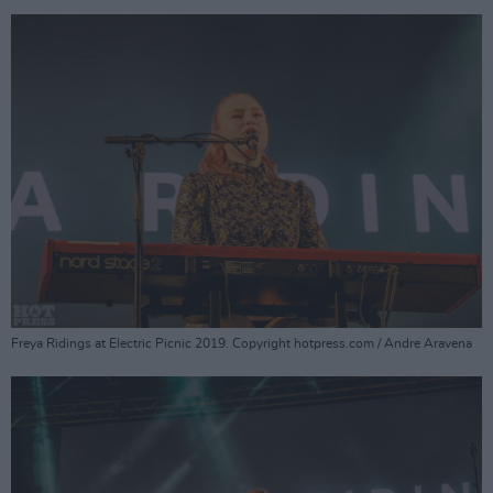
Freya Ridings at Electric Picnic 2019. Copyright hotpress.com / Andre Aravena