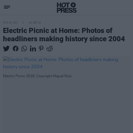
PICS & VIDS
03 SEP 20
Electric Picnic at Home: Photos of
headliners making history since 2004
Electric Picnic 2018. Copyright Miguel Ruiz