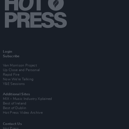
Login
Subscribe
Van Morrison Project
Up Close and Personal
Rapid Fire
Now We’re Talking
Y&E Sessions
Additional Sites
MIX – Music Industry Xplained
Best of Ireland
Best of Dublin
Hot Press Video Archive
Contact Us
Hot Press,