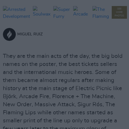
SEE
MORE
PHOTOS
MIGUEL RUIZ
They are the main acts of the day, the big bold
names on the poster, the best tickets sellers
and the international music heroes. Some of
them became almost regulars after making
history at the main stage of Electric Picnic like
Björk, Arcade Fire, Florence + The Machine,
New Order, Massive Attack, Sigur Rós, The
Flaming Lips while other names started as
smaller print of the line up only to upgrade a
few years later to the maximum glory of