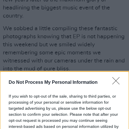
headlining the biggest music event of the
country.
We sobbed a little compiling these fantastic
photographs knowing that EP is not happening
this weekend but we smiled widely
remembering some epic moments we
witnessed with our cameras under the rain and
into the mud of pure bliss.
Advertisement
Do Not Process My Personal Information
Stay tuned for more amazing
Electric Picnic
If you wish to opt-out of the sale, sharing to third parties, or
content
to celebrate the most musical weekend
processing of your personal or sensitive information for
targeted advertising by us, please use the below opt-out
of the year hoping to have it back next year.
section to confirm your selection. Please note that after your
opt-out request is processed you may continue seeing
interest-based ads based on personal information utilized by