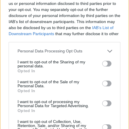
us or personal information disclosed to third parties prior to
Share This Article:
your opt-out. You may separately opt-out of the further
disclosure of your personal information by third parties on the
IAB’s list of downstream participants. This information may
also be disclosed by us to third parties on the
IAB’s List of
Downstream Participants
that may further disclose it to other
third parties.
RELATED
Personal Data Processing Opt Outs
I want to opt-out of the Sharing of my
PICS & VIDS
27 JUL 26
personal data.
Forest Fest (Photos)
Opted In
I want to opt-out of the Sale of my
PICS & VIDS
27 JUL 26
Personal Data.
Moncrieff at Heatwave Festival Waterford
Opted In
(Photos)
I want to opt-out of processing my
Personal Data for Targeted Advertising.
Opted In
PICS & VIDS
20 JUL 26
Charlie Puth at Iveagh Gardens (Photos)
I want to opt-out of Collection, Use,
Retention, Sale, and/or Sharing of my