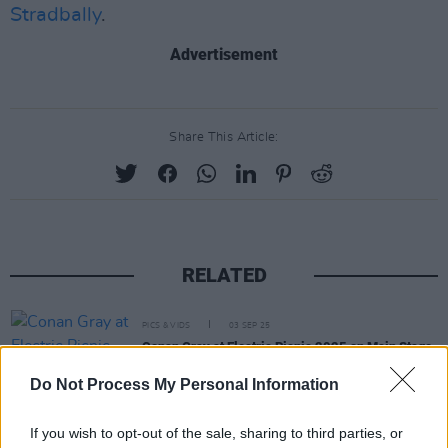
Stradbally
.
Advertisement
Share This Article:
RELATED
PICS & VIDS
03 SEP 25
Conan Gray at Electric Picnic 2025 on Main Stage
Powered by Flogas (Photos)
Do Not Process My Personal Information
PICS & VIDS
02 SEP 25
If you wish to opt-out of the sale, sharing to third parties, or
Electric Picnic 2025 Sunday Highlights (Photos)