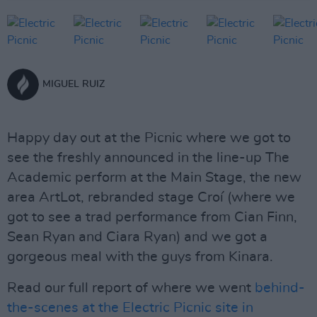
MIGUEL RUIZ
Happy day out at the Picnic where we got to
see the freshly announced in the line-up The
Academic perform at the Main Stage, the new
area ArtLot, rebranded stage Croí (where we
got to see a trad performance from Cian Finn,
Sean Ryan and Ciara Ryan) and we got a
gorgeous meal with the guys from Kinara.
Read our full report of where we went
behind-
the-scenes at the Electric Picnic site in