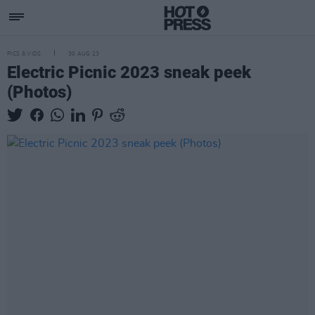
PICS & VIDS
30 AUG 23
Electric Picnic 2023 sneak peek
(Photos)