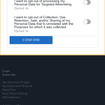
I want to opt-out of processing my
Personal Data for Targeted Advertising.
Opted In
I want to opt-out of Collection, Use,
Retention, Sale, and/or Sharing of my
Personal Data that Is Unrelated with the
Purposes for which it was collected.
Opted In
CONFIRM
Login
Subscribe
Van Morrison Project
Up Close and Personal
Rapid Fire
Now We’re Talking
Y&E Sessions