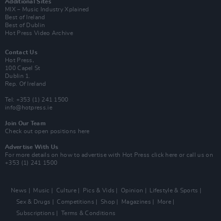
Additional Sites
MIX – Music Industry Xplained
Best of Ireland
Best of Dublin
Hot Press Video Archive
Contact Us
Hot Press,
100 Capel St
Dublin 1.
Rep. Of Ireland
Tel: +353 (1) 241 1500
info@hotpress.ie
Join Our Team
Check out open positions here
Advertise With Us
For more details on how to advertise with Hot Press
click here
or call us on
+353 (1) 241 1500
News
Music
Culture
Pics & Vids
Opinion
Lifestyle & Sports
Sex & Drugs
Competitions
Shop
Magazines
More
Subscriptions
Terms & Conditions