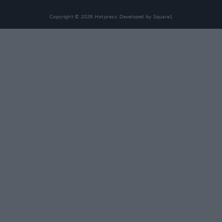
Copyright © 2026 Hotpress. Developed by
Square1