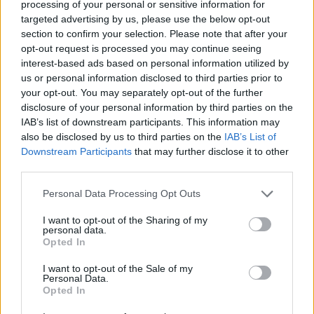
processing of your personal or sensitive information for
targeted advertising by us, please use the below opt-out
section to confirm your selection. Please note that after your
PICS & VIDS
02 SEP 25
opt-out request is processed you may continue seeing
Montell Fish at Electric Picnic (Photos)
interest-based ads based on personal information utilized by
us or personal information disclosed to third parties prior to
your opt-out. You may separately opt-out of the further
PICS & VIDS
02 SEP 25
disclosure of your personal information by third parties on the
Electric Picnic 2025 Saturday Highlights (Photos)
IAB’s list of downstream participants. This information may
also be disclosed by us to third parties on the
IAB’s List of
Downstream Participants
that may further disclose it to other
PICS & VIDS
02 SEP 25
third parties.
Kings of Leon at Electric Picnic 2025 Main Stage
Powered by Flogas (Photos)
Personal Data Processing Opt Outs
I want to opt-out of the Sharing of my
PICS & VIDS
01 SEP 25
personal data.
Confidence Man at Electric Picnic 2025 (Photos)
Opted In
I want to opt-out of the Sale of my
Personal Data.
Opted In