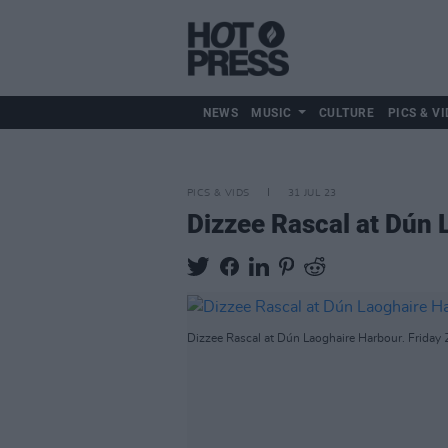
NEWS
MUSIC
CULTURE
PICS & VI
PICS & VIDS
31 JUL 23
Dizzee Rascal at Dún 
Dizzee Rascal at Dún Laoghaire Harbour. Friday 2