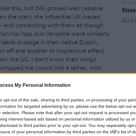
PICS & V
 like this, but JME proved well capable
Dizze
m the start, the influential UK-based
 – and connecting with them as though
rish hip-hop duo Versatile were similarly
table onstage in their native Dublin,
m off one another to impressive effect.
om the US, I don't know their songs
y whipped the crowd into a lather, with
fectious energy.
ocess My Personal Information
PICS & V
 the headliner, and you could feel the
All T
 20th Anniversary of the release of his
to opt-out of the sale, sharing to third parties, or processing of your per
formation for targeted advertising by us, please use the below opt-out s
oy In Da Corner. The crowd waited for
r selection. Please note that after your opt-out request is processed y
 thoroughly warmed up by the previous
eing interest-based ads based on personal information utilized by us or
was a contagious excitement, one that
disclosed to third parties prior to your opt-out. You may separately opt-
losure of your personal information by third parties on the IAB’s list of
 fought to get to the front, the