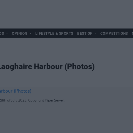
DS
OPINION
LIFESTYLE & SPORTS
BEST OF
COMPETITIONS
Laoghaire Harbour (Photos)
8th of July 2023. Copyright Piper Sewell.