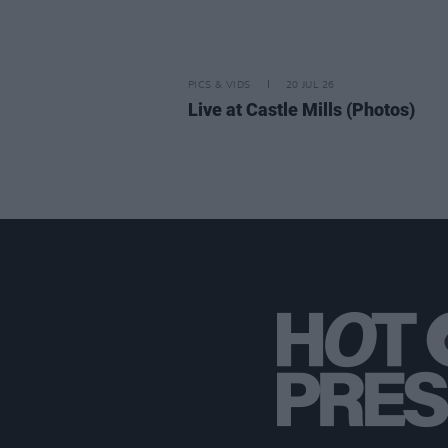
PICS & VIDS
20 JUL 26
Live at Castle Mills (Photos)