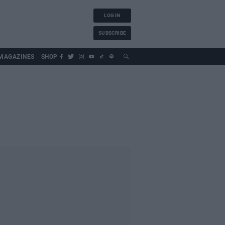
LOG IN
SUBSCRIBE
MAGAZINES
SHOP