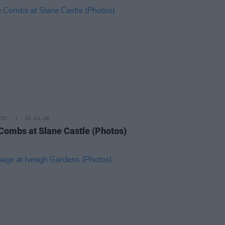
IDS
20 JUL 26
Combs at Slane Castle (Photos)