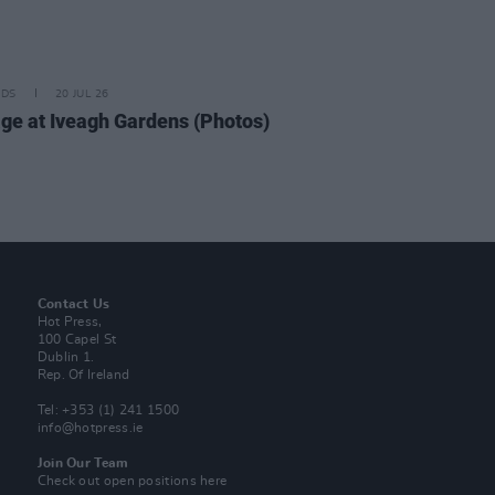
IDS
20 JUL 26
ge at Iveagh Gardens (Photos)
Contact Us
Hot Press,
100 Capel St
Dublin 1.
Rep. Of Ireland
Tel: +353 (1) 241 1500
info@hotpress.ie
Join Our Team
Check out open positions here