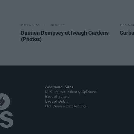
PICS & VIDS
20 JUL 26
PICS & V
Damien Dempsey at Iveagh Gardens
Garba
(Photos)
Additional Sites
MIX – Music Industry Xplained
Best of Ireland
Best of Dublin
Hot Press Video Archive