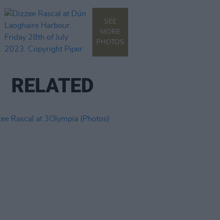
SEE
MORE
PHOTOS
RELATED