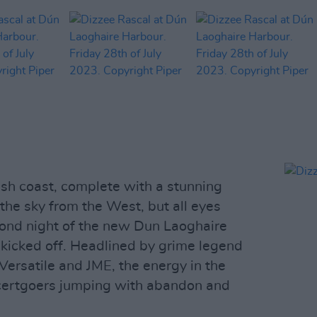
Irish coast, complete with a stunning
the sky from the West, but all eyes
cond night of the new Dun Laoghaire
 kicked off. Headlined by grime legend
Versatile and JME, the energy in the
certgoers jumping with abandon and