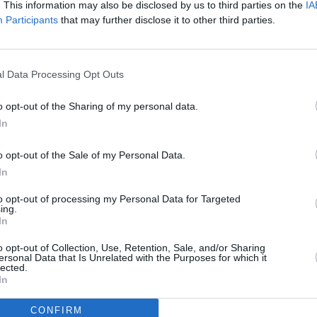
. This information may also be disclosed by us to third parties on the
IA
harge of electricity to it.
Participants
that may further disclose it to other third parties.
Advertisement
 one of the most successful and
l Data Processing Opt Outs
PICS & V
of all time, and it showed in everything
Fores
o opt-out of the Sharing of my personal data.
ance and effective crowd work that
In
f experience doing live shows, I found
ce as both the crowd and I were pulled
o opt-out of the Sale of my Personal Data.
 tracks like 'I Luv U', 'Brand New Day',
In
Rascal', 'Cut ’Em Off' and 'Hold Ya Mouf'
to opt-out of processing my Personal Data for Targeted
ing.
ver..
In
, he mentioned that it had been twenty
o opt-out of Collection, Use, Retention, Sale, and/or Sharing
ersonal Data that Is Unrelated with the Purposes for which it
um,
Boy In Da Corner
was released.
lected.
In
uld remember that time, many probably
stop them from knowing the words, or
CONFIRM