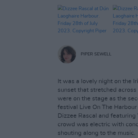
PIPER SEWELL
It was a lovely night on the 
sunset that stretched across 
were on the stage as the se
festival Live On The Harbour
Dizzee Rascal and featuring 
crowd was electric with con
shouting along to the music.