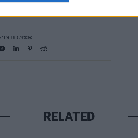
depended on it. A great night's music...
Share This Article:
RELATED