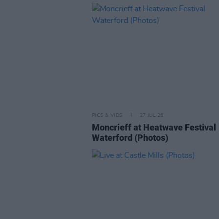
PICS & VIDS
27 JUL 26
Moncrieff at Heatwave Festival
Waterford (Photos)