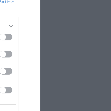
B’s List of
IDS
27 JUL 26
t Fest (Photos)