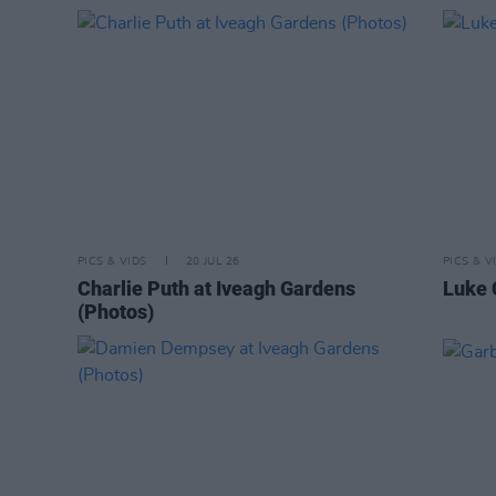
PICS & VIDS
20 JUL 26
PICS & V
Charlie Puth at Iveagh Gardens
Luke 
(Photos)