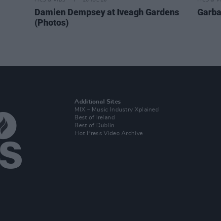
PICS & VIDS
20 JUL 26
PICS & V
Damien Dempsey at Iveagh Gardens
Garba
(Photos)
Additional Sites
MIX – Music Industry Xplained
Best of Ireland
Best of Dublin
Hot Press Video Archive