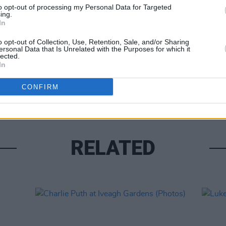
to opt-out of processing my Personal Data for Targeted
ing.
In
o opt-out of Collection, Use, Retention, Sale, and/or Sharing
ersonal Data that Is Unrelated with the Purposes for which it
lected.
In
PICS & V
Fores
CONFIRM
RELATED