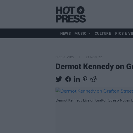
NEWS
MUSIC
CULTURE
PICS & VI
PICS & VIDS
23 NOV 22
Dermot Kennedy on Gr
Dermot Kennedy Live on Grafton Street- Novembe