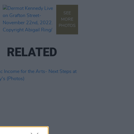
SEE
MORE
PHOTOS
RELATED