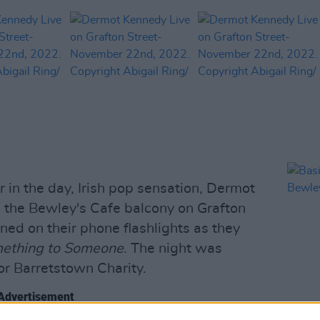
r in the day, Irish pop sensation, Dermot
 the Bewley's Cafe balcony on Grafton
ned on their phone flashlights as they
ething to Someone
. The night was
or Barretstown Charity.
Advertisement