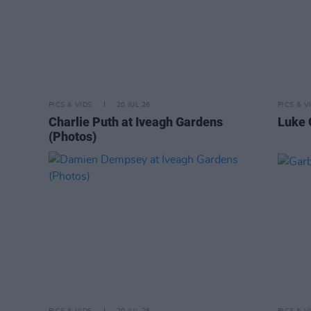
PICS & VIDS
20 JUL 26
PICS & V
Charlie Puth at Iveagh Gardens
Luke 
(Photos)