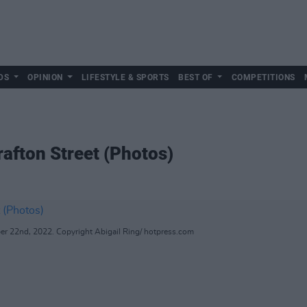
DS
OPINION
LIFESTYLE & SPORTS
BEST OF
COMPETITIONS
afton Street (Photos)
r 22nd, 2022. Copyright Abigail Ring/ hotpress.com