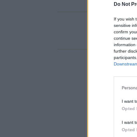
Do Not Pr
If you wish 
sensitive in
confirm you
continue se
information 
further disc
participants
Downstream 
Persona
I want t
Opted 
I want t
Opted 