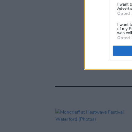
I want 
Advertis
Opted 
I want t
of my P
was col
Opted 