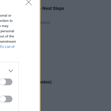
IDS
10 FEB 26
 Income for the Arts- Next Steps
wley's (Photos)
sonal or
ection to
ou may
 personal
out of the
 downstream
B’s List of
IDS
04 AUG 26
ogether Now 2026 (Photos)