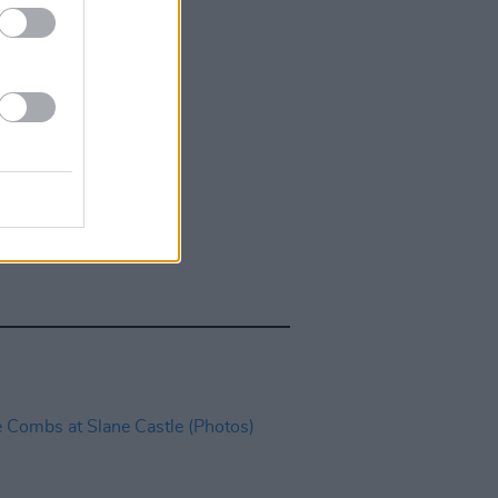
IDS
27 JUL 26
t Fest (Photos)