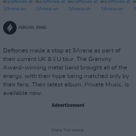
ABIGAIL RING
Deftones made a stop at 3Arena as part of
their current UK & EU tour. The Grammy
Award-winning metal band brought all of the
energy, with their hype being matched only by
their fans. Their latest album, Private Music, is
available now.
Advertisement
Share This Article: