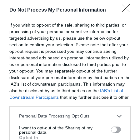
Big Thief at 3Arena (Photos)
Do Not Process My Personal Information
PICS & VIDS
29 APR 26
If you wish to opt-out of the sale, sharing to third parties, or
The Prodigy at 3Arena (Photos)
processing of your personal or sensitive information for
targeted advertising by us, please use the below opt-out
section to confirm your selection. Please note that after your
opt-out request is processed you may continue seeing
PICS & VIDS
24 APR 26
NE-YO & AKON at 3Arena (Photos)
interest-based ads based on personal information utilized by
us or personal information disclosed to third parties prior to
your opt-out. You may separately opt-out of the further
disclosure of your personal information by third parties on the
IAB’s list of downstream participants. This information may
also be disclosed by us to third parties on the
IAB’s List of
Downstream Participants
that may further disclose it to other
third parties.
Personal Data Processing Opt Outs
I want to opt-out of the Sharing of my
personal data.
Opted In