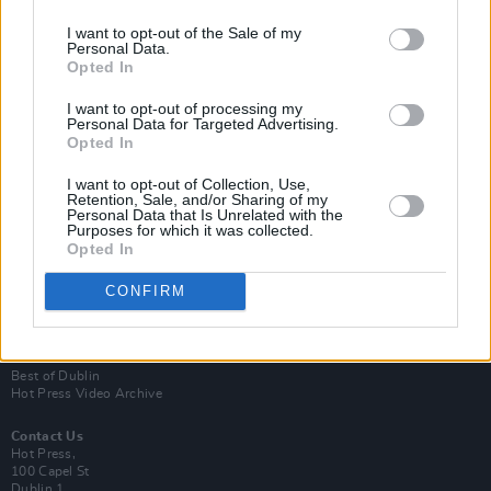
I want to opt-out of the Sale of my
Personal Data.
Opted In
I want to opt-out of processing my
Personal Data for Targeted Advertising.
Opted In
Login
Subscribe
I want to opt-out of Collection, Use,
Retention, Sale, and/or Sharing of my
Personal Data that Is Unrelated with the
Van Morrison Project
Purposes for which it was collected.
Up Close and Personal
Opted In
Rapid Fire
Now We’re Talking
Y&E Sessions
CONFIRM
Additional Sites
MIX – Music Industry Xplained
Best of Ireland
Best of Dublin
Hot Press Video Archive
Contact Us
Hot Press,
100 Capel St
Dublin 1.