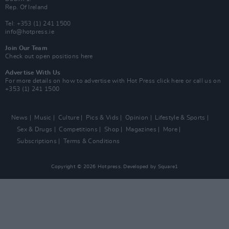
Rep. Of Ireland
Tel: +353 (1) 241 1500
info@hotpress.ie
Join Our Team
Check out open positions here
Advertise With Us
For more details on how to advertise with Hot Press
click here
or call us on
+353 (1) 241 1500
News
Music
Culture
Pics & Vids
Opinion
Lifestyle & Sports
Sex & Drugs
Competitions
Shop
Magazines
More
Subscriptions
Terms & Conditions
Copyright © 2026 Hotpress. Developed by
Square1