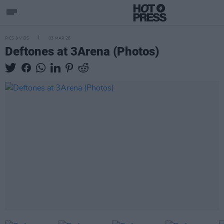
PICS & VIDS
03 MAR 26
Deftones at 3Arena (Photos)