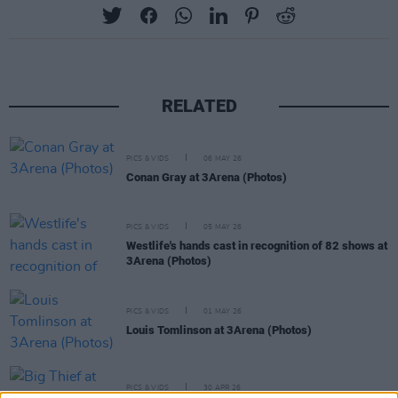
RELATED
PICS & VIDS
06 MAY 26
Conan Gray at 3Arena (Photos)
PICS & VIDS
05 MAY 26
Westlife's hands cast in recognition of 82 shows at
3Arena (Photos)
PICS & VIDS
01 MAY 26
Louis Tomlinson at 3Arena (Photos)
PICS & VIDS
30 APR 26