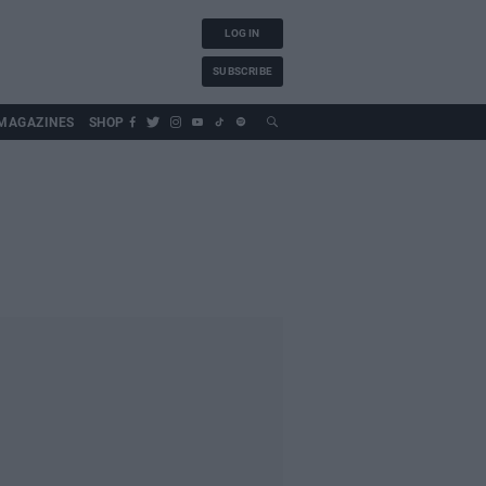
LOG IN
SUBSCRIBE
MAGAZINES
SHOP