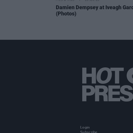
PICS & VIDS
20 JUL 26
Damien Dempsey at Iveagh Gar
(Photos)
Login
Subscribe