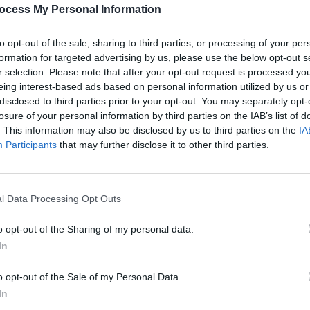
PICS & V
ocess My Personal Information
Share This Article:
All T
to opt-out of the sale, sharing to third parties, or processing of your per
formation for targeted advertising by us, please use the below opt-out s
r selection. Please note that after your opt-out request is processed y
eing interest-based ads based on personal information utilized by us or
disclosed to third parties prior to your opt-out. You may separately opt-
losure of your personal information by third parties on the IAB’s list of
. This information may also be disclosed by us to third parties on the
IA
Participants
that may further disclose it to other third parties.
l Data Processing Opt Outs
PICS & V
Fores
o opt-out of the Sharing of my personal data.
In
o opt-out of the Sale of my Personal Data.
In