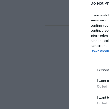
Do Not Pr
If you wish 
sensitive in
confirm you
continue se
information 
further disc
participants
Downstream 
Persona
I want t
Opted 
I want t
Opted 