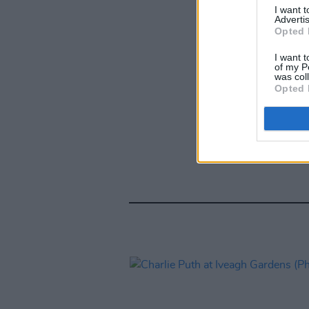
I want 
Advertis
Opted 
I want t
of my P
was col
Opted 