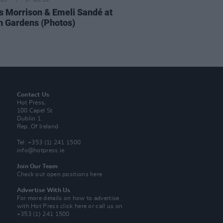
IDS
17 JUL 26
 Morrison & Emeli Sandé at
h Gardens (Photos)
Contact Us
Hot Press,
100 Capel St
Dublin 1.
Rep. Of Ireland
Tel: +353 (1) 241 1500
info@hotpress.ie
Join Our Team
Check out open positions here
Advertise With Us
For more details on how to advertise
with Hot Press
click here
or call us on
+353 (1) 241 1500