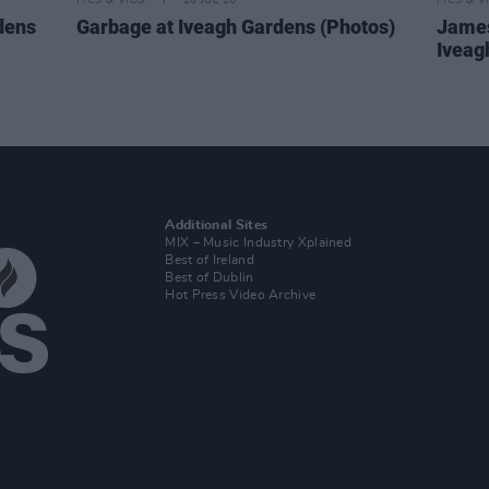
PICS & VIDS
20 JUL 26
PICS & V
dens
Garbage at Iveagh Gardens (Photos)
James
Iveag
Additional Sites
MIX – Music Industry Xplained
Best of Ireland
Best of Dublin
Hot Press Video Archive