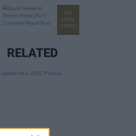
SEE
MORE
PHOTOS
RELATED