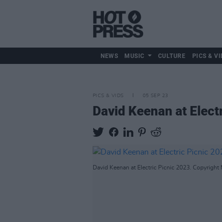
NEWS
MUSIC
CULTURE
PICS & VI
PICS & VIDS
05 SEP 23
David Keenan at Elect
David Keenan at Electric Picnic 2023. Copyright 