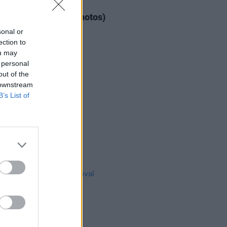
IDS
04 AUG 26
ogether Now 2026 (Photos)
sonal or
ection to
ou may
 personal
out of the
 downstream
B’s List of
IDS
27 JUL 26
t Fest (Photos)