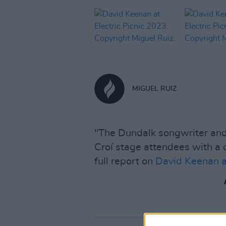
MIGUEL RUIZ
"The Dundalk songwriter and 
Croí stage attendees with a
full report on
David Keenan at