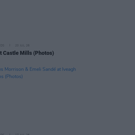
IDS
20 JUL 26
t Castle Mills (Photos)