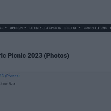
DS
OPINION
LIFESTYLE & SPORTS
BEST OF
COMPETITIONS
ric Picnic 2023 (Photos)
Miguel Ruiz.