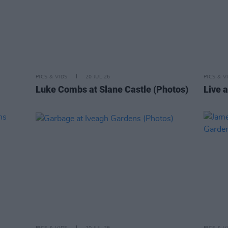
PICS & VIDS
20 JUL 26
PICS & V
Luke Combs at Slane Castle (Photos)
Live a