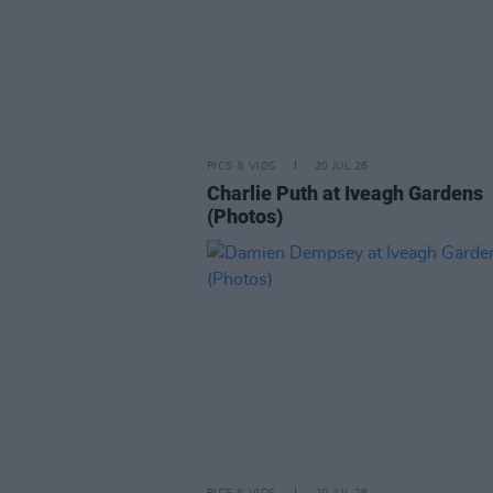
PICS & VIDS
20 JUL 26
Charlie Puth at Iveagh Gardens
(Photos)