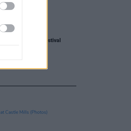
IDS
27 JUL 26
ieff at Heatwave Festival
ford (Photos)