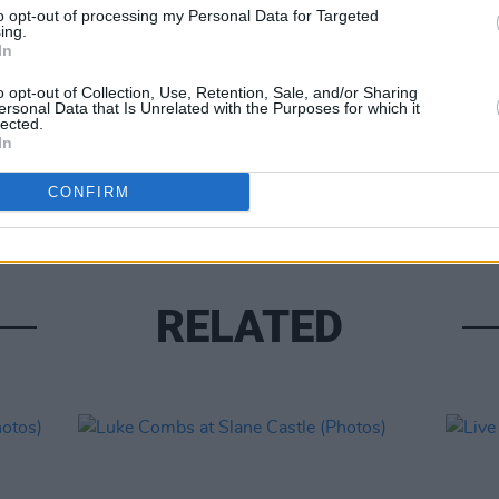
to opt-out of processing my Personal Data for Targeted
ing.
In
o opt-out of Collection, Use, Retention, Sale, and/or Sharing
ersonal Data that Is Unrelated with the Purposes for which it
lected.
PICS & V
In
Moncr
Water
CONFIRM
RELATED