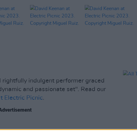
rightfully indulgent performer graced
 dynamic and passionate set". Read our
 Electric Picnic
.
Advertisement