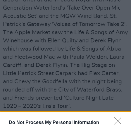
Generation Waterford's 'Take Over Open Mic
Acoustic Set' and the MGW Wind Band. St.
Patrick’s Gateway 'Voices of Tomorrow Take 2'.
The Apple Market saw the Life & Songs of Amy
Winehouse with Ellen Quilty and Derek Flynn
which was followed by Life & Songs of Abba
and Fleetwood Mac with Paula Weldon, Laura
Cardiff, and Derek Flynn. The Big Stage on
Little Patrick Street Carpark had Flex Carter,
and Chevy the Goodfella with the night being
rounded off with the City of Waterford Brass,
and Friends presented ‘Culture Night Late –
1920 – 2020’s Era’s Tour’.
Advertisement
Do Not Process My Personal Information