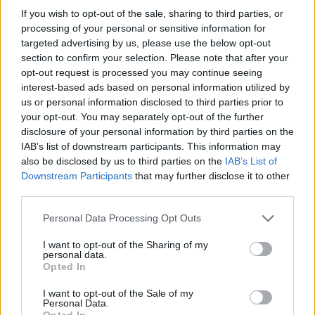
If you wish to opt-out of the sale, sharing to third parties, or
Share This Article:
processing of your personal or sensitive information for
targeted advertising by us, please use the below opt-out
section to confirm your selection. Please note that after your
opt-out request is processed you may continue seeing
interest-based ads based on personal information utilized by
us or personal information disclosed to third parties prior to
your opt-out. You may separately opt-out of the further
RELATED
disclosure of your personal information by third parties on the
IAB’s list of downstream participants. This information may
also be disclosed by us to third parties on the
IAB’s List of
PICS & VIDS
04 AUG 26
Downstream Participants
that may further disclose it to other
All Together Now 2026 (Photos)
third parties.
Personal Data Processing Opt Outs
PICS & VIDS
27 JUL 26
Forest Fest (Photos)
I want to opt-out of the Sharing of my
personal data.
Opted In
PICS & VIDS
27 JUL 26
I want to opt-out of the Sale of my
Moncrieff at Heatwave Festival Waterford
Personal Data.
(Photos)
Opted In