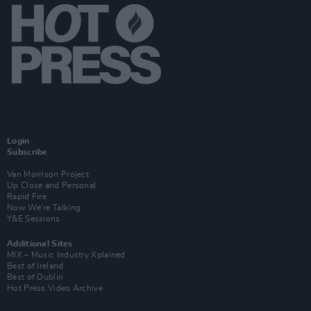
Login
Subscribe
Van Morrison Project
Up Close and Personal
Rapid Fire
Now We’re Talking
Y&E Sessions
Additional Sites
MIX – Music Industry Xplained
Best of Ireland
Best of Dublin
Hot Press Video Archive