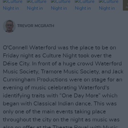
P
TREVOR MCGRATH
O'Connell Waterford was the place to be on
Friday night as Culture Night took over the
Déise City. In front of a huge crowd Waterford
Music Society, Tramore Music Society, and Jack
Cunningham Productions were on stage for an
evening of music celebrating Waterford's
identifying traits with “One Day More” which
began with Classical Indian dance. This was
only one of the main events taking place
throughout the city on the night as music was
also on offer at the Theatre Royal with Music