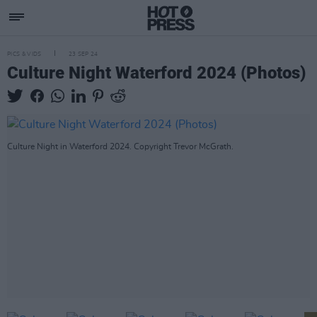
PICS & VIDS
23 SEP 24
Culture Night Waterford 2024 (Photos)
Culture Night in Waterford 2024. Copyright Trevor McGrath.