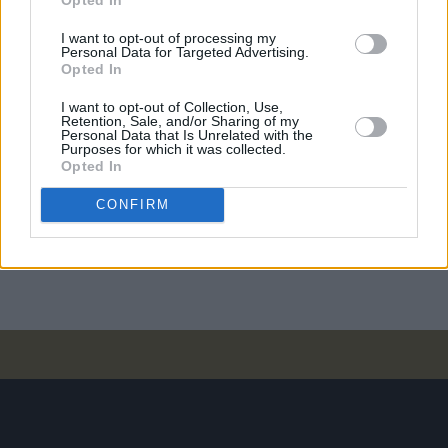
I want to opt-out of processing my
PICS & VIDS
20 JUL 26
Personal Data for Targeted Advertising.
Charlie Puth at Iveagh Gardens (Photos)
Opted In
I want to opt-out of Collection, Use,
Retention, Sale, and/or Sharing of my
Personal Data that Is Unrelated with the
PICS & VIDS
20 JUL 26
Purposes for which it was collected.
Luke Combs at Slane Castle (Photos)
Opted In
CONFIRM
PICS & VIDS
20 JUL 26
Live at Castle Mills (Photos)