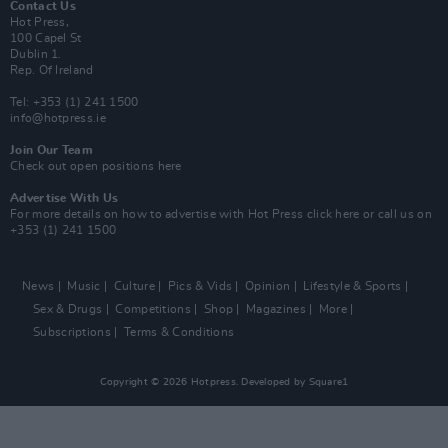
Contact Us
Hot Press,
100 Capel St
Dublin 1.
Rep. Of Ireland
Tel: +353 (1) 241 1500
info@hotpress.ie
Join Our Team
Check out open positions here
Advertise With Us
For more details on how to advertise with Hot Press
click here
or call us on
+353 (1) 241 1500
News
Music
Culture
Pics & Vids
Opinion
Lifestyle & Sports
Sex & Drugs
Competitions
Shop
Magazines
More
Subscriptions
Terms & Conditions
Copyright © 2026 Hotpress. Developed by
Square1