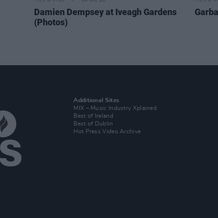
PICS & VIDS
20 JUL 26
PICS & V
Damien Dempsey at Iveagh Gardens
Garba
(Photos)
Additional Sites
MIX – Music Industry Xplained
Best of Ireland
Best of Dublin
Hot Press Video Archive