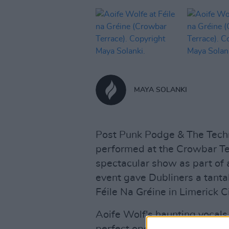
MAYA SOLANKI
Post Punk Podge & The Techn
performed at the Crowbar Ter
spectacular show as part of a
event gave Dubliners a tantal
Féile Na Gréine in Limerick Ci
Aoife Wolf's haunting vocal