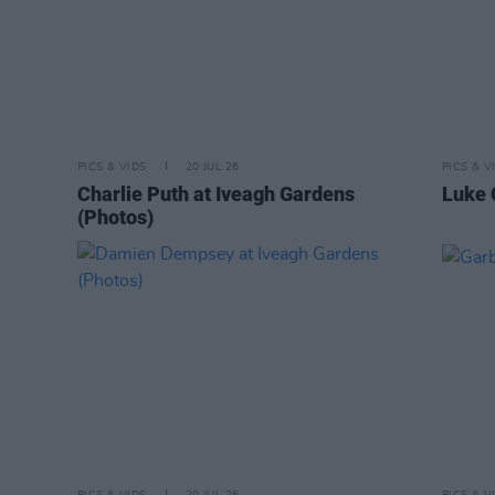
PICS & VIDS
20 JUL 26
PICS & V
Charlie Puth at Iveagh Gardens
Luke 
(Photos)