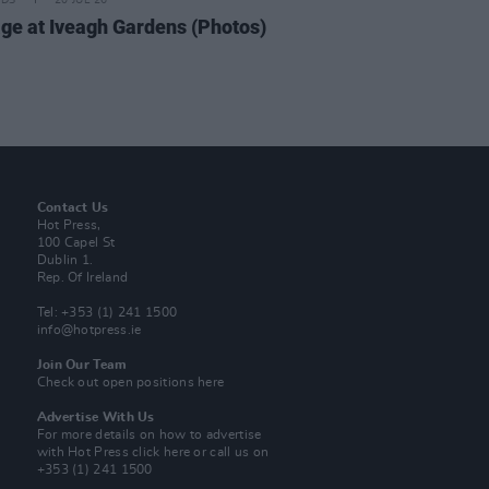
IDS
20 JUL 26
ge at Iveagh Gardens (Photos)
Contact Us
Hot Press,
100 Capel St
Dublin 1.
Rep. Of Ireland
Tel: +353 (1) 241 1500
info@hotpress.ie
Join Our Team
Check out open positions here
Advertise With Us
For more details on how to advertise
with Hot Press
click here
or call us on
+353 (1) 241 1500