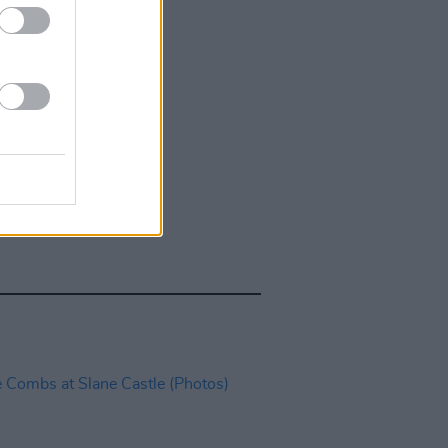
IDS
27 JUL 26
t Fest (Photos)