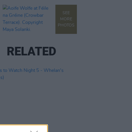
SEE
MORE
PHOTOS
RELATED