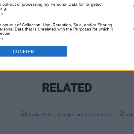
to opt-out of processing my Personal Data for Targeted
ing.
In
o opt-out of Collection, Use, Retention, Sale, and/or Sharing
ersonal Data that Is Unrelated with the Purposes for which it
lected.
In
PICS & V
Fores
CONFIRM
RELATED