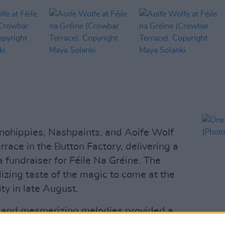
ohippies, Nashpaints, and Aoife Wolf
race in the Button Factory, delivering a
 fundraiser for Féile Na Gréine. The
izing taste of the magic to come at the
ty in late August.
s and mesmerizing melodies provided a