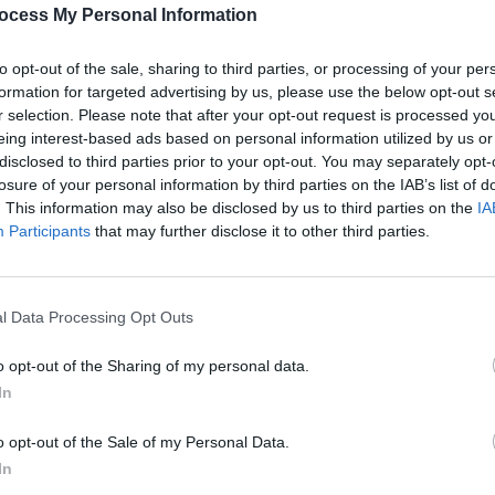
owerful tone for the evening. Nashpaints
PICS & V
ocess My Personal Information
sound and dynamic performance keeping
Ones 
(Phot
ained. Post Punk Podge & The
to opt-out of the sale, sharing to third parties, or processing of your per
ht with a blend of punk energy and
formation for targeted advertising by us, please use the below opt-out s
r selection. Please note that after your opt-out request is processed y
 electrifying atmosphere.
eing interest-based ads based on personal information utilized by us or
disclosed to third parties prior to your opt-out. You may separately opt-
Advertisement
losure of your personal information by third parties on the IAB’s list of
. This information may also be disclosed by us to third parties on the
IA
ased incredible talent but also built
Participants
that may further disclose it to other third parties.
festival, as well as introducing many
eatured in the Button Factory's venue
l Data Processing Opt Outs
PICS & V
All T
o opt-out of the Sharing of my personal data.
In
Share This Article:
o opt-out of the Sale of my Personal Data.
In