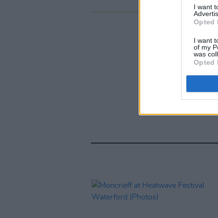
I want 
Advertis
Opted 
I want t
of my P
was col
Opted 