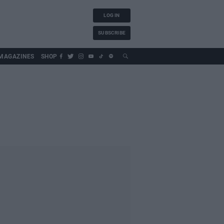
LOG IN
SUBSCRIBE
MAGAZINES
SHOP