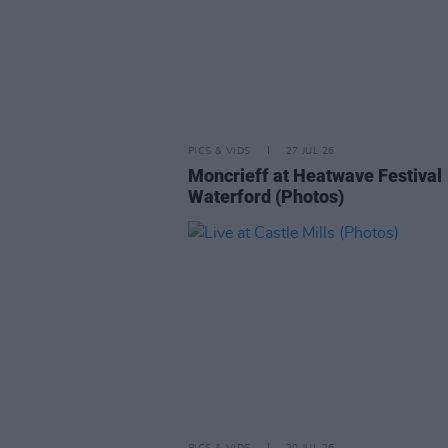
PICS & VIDS
27 JUL 26
Moncrieff at Heatwave Festival
Waterford (Photos)