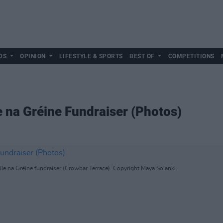
DS
OPINION
LIFESTYLE & SPORTS
BEST OF
COMPETITIONS
e na Gréine Fundraiser (Photos)
e na Gréine fundraiser (Crowbar Terrace). Copyright Maya Solanki.