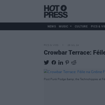
NEWS
MUSIC
CULTURE
PICS & VI
PICS & VIDS
26 JUL 24
Crowbar Terrace: Féil
Post Punk Podge &amp; the Technohippies at Féil