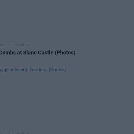
IDS
20 JUL 26
Combs at Slane Castle (Photos)