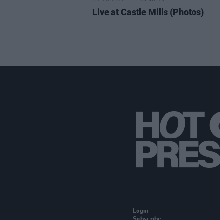
PICS & VIDS
20 JUL 26
Live at Castle Mills (Photos)
Login
Subscribe