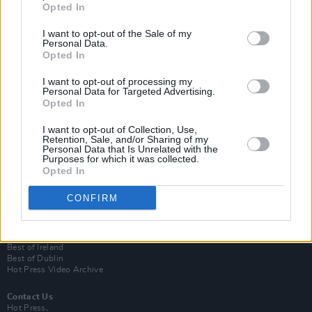
Opted In
I want to opt-out of the Sale of my
Personal Data.
Opted In
I want to opt-out of processing my
Personal Data for Targeted Advertising.
Opted In
Login
I want to opt-out of Collection, Use,
Subscribe
Retention, Sale, and/or Sharing of my
Personal Data that Is Unrelated with the
Van Morrison Project
Purposes for which it was collected.
Up Close and Personal
Opted In
Rapid Fire
Now We’re Talking
CONFIRM
Y&E Sessions
Additional Sites
MIX – Music Industry Xplained
Best of Ireland
Best of Dublin
Hot Press Video Archive
Contact Us
Hot Press,