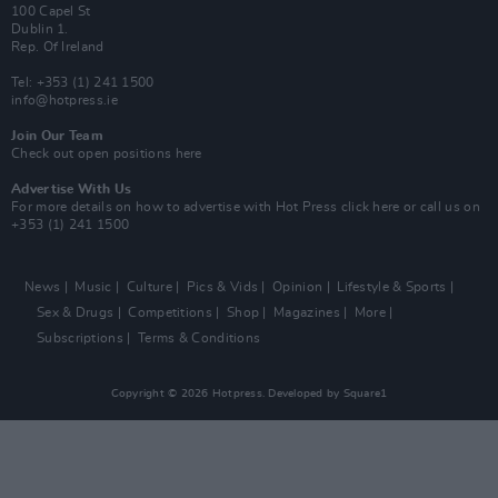
100 Capel St
Dublin 1.
Rep. Of Ireland
Tel: +353 (1) 241 1500
info@hotpress.ie
Join Our Team
Check out open positions here
Advertise With Us
For more details on how to advertise with Hot Press
click here
or call us on
+353 (1) 241 1500
News
Music
Culture
Pics & Vids
Opinion
Lifestyle & Sports
Sex & Drugs
Competitions
Shop
Magazines
More
Subscriptions
Terms & Conditions
Copyright © 2026 Hotpress. Developed by
Square1