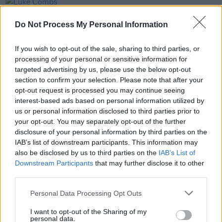
PICS & VIDS
20 JUL 26
Luke Combs at Slane Castle (Photos)
Do Not Process My Personal Information
If you wish to opt-out of the sale, sharing to third parties, or
PICS & VIDS
20 JUL 26
processing of your personal or sensitive information for
Live at Castle Mills (Photos)
targeted advertising by us, please use the below opt-out
section to confirm your selection. Please note that after your
opt-out request is processed you may continue seeing
PICS & VIDS
20 JUL 26
interest-based ads based on personal information utilized by
Damien Dempsey at Iveagh Gardens (Photos)
us or personal information disclosed to third parties prior to
your opt-out. You may separately opt-out of the further
disclosure of your personal information by third parties on the
IAB’s list of downstream participants. This information may
also be disclosed by us to third parties on the
IAB’s List of
Downstream Participants
that may further disclose it to other
third parties.
Personal Data Processing Opt Outs
I want to opt-out of the Sharing of my
personal data.