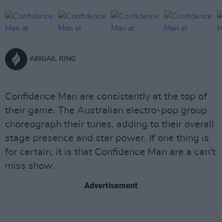
ABIGAIL RING
Confidence Man are consistently at the top of
their game. The Australian electro-pop group
choreograph their tunes, adding to their overall
stage presence and star power. If one thing is
for certain, it is that Confidence Man are a can't
miss show.
Advertisement