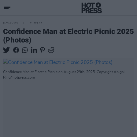
PICS & VIDS
01 SEP 25
Confidence Man at Electric Picnic 2025
(Photos)
Confidence Man at Electric Picnic on August 29th, 2025. Copyright Abigail
Ring/ hotpress.com