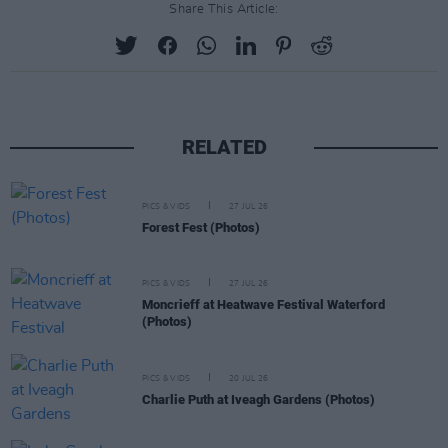
Share This Article:
RELATED
PICS & VIDS
27 JUL 26
Forest Fest (Photos)
PICS & VIDS
27 JUL 26
Moncrieff at Heatwave Festival Waterford
(Photos)
PICS & VIDS
20 JUL 26
Charlie Puth at Iveagh Gardens (Photos)