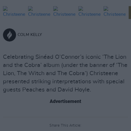
COLM KELLY
Celebrating Sinéad O’Connor’s iconic ‘The Lion
and the Cobra’ album (under the banner of ‘The
Lion, The Witch and The Cobra’) Christeene
presented striking interpretations with special
guests Peaches and David Hoyle.
Advertisement
Share This Article: