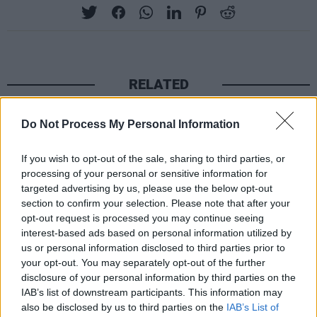
RELATED
Do Not Process My Personal Information
PICS & VIDS
20 JUL 26
Charlie Puth at Iveagh Gardens (Photos)
If you wish to opt-out of the sale, sharing to third parties, or
processing of your personal or sensitive information for
targeted advertising by us, please use the below opt-out
PICS & VIDS
20 JUL 26
Luke Combs at Slane Castle (Photos)
section to confirm your selection. Please note that after your
opt-out request is processed you may continue seeing
interest-based ads based on personal information utilized by
us or personal information disclosed to third parties prior to
PICS & VIDS
20 JUL 26
your opt-out. You may separately opt-out of the further
Live at Castle Mills (Photos)
disclosure of your personal information by third parties on the
IAB’s list of downstream participants. This information may
also be disclosed by us to third parties on the
IAB’s List of
PICS & VIDS
20 JUL 26