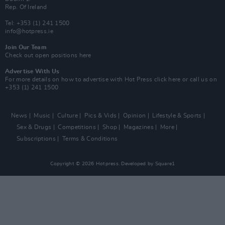
Rep. Of Ireland
Tel: +353 (1) 241 1500
info@hotpress.ie
Join Our Team
Check out open positions here
Advertise With Us
For more details on how to advertise with Hot Press
click here
or call us on
+353 (1) 241 1500
News
Music
Culture
Pics & Vids
Opinion
Lifestyle & Sports
Sex & Drugs
Competitions
Shop
Magazines
More
Subscriptions
Terms & Conditions
Copyright © 2026 Hotpress. Developed by
Square1