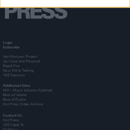
Login
Subscribe
Van Morrison Project
Up Close and Personal
Rapid Fire
Now We’re Talking
Y&E Sessions
Additional Sites
MIX – Music Industry Xplained
Best of Ireland
Best of Dublin
Hot Press Video Archive
Contact Us
Hot Press,
100 Capel St
Dublin 1.