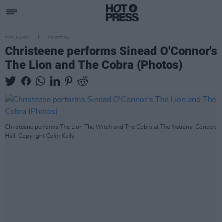
PICS & VIDS
29 OCT 24
Christeene performs Sinead O'Connor's
The Lion and The Cobra (Photos)
Christeene performs The Lion The Witch and The Cobra at The National Concert
Hall. Copyright Colm Kelly.