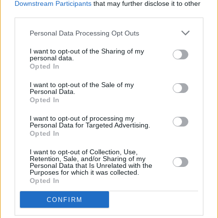
Downstream Participants
that may further disclose it to other
Damien Dempsey at Iveagh Gardens (Photos)
third parties.
Personal Data Processing Opt Outs
PICS & VIDS
20 JUL 26
Garbage at Iveagh Gardens (Photos)
I want to opt-out of the Sharing of my
personal data.
Opted In
PICS & VIDS
17 JUL 26
James Morrison & Emeli Sandé at Iveagh Gardens
I want to opt-out of the Sale of my
Personal Data.
(Photos)
Opted In
I want to opt-out of processing my
Personal Data for Targeted Advertising.
Opted In
I want to opt-out of Collection, Use,
Retention, Sale, and/or Sharing of my
Personal Data that Is Unrelated with the
Purposes for which it was collected.
Opted In
CONFIRM