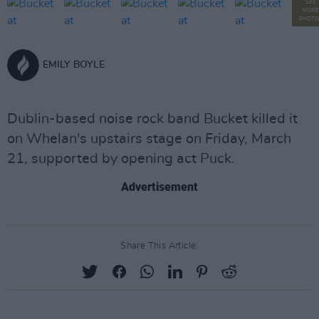
SEE
MORE
PHOTO
EMILY BOYLE
Dublin-based noise rock band Bucket killed it
on Whelan's upstairs stage on Friday, March
21, supported by opening act Puck.
Advertisement
Share This Article: