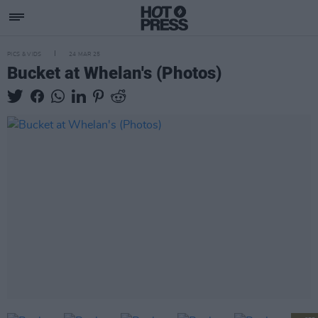
PICS & VIDS
24 MAR 25
Bucket at Whelan's (Photos)