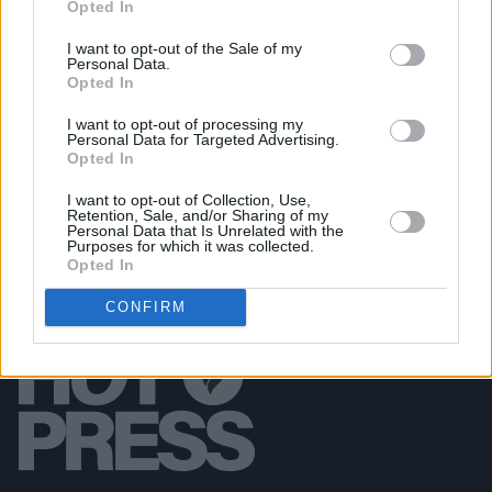
Opted In
Garbage at Iveagh Gardens (Photos)
I want to opt-out of the Sale of my
Personal Data.
PICS & VIDS
17 JUL 26
Opted In
James Morrison & Emeli Sandé at Iveagh Gardens
(Photos)
I want to opt-out of processing my
Personal Data for Targeted Advertising.
Opted In
I want to opt-out of Collection, Use,
Retention, Sale, and/or Sharing of my
Personal Data that Is Unrelated with the
Purposes for which it was collected.
Opted In
CONFIRM