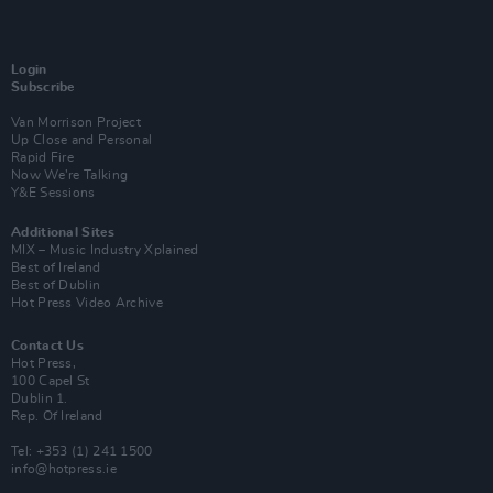
Login
Subscribe
Van Morrison Project
Up Close and Personal
Rapid Fire
Now We’re Talking
Y&E Sessions
Additional Sites
MIX – Music Industry Xplained
Best of Ireland
Best of Dublin
Hot Press Video Archive
Contact Us
Hot Press,
100 Capel St
Dublin 1.
Rep. Of Ireland
Tel: +353 (1) 241 1500
info@hotpress.ie