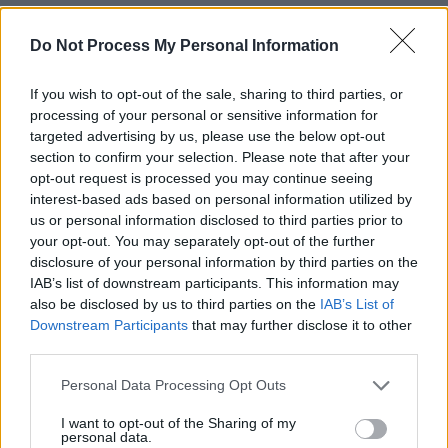
RELATED
Do Not Process My Personal Information
If you wish to opt-out of the sale, sharing to third parties, or
PICS & VIDS
20 JUL 26
processing of your personal or sensitive information for
Charlie Puth at Iveagh Gardens (Photos)
targeted advertising by us, please use the below opt-out
section to confirm your selection. Please note that after your
opt-out request is processed you may continue seeing
PICS & VIDS
20 JUL 26
interest-based ads based on personal information utilized by
Luke Combs at Slane Castle (Photos)
us or personal information disclosed to third parties prior to
your opt-out. You may separately opt-out of the further
disclosure of your personal information by third parties on the
PICS & VIDS
20 JUL 26
IAB’s list of downstream participants. This information may
Live at Castle Mills (Photos)
also be disclosed by us to third parties on the
IAB’s List of
Downstream Participants
that may further disclose it to other
third parties.
PICS & VIDS
20 JUL 26
Damien Dempsey at Iveagh Gardens (Photos)
Personal Data Processing Opt Outs
I want to opt-out of the Sharing of my
personal data.
PICS & VIDS
20 JUL 26