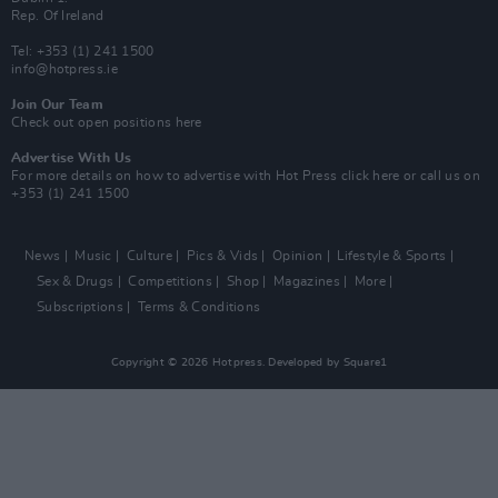
Rep. Of Ireland
Tel: +353 (1) 241 1500
info@hotpress.ie
Join Our Team
Check out open positions here
Advertise With Us
For more details on how to advertise with Hot Press
click here
or call us on
+353 (1) 241 1500
News
Music
Culture
Pics & Vids
Opinion
Lifestyle & Sports
Sex & Drugs
Competitions
Shop
Magazines
More
Subscriptions
Terms & Conditions
Copyright © 2026 Hotpress. Developed by
Square1