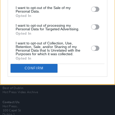
I want to opt-out of the Sale of my
Personal Data.
Opted In
I want to opt-out of processing my
Personal Data for Targeted Advertising.
Opted In
Login
Subscribe
I want to opt-out of Collection, Use,
Retention, Sale, and/or Sharing of my
Personal Data that Is Unrelated with the
Van Morrison Project
Purposes for which it was collected.
Up Close and Personal
Opted In
Rapid Fire
Now We’re Talking
Y&E Sessions
CONFIRM
Additional Sites
MIX – Music Industry Xplained
Best of Ireland
Best of Dublin
Hot Press Video Archive
Contact Us
Hot Press,
100 Capel St
Dublin 1.