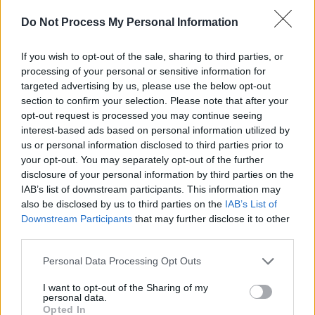
Forbidden Fruit 2023 Saturday (Photos)
Do Not Process My Personal Information
PICS & VIDS
30 MAY 23
If you wish to opt-out of the sale, sharing to third parties, or
Lankum at Vicar Street (Photos)
processing of your personal or sensitive information for
targeted advertising by us, please use the below opt-out
section to confirm your selection. Please note that after your
PICS & VIDS
18 MAY 23
opt-out request is processed you may continue seeing
Minding Creative Minds Creative Careers Summit
interest-based ads based on personal information utilized by
(Photos)
us or personal information disclosed to third parties prior to
your opt-out. You may separately opt-out of the further
disclosure of your personal information by third parties on the
IAB’s list of downstream participants. This information may
also be disclosed by us to third parties on the
IAB’s List of
Downstream Participants
that may further disclose it to other
third parties.
Personal Data Processing Opt Outs
I want to opt-out of the Sharing of my
personal data.
Opted In