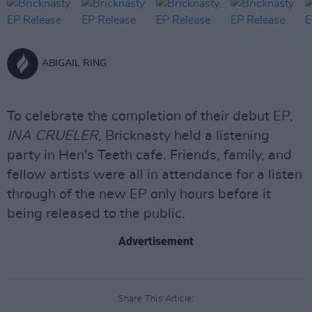
ABIGAIL RING
To celebrate the completion of their debut EP,
INA CRUELER
, Bricknasty held a listening
party in Hen's Teeth cafe. Friends, family, and
fellow artists were all in attendance for a listen
through of the new EP only hours before it
being released to the public.
Advertisement
Share This Article: