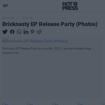
PICS & VIDS
07 JUN 23
Bricknasty EP Release Party (Photos)
Bricknasty EP Release Party on June 6th, 2023. Copyright Abigail Ring/
hotpress.com