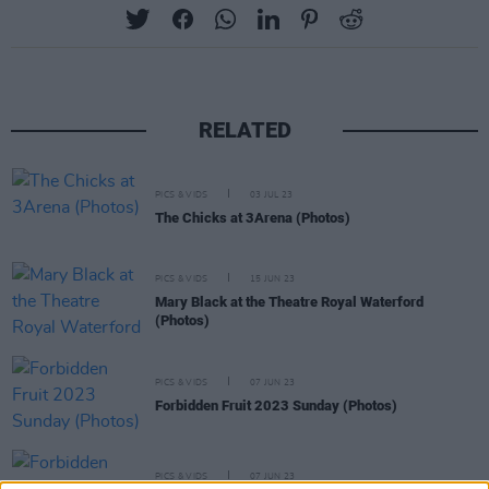
RELATED
PICS & VIDS
03 JUL 23
The Chicks at 3Arena (Photos)
PICS & VIDS
15 JUN 23
Mary Black at the Theatre Royal Waterford
(Photos)
PICS & VIDS
07 JUN 23
Forbidden Fruit 2023 Sunday (Photos)
PICS & VIDS
07 JUN 23