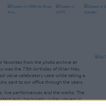
r favorites from the photo archive at
y was the 73th birthday of Brian May,
d value celebratory cake while taking a
hs sent to our office through the years.
s, live performances and the works. The
rtant and charismatic guitar players in