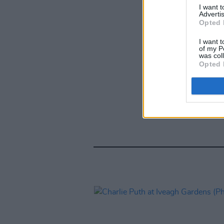
I want 
Advertis
Opted 
I want t
of my P
was col
Opted 