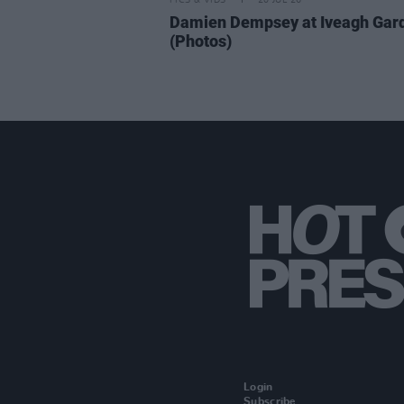
PICS & VIDS
20 JUL 26
Damien Dempsey at Iveagh Gar
(Photos)
Login
Subscribe