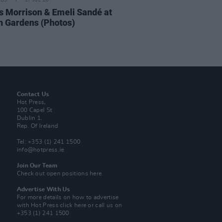
IDS
17 JUL 26
 Morrison & Emeli Sandé at
h Gardens (Photos)
Contact Us
Hot Press,
100 Capel St
Dublin 1.
Rep. Of Ireland
Tel: +353 (1) 241 1500
info@hotpress.ie
Join Our Team
Check out open positions here
Advertise With Us
For more details on how to advertise
with Hot Press
click here
or call us on
+353 (1) 241 1500