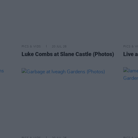
PICS & VIDS
20 JUL 26
PICS & V
Luke Combs at Slane Castle (Photos)
Live a