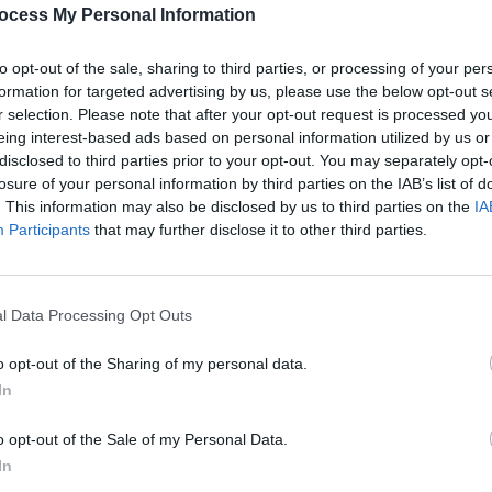
collection of snaps that Queen fans will
PICS & V
ocess My Personal Information
ee him again doing a cameo in the
All T
to opt-out of the sale, sharing to third parties, or processing of your per
formation for targeted advertising by us, please use the below opt-out s
Advertisement
r selection. Please note that after your opt-out request is processed y
eing interest-based ads based on personal information utilized by us or
disclosed to third parties prior to your opt-out. You may separately opt-
losure of your personal information by third parties on the IAB’s list of
. This information may also be disclosed by us to third parties on the
IA
Participants
that may further disclose it to other third parties.
Share This Article:
l Data Processing Opt Outs
PICS & V
Fores
o opt-out of the Sharing of my personal data.
In
o opt-out of the Sale of my Personal Data.
In