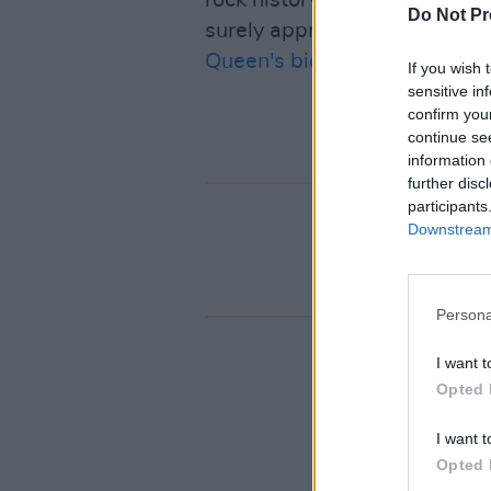
rock history summarized in a 
Do Not Pr
surely appreciate. Will we s
Queen's biopic sequel
?
If you wish 
sensitive in
confirm you
continue se
information 
further disc
participants
Downstream 
Persona
I want t
Opted 
I want t
Opted 