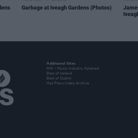
PICS & VIDS
20 JUL 26
PICS & V
dens
Garbage at Iveagh Gardens (Photos)
James
Iveag
Additional Sites
MIX – Music Industry Xplained
Best of Ireland
Best of Dublin
Hot Press Video Archive