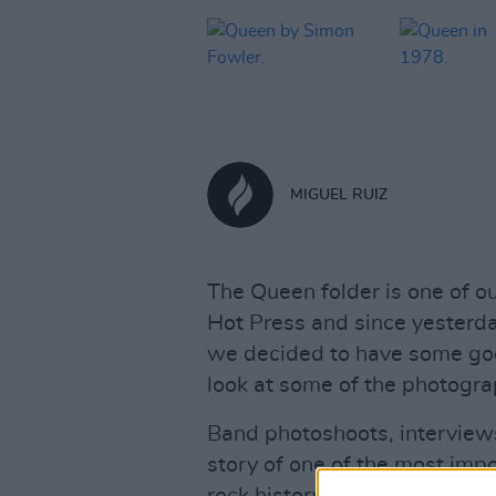
MIGUEL RUIZ
The Queen folder is one of ou
Hot Press and since yesterda
we decided to have some goo
look at some of the photograp
Band photoshoots, interview
story of one of the most impo