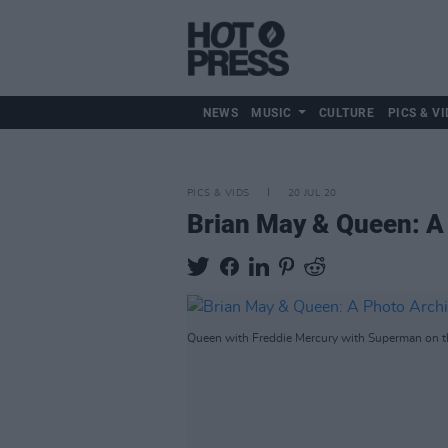
NEWS
MUSIC
CULTURE
PICS & VI
PICS & VIDS
20 JUL 20
Brian May & Queen: A
Queen with Freddie Mercury with Superman on t