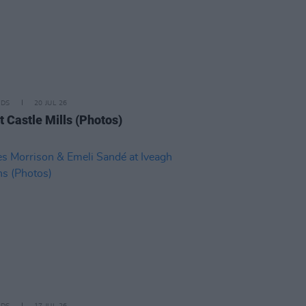
IDS
20 JUL 26
t Castle Mills (Photos)