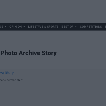
DS
OPINION
LIFESTYLE & SPORTS
BEST OF
COMPETITIONS
 Photo Archive Story
he Superman shirt.