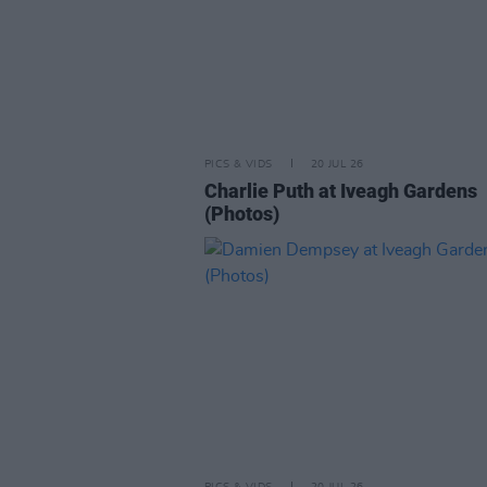
PICS & VIDS
20 JUL 26
Charlie Puth at Iveagh Gardens
(Photos)