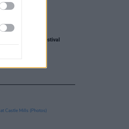
IDS
27 JUL 26
ieff at Heatwave Festival
ford (Photos)