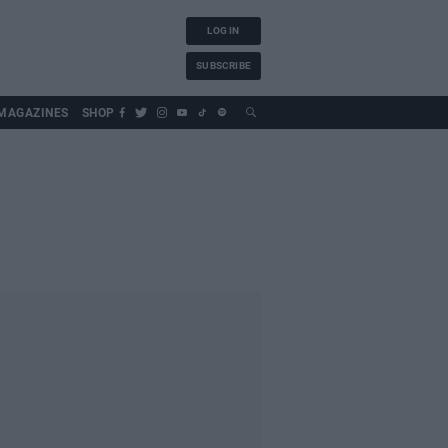
LOG IN
SUBSCRIBE
MAGAZINES
SHOP