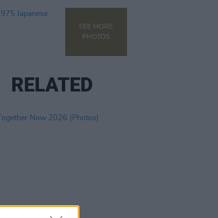
SEE MORE
PHOTOS
RELATED