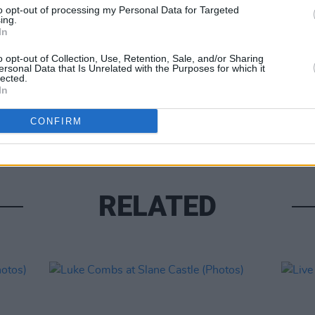
to opt-out of processing my Personal Data for Targeted
ing.
In
o opt-out of Collection, Use, Retention, Sale, and/or Sharing
ersonal Data that Is Unrelated with the Purposes for which it
lected.
PICS & V
In
Moncr
Water
CONFIRM
RELATED