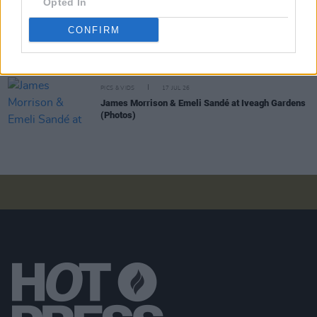
Opted In
CONFIRM
PICS & VIDS
20 JUL 26
Garbage at Iveagh Gardens (Photos)
PICS & VIDS
17 JUL 26
James Morrison & Emeli Sandé at Iveagh Gardens
(Photos)