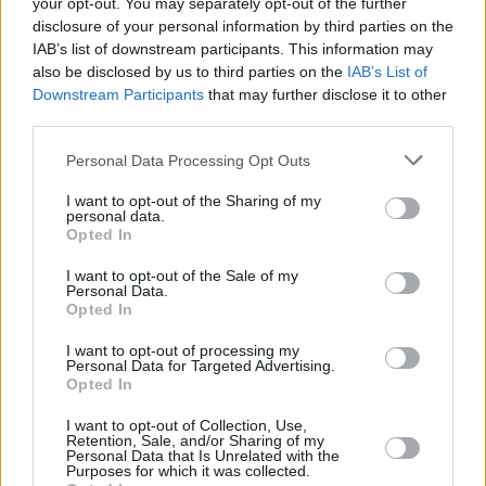
your opt-out. You may separately opt-out of the further
disclosure of your personal information by third parties on the
IAB’s list of downstream participants. This information may
also be disclosed by us to third parties on the
IAB’s List of
Downstream Participants
that may further disclose it to other
RELATED
third parties.
Personal Data Processing Opt Outs
PICS & VIDS
20 JUL 26
Charlie Puth at Iveagh Gardens (Photos)
I want to opt-out of the Sharing of my
personal data.
Opted In
PICS & VIDS
20 JUL 26
I want to opt-out of the Sale of my
Luke Combs at Slane Castle (Photos)
Personal Data.
Opted In
I want to opt-out of processing my
PICS & VIDS
20 JUL 26
Personal Data for Targeted Advertising.
Live at Castle Mills (Photos)
Opted In
I want to opt-out of Collection, Use,
Retention, Sale, and/or Sharing of my
PICS & VIDS
20 JUL 26
Personal Data that Is Unrelated with the
Damien Dempsey at Iveagh Gardens (Photos)
Purposes for which it was collected.