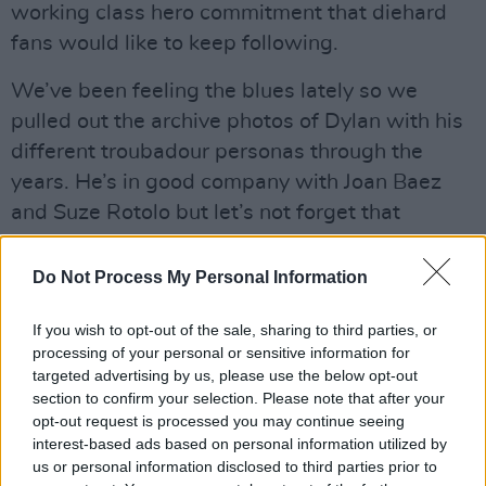
working class hero commitment that diehard
fans would like to keep following.
We’ve been feeling the blues lately so we
pulled out the archive photos of Dylan with his
different troubadour personas through the
years. He’s in good company with Joan Baez
and Suze Rotolo but let’s not forget that
priceless snap of Blind Boy Grunt with Patsy
Dennehy and BP Fallon at Slane Castle in
Do Not Process My Personal Information
1984.
If you wish to opt-out of the sale, sharing to third parties, or
Advertisement
processing of your personal or sensitive information for
targeted advertising by us, please use the below opt-out
section to confirm your selection. Please note that after your
opt-out request is processed you may continue seeing
Share This Article:
interest-based ads based on personal information utilized by
us or personal information disclosed to third parties prior to