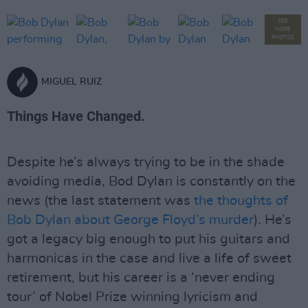
SEE
MORE
PHOTOS
MIGUEL RUIZ
Things Have Changed.
Despite he’s always trying to be in the shade
avoiding media, Bod Dylan is constantly on the
news (the last statement was
the thoughts of
Bob Dylan about George Floyd’s murder
). He’s
got a legacy big enough to put his guitars and
harmonicas in the case and live a life of sweet
retirement, but his career is a ‘never ending
tour’ of Nobel Prize winning lyricism and