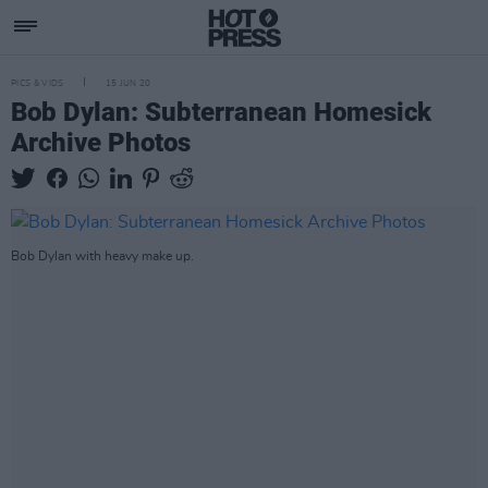
PICS & VIDS
15 JUN 20
Bob Dylan: Subterranean Homesick
Archive Photos
Bob Dylan with heavy make up.