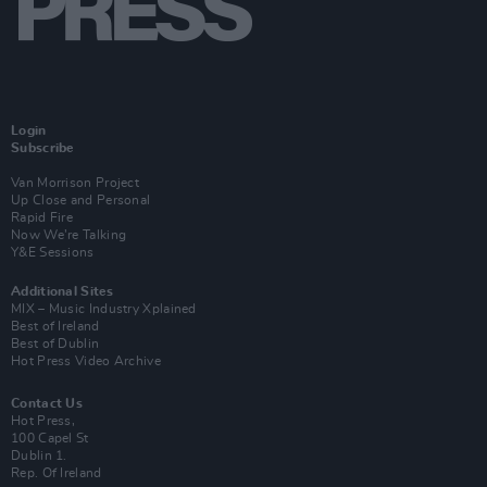
Login
Subscribe
Van Morrison Project
Up Close and Personal
Rapid Fire
Now We’re Talking
Y&E Sessions
Additional Sites
MIX – Music Industry Xplained
Best of Ireland
Best of Dublin
Hot Press Video Archive
Contact Us
Hot Press,
100 Capel St
Dublin 1.
Rep. Of Ireland