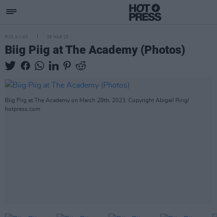
PICS & VIDS
29 MAR 23
Biig Piig at The Academy (Photos)
Biig Piig at The Academy on March 28th, 2023. Copyright Abigail Ring/
hotpress.com