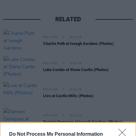
RELATED
PICS & VIDS
20 JUL 26
Charlie Puth at Iveagh Gardens (Photos)
PICS & VIDS
20 JUL 26
Luke Combs at Slane Castle (Photos)
PICS & VIDS
20 JUL 26
Live at Castle Mills (Photos)
PICS & VIDS
20 JUL 26
Damien Dempsey at Iveagh Gardens (Photos)
Do Not Process My Personal Information