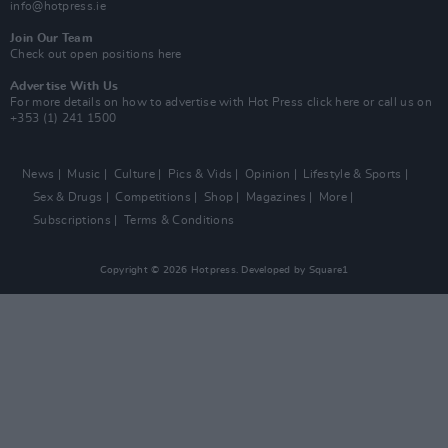
info@hotpress.ie
Join Our Team
Check out open positions here
Advertise With Us
For more details on how to advertise with Hot Press
click here
or call us on
+353 (1) 241 1500
News
Music
Culture
Pics & Vids
Opinion
Lifestyle & Sports
Sex & Drugs
Competitions
Shop
Magazines
More
Subscriptions
Terms & Conditions
Copyright © 2026 Hotpress. Developed by
Square1