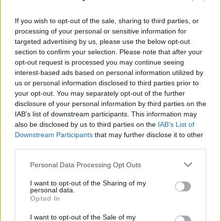
PICS & VIDS
20 JUL 26
Garbage at Iveagh Gardens (Photos)
If you wish to opt-out of the sale, sharing to third parties, or
processing of your personal or sensitive information for
targeted advertising by us, please use the below opt-out
PICS & VIDS
17 JUL 26
section to confirm your selection. Please note that after your
James Morrison & Emeli Sandé at Iveagh Gardens
opt-out request is processed you may continue seeing
(Photos)
interest-based ads based on personal information utilized by
us or personal information disclosed to third parties prior to
your opt-out. You may separately opt-out of the further
disclosure of your personal information by third parties on the
IAB’s list of downstream participants. This information may
also be disclosed by us to third parties on the
IAB’s List of
Downstream Participants
that may further disclose it to other
third parties.
Personal Data Processing Opt Outs
I want to opt-out of the Sharing of my
personal data.
Opted In
I want to opt-out of the Sale of my