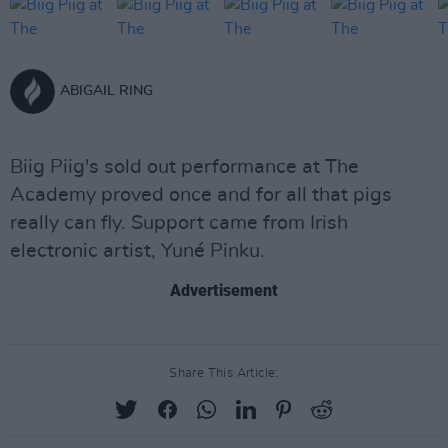
ABIGAIL RING
Biig Piig's sold out performance at The
Academy proved once and for all that pigs
really can fly. Support came from Irish
electronic artist, Yuné Pinku.
Advertisement
Share This Article: