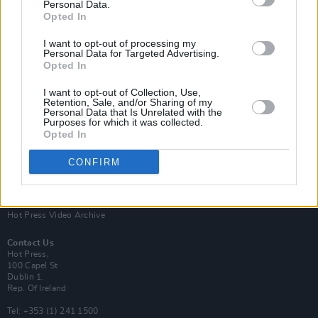
Personal Data.
Opted In
I want to opt-out of processing my
Personal Data for Targeted Advertising.
Opted In
Login
Subscribe
I want to opt-out of Collection, Use,
Van Morrison Project
Retention, Sale, and/or Sharing of my
Up Close and Personal
Personal Data that Is Unrelated with the
Purposes for which it was collected.
Rapid Fire
Now We’re Talking
Opted In
Y&E Sessions
CONFIRM
Additional Sites
MIX – Music Industry Xplained
Best of Ireland
Best of Dublin
Hot Press Video Archive
Contact Us
Hot Press,
100 Capel St
Dublin 1.
Rep. Of Ireland
Tel: +353 (1) 241 1500