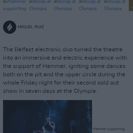
MIGUEL RUIZ
The Belfast electronic duo turned the theatre
into an immersive and electric experience with
the support of Hammer, igniting some dances
both on the pit and the upper circle during the
whole Friday night for their second sold out
show in seven days at the Olympia.
Hammer supporting