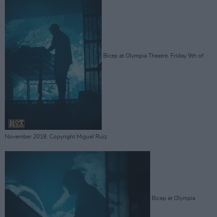
Bicep at Olympia Theatre. Friday 9th of
November 2018. Copyright Miguel Ruiz
Bicep at Olympia