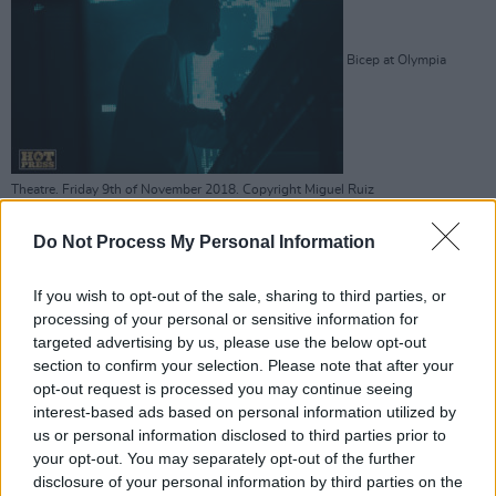
Bicep at Olympia
Theatre. Friday 9th of November 2018. Copyright Miguel Ruiz
Do Not Process My Personal Information
If you wish to opt-out of the sale, sharing to third parties, or
processing of your personal or sensitive information for
Bicep at Olympia
targeted advertising by us, please use the below opt-out
section to confirm your selection. Please note that after your
opt-out request is processed you may continue seeing
interest-based ads based on personal information utilized by
us or personal information disclosed to third parties prior to
your opt-out. You may separately opt-out of the further
Theatre. Friday 9th of November 2018. Copyright Miguel Ruiz
disclosure of your personal information by third parties on the