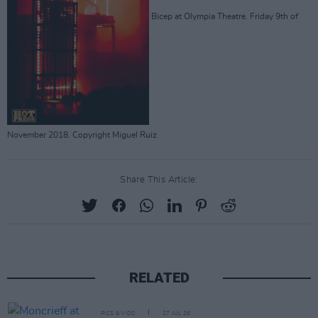
Bicep at Olympia Theatre. Friday 9th of
November 2018. Copyright Miguel Ruiz
Share This Article:
RELATED
PICS & VIDS
27 JUL 26