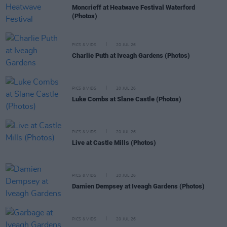
Moncrieff at Heatwave Festival Waterford
(Photos)
PICS & VIDS
20 JUL 26
Charlie Puth at Iveagh Gardens (Photos)
PICS & VIDS
20 JUL 26
Luke Combs at Slane Castle (Photos)
PICS & VIDS
20 JUL 26
Live at Castle Mills (Photos)
PICS & VIDS
20 JUL 26
Damien Dempsey at Iveagh Gardens (Photos)
PICS & VIDS
20 JUL 26