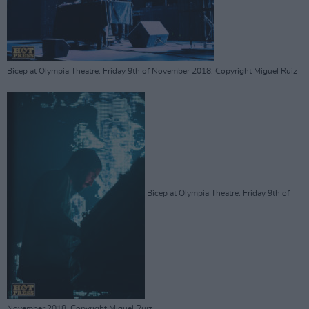
Bicep at Olympia Theatre. Friday 9th of November 2018. Copyright Miguel Ruiz
Bicep at Olympia Theatre. Friday 9th of
November 2018. Copyright Miguel Ruiz