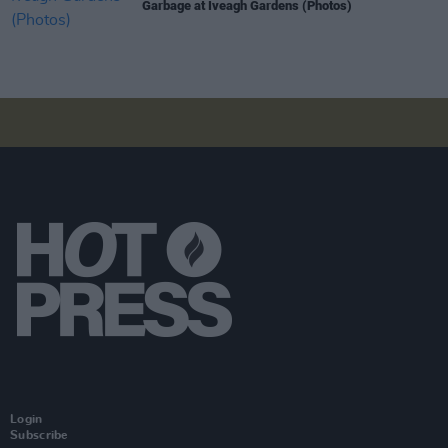
Garbage at Iveagh Gardens (Photos)
Login
Subscribe