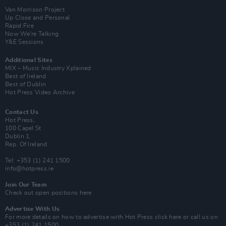
Van Morrison Project
Up Close and Personal
Rapid Fire
Now We’re Talking
Y&E Sessions
Additional Sites
MIX – Music Industry Xplained
Best of Ireland
Best of Dublin
Hot Press Video Archive
Contact Us
Hot Press,
100 Capel St
Dublin 1.
Rep. Of Ireland
Tel: +353 (1) 241 1500
info@hotpress.ie
Join Our Team
Check out open positions here
Advertise With Us
For more details on how to advertise with Hot Press
click here
or call us on
+353 (1) 241 1500