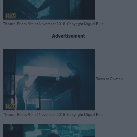
Theatre. Friday 9th of November 2018. Copyright Miguel Ruiz
Advertisement
Bicep at Olympia
Theatre. Friday 9th of November 2018. Copyright Miguel Ruiz