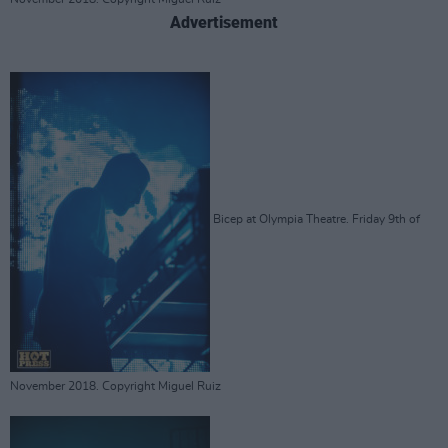
Advertisement
Bicep at Olympia Theatre. Friday 9th of
November 2018. Copyright Miguel Ruiz