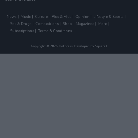
News
Music
Culture
Pics & Vids
Opinion
Lifestyle & Sports
Sex & Drugs
Competitions
Shop
Magazines
More
Subscriptions
Terms & Conditions
Copyright © 2026 Hotpress. Developed by
Square1