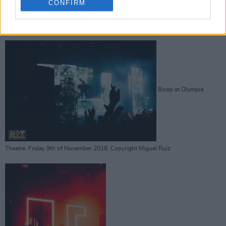
CONFIRM
Theatre. Friday 9th of November 2018. Copyright Miguel Ruiz
Bicep at Olympia
Theatre. Friday 9th of November 2018. Copyright Miguel Ruiz