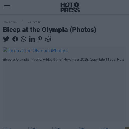
PICS & VIDS
12 NOV 18
Bicep at the Olympia (Photos)
Bicep at Olympia Theatre. Friday 9th of November 2018. Copyright Miguel Ruiz