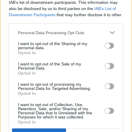
IAB’s list of downstream participants. This information may
also be disclosed by us to third parties on the
IAB’s List of
Downstream Participants
that may further disclose it to other
third parties.
Bicep at Olympia
Personal Data Processing Opt Outs
I want to opt-out of the Sharing of my
personal data.
Opted In
Theatre. Friday 9th of November 2018. Copyright Miguel Ruiz
I want to opt-out of the Sale of my
Personal Data.
Advertisement
Opted In
I want to opt-out of processing my
Personal Data for Targeted Advertising.
Opted In
I want to opt-out of Collection, Use,
Retention, Sale, and/or Sharing of my
Personal Data that Is Unrelated with the
Bicep at Olympia
Purposes for which it was collected.
Opted In