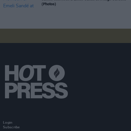
(Photos)
Login
Subscribe