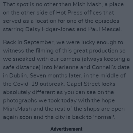
That spot is no other than Mish.Mash, a place
on the other side of Hot Press offices that
served as a location for one of the episodes
starring Daisy Edgar-Jones and Paul Mescal.
Back in September, we were lucky enough to
witness the filming of this great production so
we sneaked with our camera (always keeping a
safe distance) into Marianne and Connell’s date
in Dublin. Seven months later, in the middle of
the Covid-19 outbreak, Capel Street looks
absolutely different as you can see on the
photographs we took today with the hope
Mish.Mash and the rest of the shops are open
again soon and the city is back to 'normal'.
Advertisement