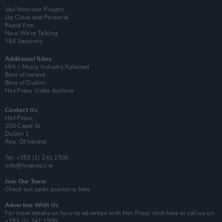
Van Morrison Project
Up Close and Personal
Rapid Fire
Now We’re Talking
Y&E Sessions
Additional Sites
MIX – Music Industry Xplained
Best of Ireland
Best of Dublin
Hot Press Video Archive
Contact Us
Hot Press,
100 Capel St
Dublin 1.
Rep. Of Ireland
Tel: +353 (1) 241 1500
info@hotpress.ie
Join Our Team
Check out open positions here
Advertise With Us
For more details on how to advertise with Hot Press
click here
or call us on
+353 (1) 241 1500