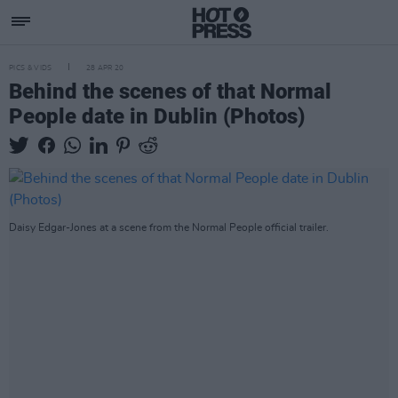
PICS & VIDS
28 APR 20
Behind the scenes of that Normal
People date in Dublin (Photos)
Daisy Edgar-Jones at a scene from the Normal People official trailer.