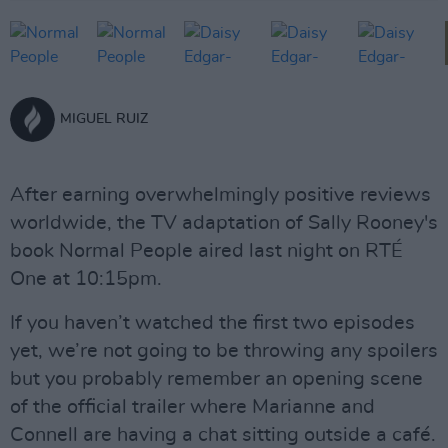
MIGUEL RUIZ
After earning overwhelmingly positive reviews
worldwide, the TV adaptation of Sally Rooney's
book Normal People aired last night on RTÉ
One at 10:15pm.
If you haven’t watched the first two episodes
yet, we’re not going to be throwing any spoilers
but you probably remember an opening scene
of the official trailer where Marianne and
Connell are having a chat sitting outside a café.