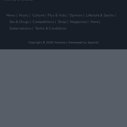
News
Music
Culture
Pics & Vids
Opinion
Lifestyle & Sports
Sex & Drugs
Competitions
Shop
Magazines
More
Subscriptions
Terms & Conditions
Copyright © 2026 Hotpress. Developed by
Square1