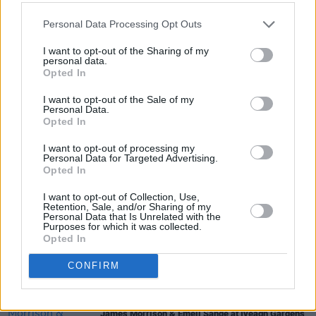
PICS & VIDS
20 JUL 26
Charlie Puth at Iveagh Gardens (Photos)
Personal Data Processing Opt Outs
I want to opt-out of the Sharing of my
personal data.
PICS & VIDS
20 JUL 26
Opted In
Luke Combs at Slane Castle (Photos)
I want to opt-out of the Sale of my
Personal Data.
Opted In
PICS & VIDS
20 JUL 26
Live at Castle Mills (Photos)
I want to opt-out of processing my
Personal Data for Targeted Advertising.
Opted In
PICS & VIDS
20 JUL 26
I want to opt-out of Collection, Use,
Damien Dempsey at Iveagh Gardens (Photos)
Retention, Sale, and/or Sharing of my
Personal Data that Is Unrelated with the
Purposes for which it was collected.
Opted In
PICS & VIDS
20 JUL 26
Garbage at Iveagh Gardens (Photos)
CONFIRM
PICS & VIDS
17 JUL 26
James Morrison & Emeli Sandé at Iveagh Gardens