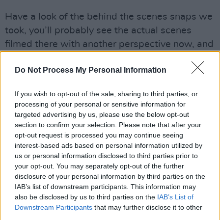
Have a look of the behind the scenes snaps we
took, you’ll probably see the actual scenes
filmed there with another perspective now, and
if you haven’t read it yet, check out
the Hot
Do Not Process My Personal Information
Press interview with Normal People director
Lenny Abrahamson
.
If you wish to opt-out of the sale, sharing to third parties, or
processing of your personal or sensitive information for
targeted advertising by us, please use the below opt-out
section to confirm your selection. Please note that after your
Share This Article:
opt-out request is processed you may continue seeing
interest-based ads based on personal information utilized by
us or personal information disclosed to third parties prior to
your opt-out. You may separately opt-out of the further
disclosure of your personal information by third parties on the
IAB’s list of downstream participants. This information may
RELATED
also be disclosed by us to third parties on the
IAB’s List of
Downstream Participants
that may further disclose it to other
third parties.