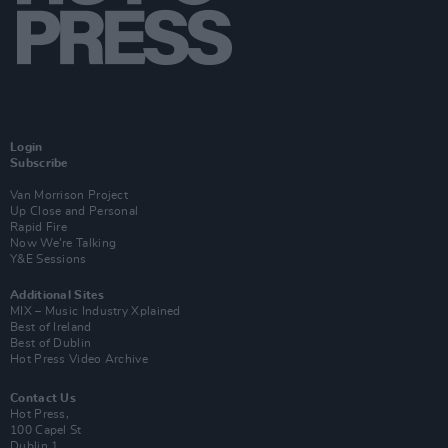
Login
Subscribe
Van Morrison Project
Up Close and Personal
Rapid Fire
Now We’re Talking
Y&E Sessions
Additional Sites
MIX – Music Industry Xplained
Best of Ireland
Best of Dublin
Hot Press Video Archive
Contact Us
Hot Press,
100 Capel St
Dublin 1.