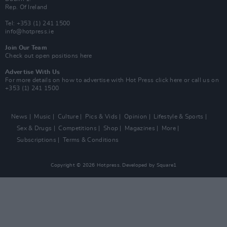
Rep. Of Ireland
Tel: +353 (1) 241 1500
info@hotpress.ie
Join Our Team
Check out open positions here
Advertise With Us
For more details on how to advertise with Hot Press
click here
or call us on
+353 (1) 241 1500
News
Music
Culture
Pics & Vids
Opinion
Lifestyle & Sports
Sex & Drugs
Competitions
Shop
Magazines
More
Subscriptions
Terms & Conditions
Copyright © 2026 Hotpress. Developed by
Square1