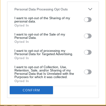
Damien Dempsey at Iveagh Gardens (Photos)
Personal Data Processing Opt Outs
I want to opt-out of the Sharing of my
PICS & VIDS
20 JUL 26
personal data.
Garbage at Iveagh Gardens (Photos)
Opted In
I want to opt-out of the Sale of my
PICS & VIDS
17 JUL 26
Personal Data.
James Morrison & Emeli Sandé at Iveagh Gardens
Opted In
(Photos)
I want to opt-out of processing my
Personal Data for Targeted Advertising.
Opted In
I want to opt-out of Collection, Use,
Retention, Sale, and/or Sharing of my
Personal Data that Is Unrelated with the
Purposes for which it was collected.
Opted In
CONFIRM