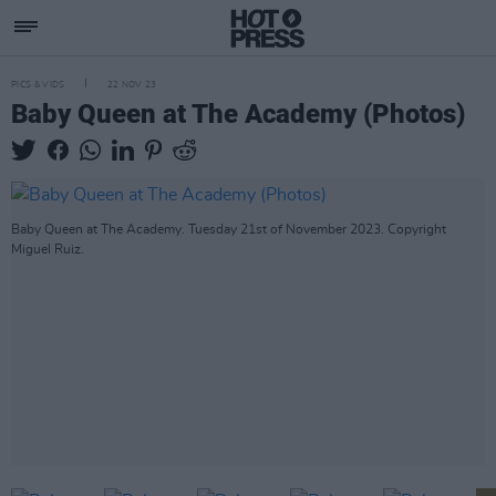
PICS & VIDS
22 NOV 23
Baby Queen at The Academy (Photos)
Baby Queen at The Academy. Tuesday 21st of November 2023. Copyright
Miguel Ruiz.