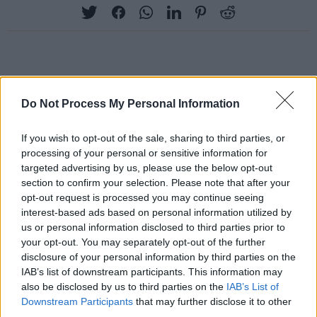
RELATED
Do Not Process My Personal Information
PICS & VIDS
20 JUL 26
If you wish to opt-out of the sale, sharing to third parties, or
Charlie Puth at Iveagh Gardens (Photos)
processing of your personal or sensitive information for
targeted advertising by us, please use the below opt-out
section to confirm your selection. Please note that after your
PICS & VIDS
20 JUL 26
opt-out request is processed you may continue seeing
Luke Combs at Slane Castle (Photos)
interest-based ads based on personal information utilized by
us or personal information disclosed to third parties prior to
your opt-out. You may separately opt-out of the further
PICS & VIDS
20 JUL 26
disclosure of your personal information by third parties on the
Live at Castle Mills (Photos)
IAB’s list of downstream participants. This information may
also be disclosed by us to third parties on the
IAB’s List of
Downstream Participants
that may further disclose it to other
PICS & VIDS
20 JUL 26
third parties.