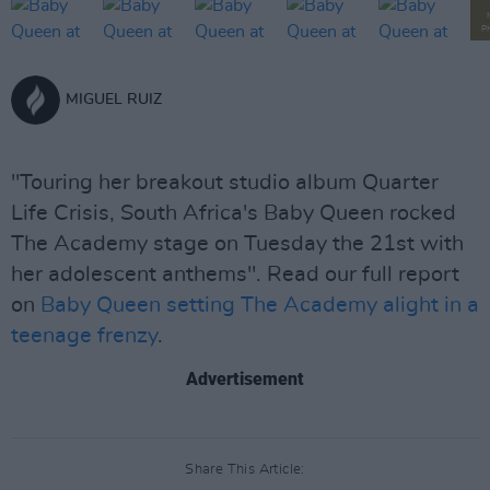
P
MIGUEL RUIZ
"Touring her breakout studio album Quarter
Life Crisis, South Africa's Baby Queen rocked
The Academy stage on Tuesday the 21st with
her adolescent anthems". Read our full report
on
Baby Queen setting The Academy alight in a
teenage frenzy
.
Advertisement
Share This Article: