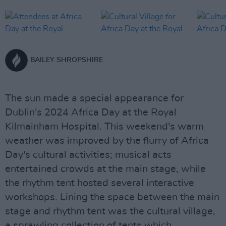
BAILEY SHROPSHIRE
The sun made a special appearance for
Dublin's 2024 Africa Day at the Royal
Kilmainham Hospital. This weekend's warm
weather was improved by the flurry of Africa
Day's cultural activities; musical acts
entertained crowds at the main stage, while
the rhythm tent hosted several interactive
workshops. Lining the space between the main
stage and rhythm tent was the cultural village,
a sprawling collection of tents which