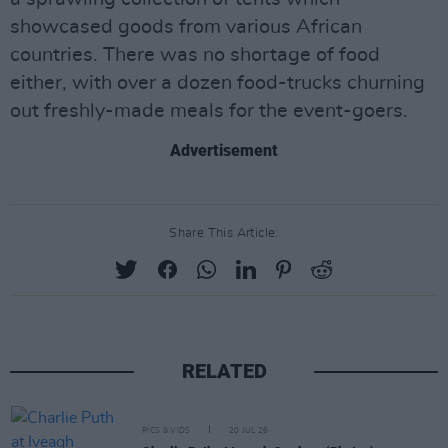
showcased goods from various African
countries. There was no shortage of food
either, with over a dozen food-trucks churning
out freshly-made meals for the event-goers.
Advertisement
Share This Article:
RELATED
PICS & VIDS
20 JUL 26