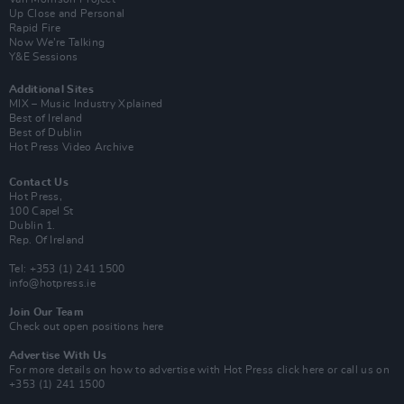
Up Close and Personal
Rapid Fire
Now We’re Talking
Y&E Sessions
Additional Sites
MIX – Music Industry Xplained
Best of Ireland
Best of Dublin
Hot Press Video Archive
Contact Us
Hot Press,
100 Capel St
Dublin 1.
Rep. Of Ireland
Tel: +353 (1) 241 1500
info@hotpress.ie
Join Our Team
Check out open positions here
Advertise With Us
For more details on how to advertise with Hot Press
click here
or call us on
+353 (1) 241 1500