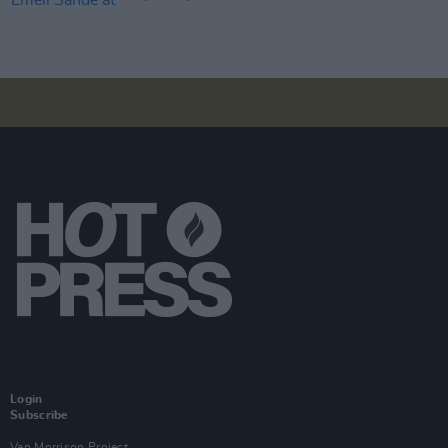
Login
Subscribe
Van Morrison Project