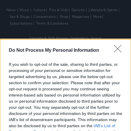
News
Music
Culture
Pics & Vids
Opinion
Lifestyle & Sports
Sex & Drugs
Competitions
Shop
Magazines
More
Subscriptions
Terms & Conditions
Copyright © 2026 Hotpress. Developed by
Square1
Do Not Process My Personal Information
If you wish to opt-out of the sale, sharing to third parties, or
processing of your personal or sensitive information for
targeted advertising by us, please use the below opt-out
section to confirm your selection. Please note that after your
opt-out request is processed you may continue seeing
interest-based ads based on personal information utilized by
us or personal information disclosed to third parties prior to
your opt-out. You may separately opt-out of the further
disclosure of your personal information by third parties on the
IAB’s list of downstream participants. This information may
also be disclosed by us to third parties on the
IAB’s List of