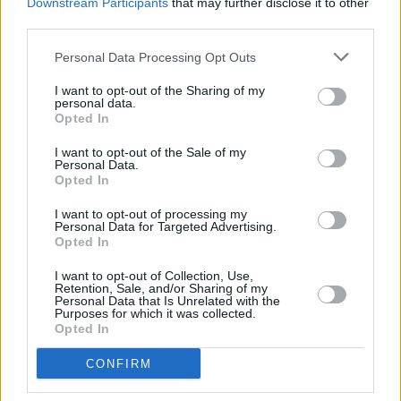
Downstream Participants
that may further disclose it to other
third parties.
Personal Data Processing Opt Outs
I want to opt-out of the Sharing of my
personal data.
Opted In
I want to opt-out of the Sale of my
Personal Data.
Opted In
I want to opt-out of processing my
Personal Data for Targeted Advertising.
Opted In
I want to opt-out of Collection, Use,
Retention, Sale, and/or Sharing of my
Personal Data that Is Unrelated with the
Purposes for which it was collected.
Opted In
CONFIRM