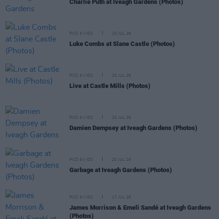
Charlie Puth at Iveagh Gardens (Photos)
PICS & VIDS
20 JUL 26
Luke Combs at Slane Castle (Photos)
PICS & VIDS
20 JUL 26
Live at Castle Mills (Photos)
PICS & VIDS
20 JUL 26
Damien Dempsey at Iveagh Gardens (Photos)
PICS & VIDS
20 JUL 26
Garbage at Iveagh Gardens (Photos)
PICS & VIDS
17 JUL 26
James Morrison & Emeli Sandé at Iveagh Gardens
(Photos)