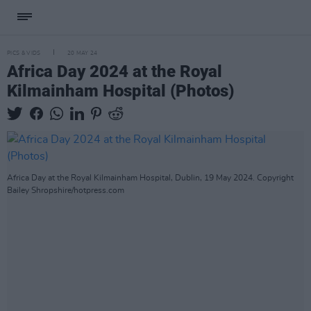
PICS & VIDS
20 MAY 24
Africa Day 2024 at the Royal
Kilmainham Hospital (Photos)
Africa Day at the Royal Kilmainham Hospital, Dublin, 19 May 2024. Copyright
Bailey Shropshire/hotpress.com