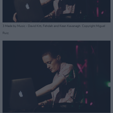
3 Made by Music - David Kitt, Fehdah and Kean Kavanagh. Copyright Miguel
Ruiz.