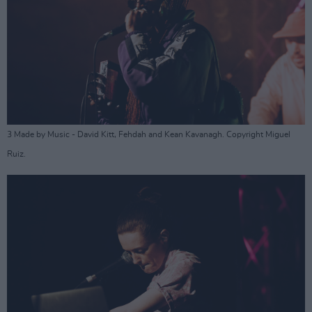
3 Made by Music - David Kitt, Fehdah and Kean Kavanagh. Copyright Miguel
Ruiz.