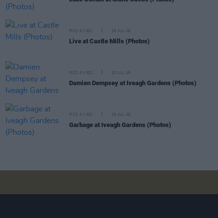
PICS & VIDS
20 JUL 26
Live at Castle Mills (Photos)
PICS & VIDS
20 JUL 26
Damien Dempsey at Iveagh Gardens (Photos)
PICS & VIDS
20 JUL 26
Garbage at Iveagh Gardens (Photos)