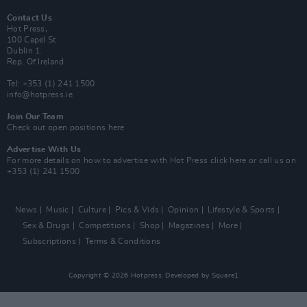
Contact Us
Hot Press,
100 Capel St
Dublin 1.
Rep. Of Ireland
Tel: +353 (1) 241 1500
info@hotpress.ie
Join Our Team
Check out open positions here
Advertise With Us
For more details on how to advertise with Hot Press
click here
or call us on
+353 (1) 241 1500
News
Music
Culture
Pics & Vids
Opinion
Lifestyle & Sports
Sex & Drugs
Competitions
Shop
Magazines
More
Subscriptions
Terms & Conditions
Copyright © 2026 Hotpress. Developed by
Square1