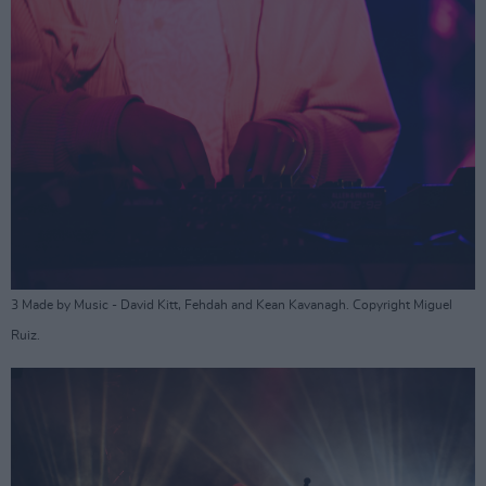
3 Made by Music - David Kitt, Fehdah and Kean Kavanagh. Copyright Miguel
Ruiz.