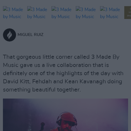
M
PH
MIGUEL RUIZ
That gorgeous little corner called 3 Made By
Music gave us a live collaboration that is
definitely one of the highlights of the day with
David Kitt, Fehdah and Kean Kavanagh doing
something beautiful together.