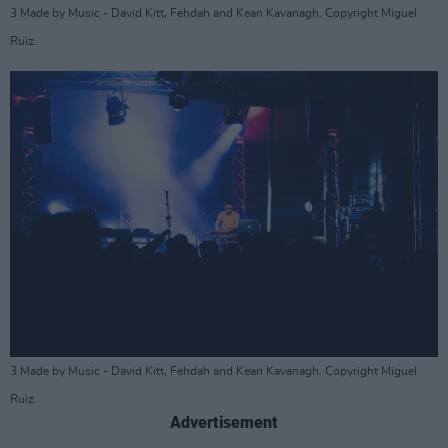
3 Made by Music - David Kitt, Fehdah and Kean Kavanagh. Copyright Miguel
Ruiz.
3 Made by Music - David Kitt, Fehdah and Kean Kavanagh. Copyright Miguel
Ruiz.
Advertisement