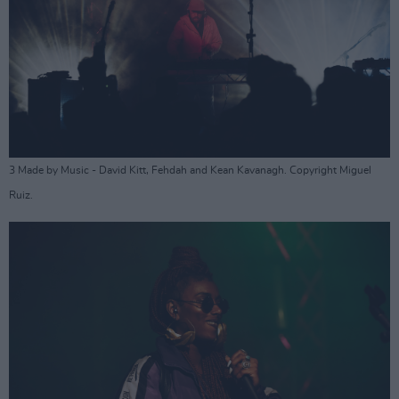
3 Made by Music - David Kitt, Fehdah and Kean Kavanagh. Copyright Miguel
Ruiz.