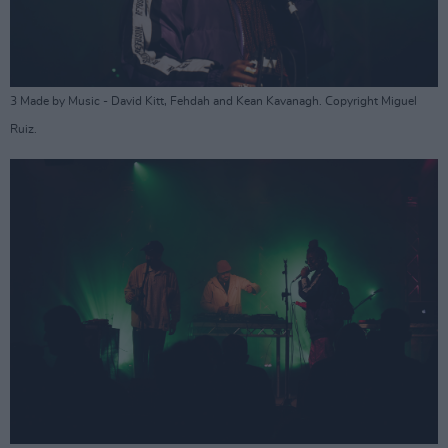
3 Made by Music - David Kitt, Fehdah and Kean Kavanagh. Copyright Miguel
Ruiz.