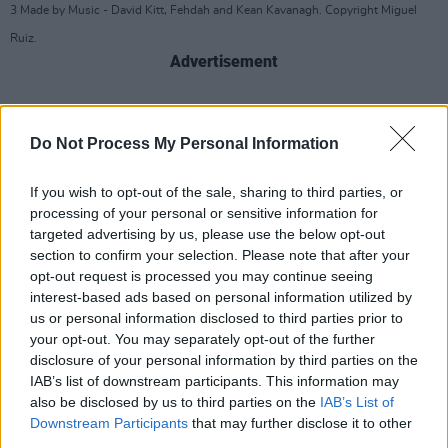
3 Made by Music - David Kitt, Fehdah and Kean Kavanagh. Copyright Miguel
Ruiz.
Advertisement
Do Not Process My Personal Information
If you wish to opt-out of the sale, sharing to third parties, or
processing of your personal or sensitive information for
targeted advertising by us, please use the below opt-out
section to confirm your selection. Please note that after your
opt-out request is processed you may continue seeing
interest-based ads based on personal information utilized by
us or personal information disclosed to third parties prior to
your opt-out. You may separately opt-out of the further
disclosure of your personal information by third parties on the
IAB’s list of downstream participants. This information may
also be disclosed by us to third parties on the
IAB’s List of
3 Made by Music - David Kitt, Fehdah and Kean Kavanagh. Copyright Miguel
Downstream Participants
that may further disclose it to other
Ruiz.
third parties.