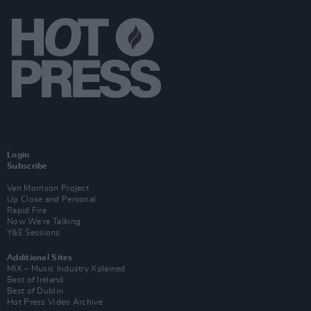
Login
Subscribe
Van Morrison Project
Up Close and Personal
Rapid Fire
Now We’re Talking
Y&E Sessions
Additional Sites
MIX – Music Industry Xplained
Best of Ireland
Best of Dublin
Hot Press Video Archive