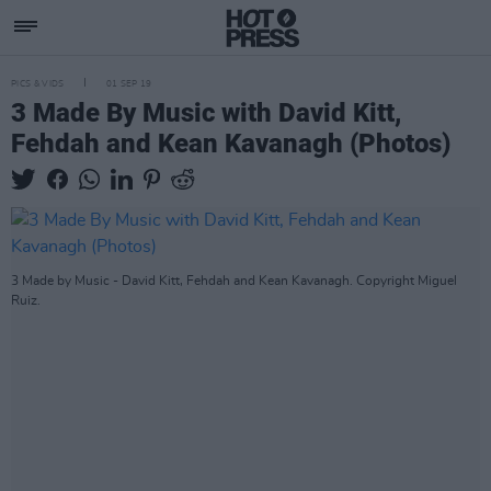
PICS & VIDS
01 SEP 19
3 Made By Music with David Kitt,
Fehdah and Kean Kavanagh (Photos)
3 Made by Music - David Kitt, Fehdah and Kean Kavanagh. Copyright Miguel
Ruiz.