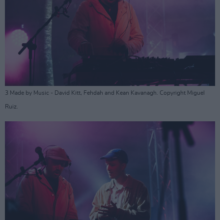
3 Made by Music - David Kitt, Fehdah and Kean Kavanagh. Copyright Miguel
Ruiz.