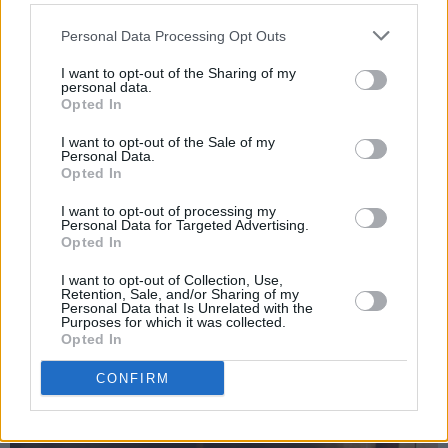
Personal Data Processing Opt Outs
I want to opt-out of the Sharing of my
personal data.
Opted In
I want to opt-out of the Sale of my
Personal Data.
Opted In
I want to opt-out of processing my
Personal Data for Targeted Advertising.
Opted In
I want to opt-out of Collection, Use,
Retention, Sale, and/or Sharing of my
Personal Data that Is Unrelated with the
Purposes for which it was collected.
3 Made by Music - David Kitt, Fehdah and Kean Kavanagh. Copyright Miguel
Opted In
Ruiz.
CONFIRM