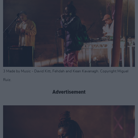
3 Made by Music - David Kitt, Fehdah and Kean Kavanagh. Copyright Miguel
Ruiz.
Advertisement