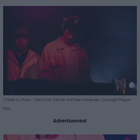
3 Made by Music - David Kitt, Fehdah and Kean Kavanagh. Copyright Miguel
Ruiz.
Advertisement