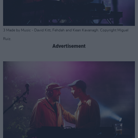
3 Made by Music - David Kitt, Fehdah and Kean Kavanagh. Copyright Miguel
Ruiz.
Advertisement