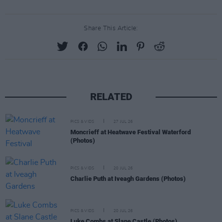
Share This Article:
RELATED
PICS & VIDS
27 JUL 26
Moncrieff at Heatwave Festival Waterford
(Photos)
PICS & VIDS
20 JUL 26
Charlie Puth at Iveagh Gardens (Photos)
PICS & VIDS
20 JUL 26
Luke Combs at Slane Castle (Photos)