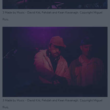
3 Made by Music - David Kitt, Fehdah and Kean Kavanagh. Copyright Miguel
Ruiz.
3 Made by Music - David Kitt, Fehdah and Kean Kavanagh. Copyright Miguel
Ruiz.