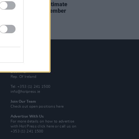
r announces three intimate
rsal shows this September
Contact Us
Hot Press,
100 Capel St
Dublin 1.
Rep. Of Ireland
Tel: +353 (1) 241 1500
info@hotpress.ie
Join Our Team
Check out open positions here
Advertise With Us
For more details on how to advertise
with Hot Press
click here
or call us on
+353 (1) 241 1500