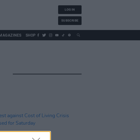
LOG IN
SUBSCRIBE
MAGAZINES
SHOP