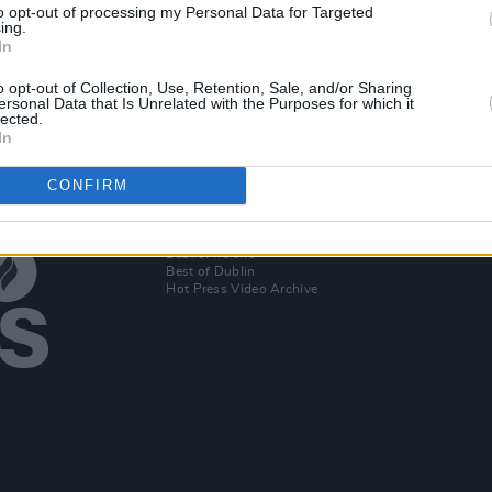
to opt-out of processing my Personal Data for Targeted
tmas
Raise The Roof: Housing Crisis At
Hozie
ing.
James
Boiling Point
rehea
In
o opt-out of Collection, Use, Retention, Sale, and/or Sharing
ersonal Data that Is Unrelated with the Purposes for which it
lected.
In
CONFIRM
Additional Sites
MIX – Music Industry Xplained
Best of Ireland
Best of Dublin
Hot Press Video Archive