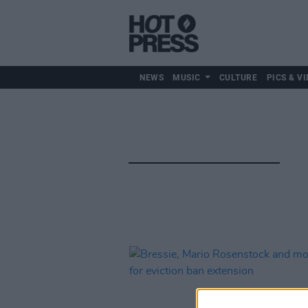
NEWS
MUSIC
CULTURE
PICS & VI