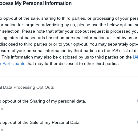
ocess My Personal Information
to opt-out of the sale, sharing to third parties, or processing of your per
formation for targeted advertising by us, please use the below opt-out s
r selection. Please note that after your opt-out request is processed y
eing interest-based ads based on personal information utilized by us or
disclosed to third parties prior to your opt-out. You may separately opt-
MUSIC
19 DEC 22
CULTURE
 more
Strummer 20th Anniversary
Protes
losure of your personal information by third parties on the IAB’s list of
Celebration Night at The Grand Social
organ
. This information may also be disclosed by us to third parties on the
IA
Participants
that may further disclose it to other third parties.
l Data Processing Opt Outs
o opt-out of the Sharing of my personal data.
In
o opt-out of the Sale of my Personal Data.
In
OPINION
03 OCT 18
CULTURE