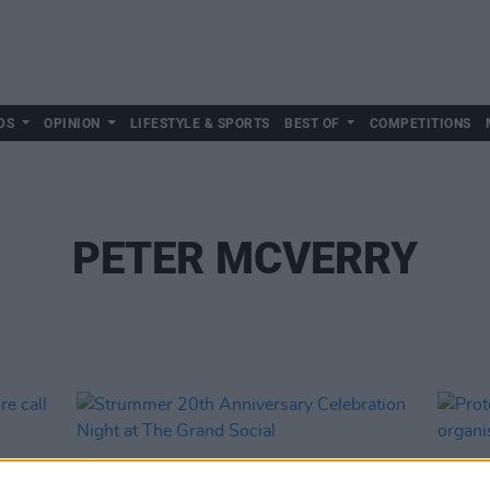
DS
OPINION
LIFESTYLE & SPORTS
BEST OF
COMPETITIONS
PETER MCVERRY