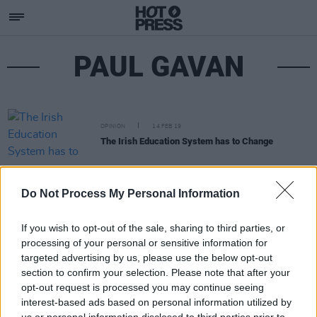
PAUL GAVAN
OPINION
14 FEB 19
The Irish Education System has to Change
Do Not Process My Personal Information
If you wish to opt-out of the sale, sharing to third parties, or
processing of your personal or sensitive information for
targeted advertising by us, please use the below opt-out
section to confirm your selection. Please note that after your
opt-out request is processed you may continue seeing
interest-based ads based on personal information utilized by