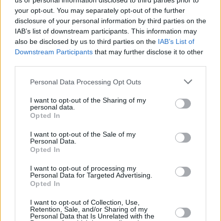
us or personal information disclosed to third parties prior to
your opt-out. You may separately opt-out of the further
disclosure of your personal information by third parties on the
IAB’s list of downstream participants. This information may
also be disclosed by us to third parties on the
IAB’s List of
Downstream Participants
that may further disclose it to other
third parties.
Login
Personal Data Processing Opt Outs
Subscribe
I want to opt-out of the Sharing of my
Van Morrison Project
personal data.
Up Close and Personal
Opted In
Rapid Fire
Now We’re Talking
Y&E Sessions
I want to opt-out of the Sale of my
Personal Data.
Opted In
Additional Sites
MIX – Music Industry Xplained
Best of Ireland
I want to opt-out of processing my
Best of Dublin
Personal Data for Targeted Advertising.
Hot Press Video Archive
Opted In
Contact Us
I want to opt-out of Collection, Use,
Retention, Sale, and/or Sharing of my
Hot Press,
Personal Data that Is Unrelated with the
100 Capel St