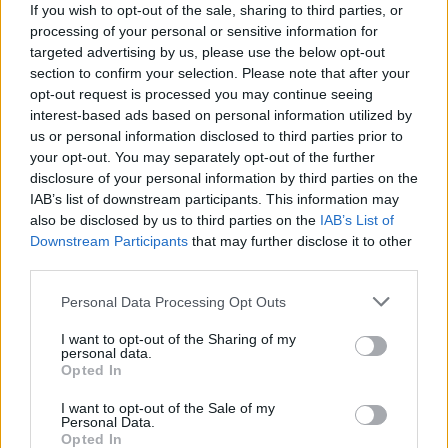
If you wish to opt-out of the sale, sharing to third parties, or
Tributes pour in following the death of Irish
processing of your personal or sensitive information for
violinist Patrick Collins
targeted advertising by us, please use the below opt-out
section to confirm your selection. Please note that after your
opt-out request is processed you may continue seeing
interest-based ads based on personal information utilized by
us or personal information disclosed to third parties prior to
your opt-out. You may separately opt-out of the further
disclosure of your personal information by third parties on the
IAB’s list of downstream participants. This information may
also be disclosed by us to third parties on the
IAB’s List of
Downstream Participants
that may further disclose it to other
third parties.
Personal Data Processing Opt Outs
I want to opt-out of the Sharing of my
personal data.
Opted In
I want to opt-out of the Sale of my
Personal Data.
Login
Opted In
Subscribe