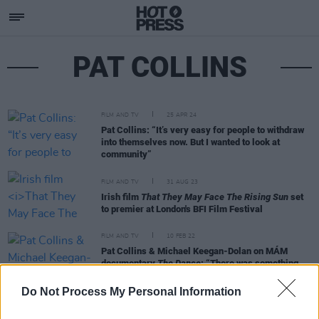
PAT COLLINS
FILM AND TV
25 APR 24
Pat Collins: “It’s very easy for people to withdraw
into themselves now. But I wanted to look at
community”
FILM AND TV
31 AUG 23
Irish film
That They May Face The Rising Sun
set
to premier at London's BFI Film Festival
FILM AND TV
10 FEB 22
Pat Collins & Michael Keegan-Dolan on MÁM
documentary
The Dance
: “There was something
about the Gaeltacht area of Dingle, diving into the
traditions and seeing what one could learn”
Do Not Process My Personal Information
MUSIC
08 JAN 20