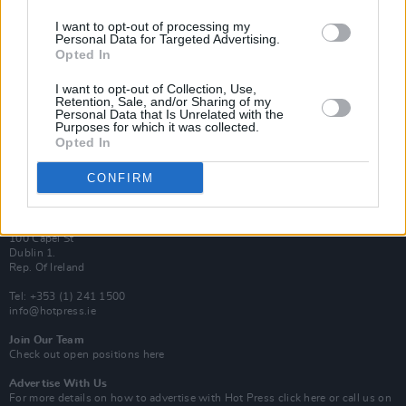
I want to opt-out of processing my
Van Morrison Project
Personal Data for Targeted Advertising.
Up Close and Personal
Opted In
Rapid Fire
Now We’re Talking
Y&E Sessions
I want to opt-out of Collection, Use,
Retention, Sale, and/or Sharing of my
Personal Data that Is Unrelated with the
Additional Sites
Purposes for which it was collected.
MIX – Music Industry Xplained
Opted In
Best of Ireland
Best of Dublin
Hot Press Video Archive
CONFIRM
Contact Us
Hot Press,
100 Capel St
Dublin 1.
Rep. Of Ireland
Tel: +353 (1) 241 1500
info@hotpress.ie
Join Our Team
Check out open positions here
Advertise With Us
For more details on how to advertise with Hot Press
click here
or call us on