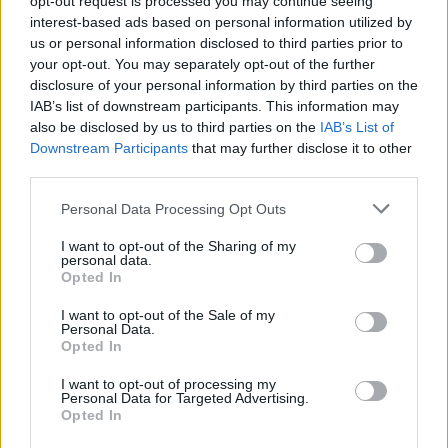
opt-out request is processed you may continue seeing
interest-based ads based on personal information utilized by
us or personal information disclosed to third parties prior to
your opt-out. You may separately opt-out of the further
disclosure of your personal information by third parties on the
IAB’s list of downstream participants. This information may
also be disclosed by us to third parties on the
IAB’s List of
Downstream Participants
that may further disclose it to other
third parties.
Personal Data Processing Opt Outs
Login
I want to opt-out of the Sharing of my
Subscribe
personal data.
Opted In
Van Morrison Project
Up Close and Personal
I want to opt-out of the Sale of my
Rapid Fire
Personal Data.
Now We’re Talking
Opted In
Y&E Sessions
I want to opt-out of processing my
Additional Sites
Personal Data for Targeted Advertising.
MIX – Music Industry Xplained
Opted In
Best of Ireland
Best of Dublin