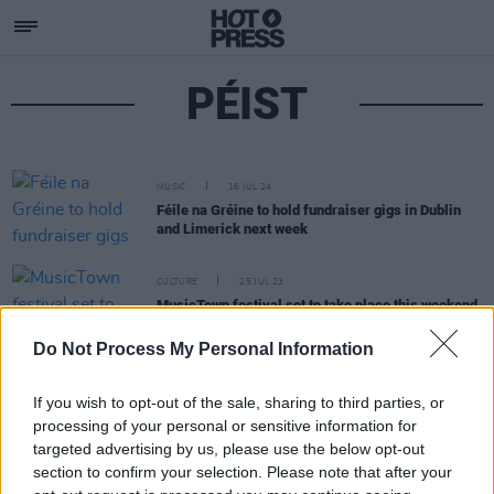
PÉIST
MUSIC
16 JUL 24
Féile na Gréine to hold fundraiser gigs in Dublin
and Limerick next week
CULTURE
25 JUL 23
MusicTown festival set to take place this weekend
in Smithfield
Do Not Process My Personal Information
If you wish to opt-out of the sale, sharing to third parties, or
processing of your personal or sensitive information for
targeted advertising by us, please use the below opt-out
section to confirm your selection. Please note that after your