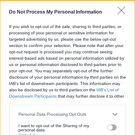
billion, leaving €71 million from the overall
budget of €1.43 billion.
Do Not Process My Personal Information
Eilish Hardiman, chief executive of Children’s
If you wish to opt-out of the sale, sharing to third parties, or
Health Ireland, said the operational
processing of your personal or sensitive information for
commissioning phase is likely to take around
targeted advertising by us, please use the below opt-out
section to confirm your selection. Please note that after your
six months.
opt-out request is processed you may continue seeing
interest-based ads based on personal information utilized by
Labour TD, Alan Kelly, asserted: “I don’t think
us or personal information disclosed to third parties prior to
there is a snowball’s chance of the October
your opt-out. You may separately opt-out of the further
disclosure of your personal information by third parties on the
deadline being met next year,”
IAB’s list of downstream participants. This information may
Advertisement
also be disclosed by us to third parties on the
IAB’s List of
Downstream Participants
that may further disclose it to other
third parties.
Kelly asked those giving evidence to contradict
him if they did not believe the final cost of the
Personal Data Processing Opt Outs
project wouldn’t be “substantially over two
I want to opt-out of the Sharing of my
billion euro” with no response.
personal data.
Opted In