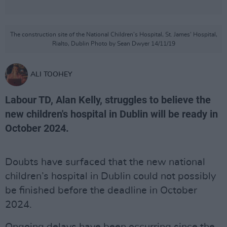
The construction site of the National Children's Hospital, St. James' Hospital,
Rialto, Dublin Photo by Sean Dwyer 14/11/19
ALI TOOHEY
Labour TD, Alan Kelly, struggles to believe the
new children's hospital in Dublin will be ready in
October 2024.
Doubts have surfaced that the new national
children’s hospital in Dublin could not possibly
be finished before the deadline in October
2024.