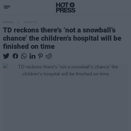
OPINION
19 OCT 23
TD reckons there's ‘not a snowball’s
chance’ the children's hospital will be
finished on time