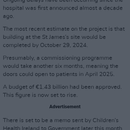
Ongoing delays have been occurring since the
hospital was first announced almost a decade
ago.
The most recent estimate on the project is that
building at the St James’s site would be
completed by October 29, 2024.
Presumably, a commissioning programme
would take another six months, meaning the
doors could open to patients in April 2025.
A budget of €1.43 billion had been approved.
This figure is now set to rise.
Advertisement
There is set to be a memo sent by Children’s
Health Ireland to Government later this month