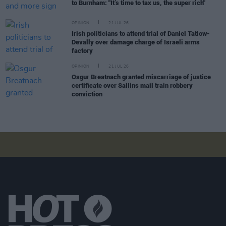
to Burnham: "It’s time to tax us, the super rich"
OPINION
21 JUL 26
Irish politicians to attend trial of Daniel Tatlow-
Devally over damage charge of Israeli arms
factory
OPINION
21 JUL 26
Osgur Breatnach granted miscarriage of justice
certificate over Sallins mail train robbery
conviction