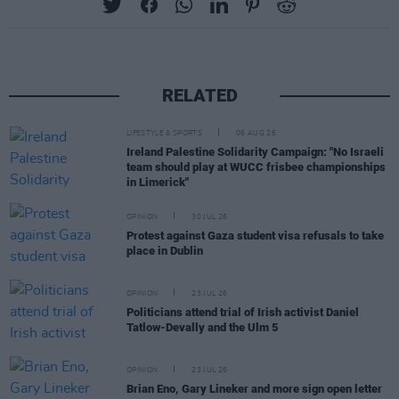
RELATED
LIFESTYLE & SPORTS
06 AUG 26
Ireland Palestine Solidarity Campaign: "No Israeli
team should play at WUCC frisbee championships
in Limerick"
OPINION
30 JUL 26
Protest against Gaza student visa refusals to take
place in Dublin
OPINION
23 JUL 26
Politicians attend trial of Irish activist Daniel
Tatlow-Devally and the Ulm 5
OPINION
23 JUL 26
Brian Eno, Gary Lineker and more sign open letter