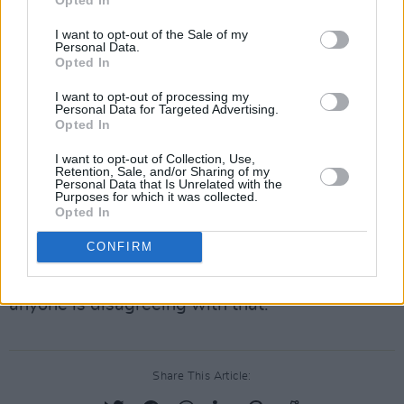
He Continued:“I just don’t think that the
I want to opt-out of the Sale of my
Personal Data.
handover positioning is going to be the stage
Opted In
that will allow this to happen so that we will
I want to opt-out of processing my
not have this six months after that."
Personal Data for Targeted Advertising.
Opted In
“I’d be even surprised if this is up and fully
I want to opt-out of Collection, Use,
operational in 2025 at all based on the
Retention, Sale, and/or Sharing of my
Personal Data that Is Unrelated with the
evidence that you have given us here."
Purposes for which it was collected.
Opted In
“The fact is this project is going well north of
CONFIRM
over two billion euro, I would expect possibly
even close to 2.5 billion euro. I don’t think
anyone is disagreeing with that.”
Share This Article: