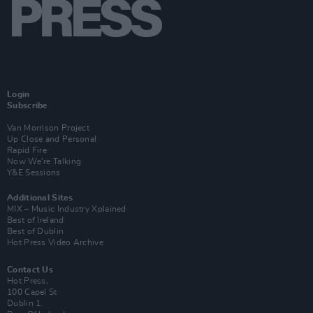
Login
Subscribe
Van Morrison Project
Up Close and Personal
Rapid Fire
Now We’re Talking
Y&E Sessions
Additional Sites
MIX – Music Industry Xplained
Best of Ireland
Best of Dublin
Hot Press Video Archive
Contact Us
Hot Press,
100 Capel St
Dublin 1.