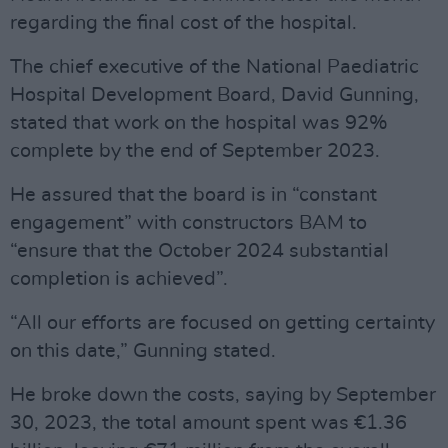
regarding the final cost of the hospital.
The chief executive of the National Paediatric
Hospital Development Board, David Gunning,
stated that work on the hospital was 92%
complete by the end of September 2023.
He assured that the board is in “constant
engagement” with constructors BAM to
“ensure that the October 2024 substantial
completion is achieved”.
“All our efforts are focused on getting certainty
on this date,” Gunning stated.
He broke down the costs, saying by September
30, 2023, the total amount spent was €1.36