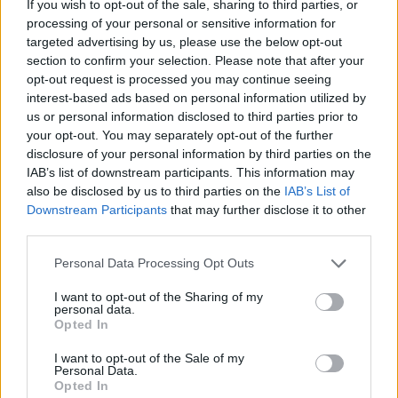
If you wish to opt-out of the sale, sharing to third parties, or
evidence, and court has referred the matter to
processing of your personal or sensitive information for
the Director of Public Prosecutions to
targeted advertising by us, please use the below opt-out
investigate possible perjury.
section to confirm your selection. Please note that after your
opt-out request is processed you may continue seeing
Based on McGregor’s previous grounds of
interest-based ads based on personal information utilized by
us or personal information disclosed to third parties prior to
appeal, senior judges in the court rejected all
your opt-out. You may separately opt-out of the further
grounds of appeal from McGregor and
disclosure of your personal information by third parties on the
dismissed it in its entirety.
IAB’s list of downstream participants. This information may
also be disclosed by us to third parties on the
IAB’s List of
Neither McGregor, O'Reilly nor Cummins
Downstream Participants
that may further disclose it to other
third parties.
appeared in court.
Personal Data Processing Opt Outs
The court said Hand was entirely vindicated
I want to opt-out of the Sharing of my
and that McGregor's behaviour — reportedly,
personal data.
he had publicly questioned the correctness of
Opted In
the jury’s verdict and Hand’s testimony — was
I want to opt-out of the Sale of my
Personal Data.
disapproved of by the court.
Opted In