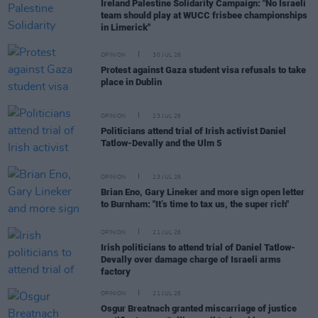
Ireland Palestine Solidarity Campaign: "No Israeli
team should play at WUCC frisbee championships
in Limerick"
OPINION
30 JUL 26
Protest against Gaza student visa refusals to take
place in Dublin
OPINION
23 JUL 26
Politicians attend trial of Irish activist Daniel
Tatlow-Devally and the Ulm 5
OPINION
23 JUL 26
Brian Eno, Gary Lineker and more sign open letter
to Burnham: "It’s time to tax us, the super rich"
OPINION
21 JUL 26
Irish politicians to attend trial of Daniel Tatlow-
Devally over damage charge of Israeli arms
factory
OPINION
21 JUL 26
Osgur Breatnach granted miscarriage of justice