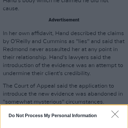
Hand's body which he claimed he did not
cause.
Advertisement
In her own affidavit, Hand described the claims
by O'Reilly and Cummins as "lies" and said that
Redmond never assaulted her at any point in
their relationship. Hand's lawyers said the
introduction of the evidence was an attempt to
undermine their client's credibility.
The Court of Appeal said the application to
introduce the new evidence was abandoned in
"somewhat mysterious" circumstances.
Concerns of potential perjury were raised by
Do Not Process My Personal Information
Hand’s legal team over the withdrawal of