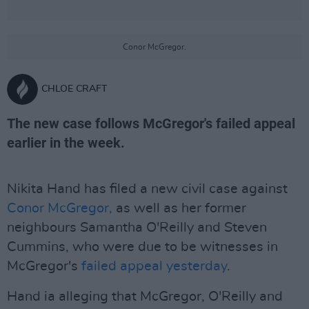
Conor McGregor.
CHLOE CRAFT
The new case follows McGregor's failed appeal
earlier in the week.
Nikita Hand has filed a new civil case against
Conor McGregor,
as well as her former
neighbours Samantha O'Reilly and Steven
Cummins, who were due to be witnesses in
McGregor's
failed appeal yesterday
.
Hand ia alleging that McGregor, O'Reilly and