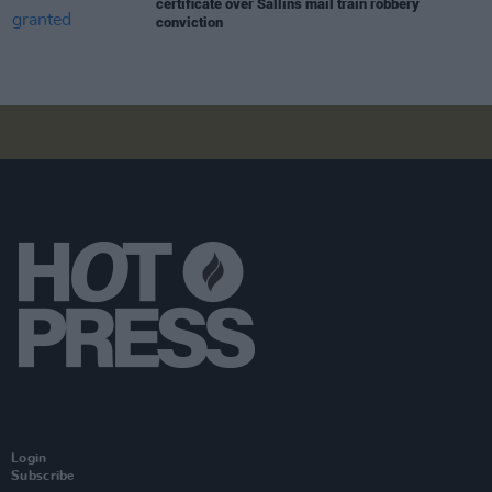
certificate over Sallins mail train robbery
conviction
Login
Subscribe