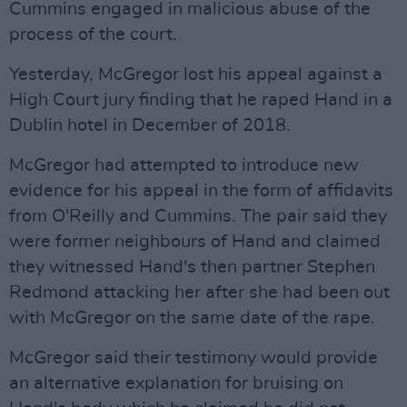
Cummins engaged in malicious abuse of the
process of the court.
Yesterday, McGregor lost his appeal against a
High Court jury finding that he raped Hand in a
Dublin hotel in December of 2018.
McGregor had attempted to introduce new
evidence for his appeal in the form of affidavits
from O'Reilly and Cummins. The pair said they
were former neighbours of Hand and claimed
they witnessed Hand's then partner Stephen
Redmond attacking her after she had been out
with McGregor on the same date of the rape.
McGregor said their testimony would provide
an alternative explanation for bruising on