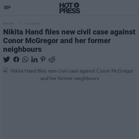
OPINION
01 AUG 25
Nikita Hand files new civil case against
Conor McGregor and her former
neighbours