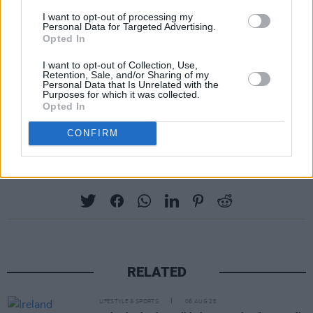
Judge Brian O’Moore said that, given the
I want to opt-out of processing my
Personal Data for Targeted Advertising.
court's ruling, the abandonment of the
Opted In
application for new evidence would be
I want to opt-out of Collection, Use,
interpreted by the court as acknowledgement
Retention, Sale, and/or Sharing of my
Personal Data that Is Unrelated with the
that Hand was correct.
Purposes for which it was collected.
Opted In
Advertisement
CONFIRM
Share This Article:
RELATED
LIFESTYLE & SPORTS
06 AUG 26