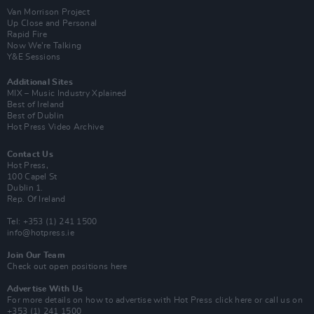
Van Morrison Project
Up Close and Personal
Rapid Fire
Now We’re Talking
Y&E Sessions
Additional Sites
MIX – Music Industry Xplained
Best of Ireland
Best of Dublin
Hot Press Video Archive
Contact Us
Hot Press,
100 Capel St
Dublin 1.
Rep. Of Ireland
Tel: +353 (1) 241 1500
info@hotpress.ie
Join Our Team
Check out open positions here
Advertise With Us
For more details on how to advertise with Hot Press
click here
or call us on
+353 (1) 241 1500