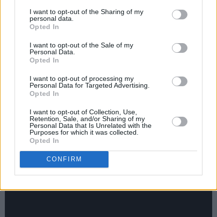
Auerbach’s Easy Eye label. Listen to the
I want to opt-out of the Sharing of my
ridiculously groovy ‘Country Child’]. I love
personal data.
Opted In
playing with Eric, but I'd never recorded with
Kenny. He was my hero, played on some of my
I want to opt-out of the Sale of my
Personal Data.
favourite records of all time, but I've never done
Opted In
a session with him. He and Eric drove up from
I want to opt-out of processing my
Mississippi and we were working with Robert
Personal Data for Targeted Advertising.
Opted In
Finley and it was so much fun that I knew Pat
would have a good time if he came and played.
I want to opt-out of Collection, Use,
Retention, Sale, and/or Sharing of my
I called and asked what he was doing the next
Personal Data that Is Unrelated with the
Purposes for which it was collected.
day. He cleared his schedule, came in, and we
Opted In
just started playing songs right away.”
CONFIRM