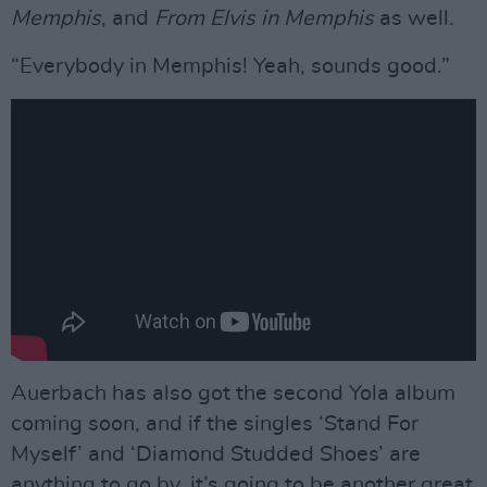
Memphis
, and
From Elvis in Memphis
as well.
“Everybody in Memphis! Yeah, sounds good.”
Auerbach has also got the second Yola album
coming soon, and if the singles ‘Stand For
Myself’ and ‘Diamond Studded Shoes’ are
anything to go by, it’s going to be another great