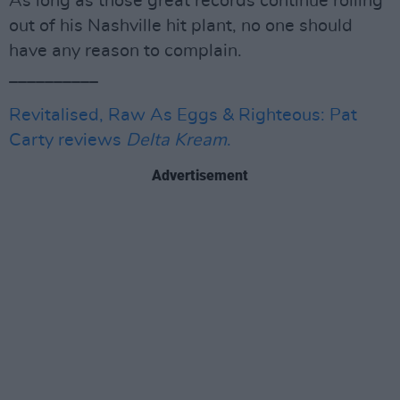
As long as those great records continue rolling
out of his Nashville hit plant, no one should
have any reason to complain.
__________
Revitalised, Raw As Eggs & Righteous: Pat
Carty reviews
Delta Kream
.
Advertisement