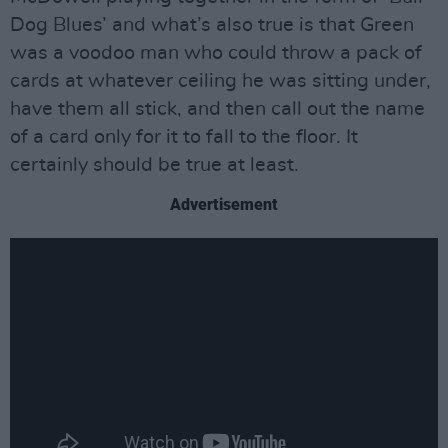
Dog Blues’ and what’s also true is that Green
was a voodoo man who could throw a pack of
cards at whatever ceiling he was sitting under,
have them all stick, and then call out the name
of a card only for it to fall to the floor. It
certainly should be true at least.
Advertisement