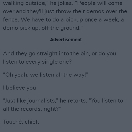
walking outside,” he jokes. “People will come
over and they'll just throw their demos over the
fence. We have to do a pickup once a week, a
demo pick up, off the ground.”
Advertisement
And they go straight into the bin, or do you
listen to every single one?
“Oh yeah, we listen all the way!”
I believe you
“Just like journalists,” he retorts. “You listen to
all the records, right?”
Touché, chief.