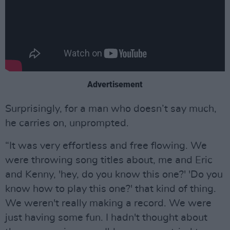
Advertisement
Surprisingly, for a man who doesn’t say much,
he carries on, unprompted.
“It was very effortless and free flowing. We
were throwing song titles about, me and Eric
and Kenny, 'hey, do you know this one?' 'Do you
know how to play this one?' that kind of thing.
We weren't really making a record. We were
just having some fun. I hadn't thought about