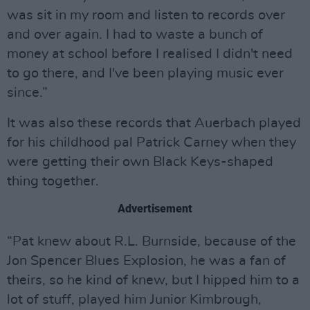
was sit in my room and listen to records over
and over again. I had to waste a bunch of
money at school before I realised I didn't need
to go there, and I've been playing music ever
since.”
It was also these records that Auerbach played
for his childhood pal Patrick Carney when they
were getting their own Black Keys-shaped
thing together.
Advertisement
“Pat knew about R.L. Burnside, because of the
Jon Spencer Blues Explosion, he was a fan of
theirs, so he kind of knew, but I hipped him to a
lot of stuff, played him Junior Kimbrough,