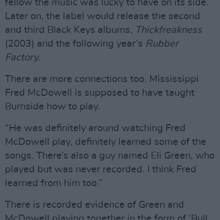
fellow the music was lucky to have on its side.
Later on, the label would release the second
and third Black Keys albums,
Thickfreakness
(2003) and the following year’s
Rubber
Factory
.
There are more connections too. Mississippi
Fred McDowell is supposed to have taught
Burnside how to play.
“He was definitely around watching Fred
McDowell play, definitely learned some of the
songs. There’s also a guy named Eli Green, who
played but was never recorded. I think Fred
learned from him too.”
There is recorded evidence of Green and
McDowell playing together in the form of ‘Bull