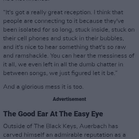
“It's got a really great reception. I think that
people are connecting to it because they've
been isolated for so long, stuck inside, stuck on
their cell phones and stuck in their bubbles,
and it's nice to hear something that's so raw
and ramshackle. You can hear the messiness of
it all, we even left in all the dumb chatter in
between songs, we just figured let it be.”
And a glorious mess it is too.
Advertisement
The Good Ear At The Easy Eye
Outside of The Black Keys, Auerbach has
carved himself an admirable reputation as a