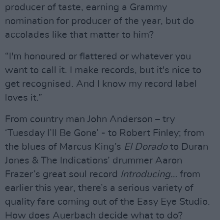
producer of taste, earning a Grammy
nomination for producer of the year, but do
accolades like that matter to him?
“I'm honoured or flattered or whatever you
want to call it. I make records, but it's nice to
get recognised. And I know my record label
loves it.”
From country man John Anderson – try
‘Tuesday I’ll Be Gone’ - to Robert Finley; from
the blues of Marcus King’s
El Dorado
to Duran
Jones & The Indications’ drummer Aaron
Frazer’s great soul record
Introducing…
from
earlier this year, there’s a serious variety of
quality fare coming out of the Easy Eye Studio.
How does Auerbach decide what to do?