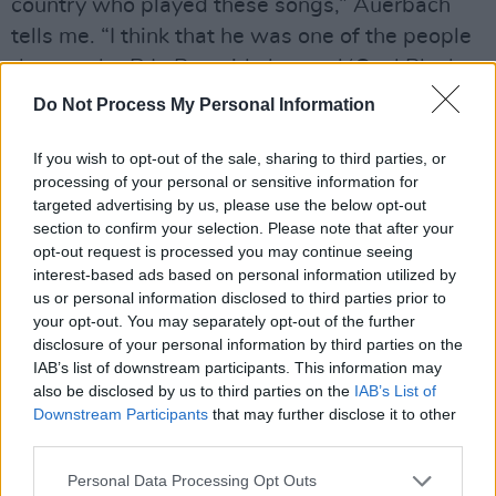
country who played these songs,” Auerbach
tells me. “I think that he was one of the people
that maybe R.L. Burnside learned ‘Coal Black
Mattie’ from. There's lots of connective tissue
Do Not Process My Personal Information
there.”
If you wish to opt-out of the sale, sharing to third parties, or
He ain’t lying, and there’s more connective
processing of your personal or sensitive information for
targeted advertising by us, please use the below opt-out
tissue on Delta Kream too. On guitar is slide
section to confirm your selection. Please note that after your
maestro Kenny Brown, who played with
opt-out request is processed you may continue seeing
Burnside for years, and on bass is Eric Deacon
interest-based ads based on personal information utilized by
us or personal information disclosed to third parties prior to
who played with both Burnside and
your opt-out. You may separately opt-out of the further
Kimbrough. Auerbach explains how the session
disclosure of your personal information by third parties on the
came about.
IAB’s list of downstream participants. This information may
also be disclosed by us to third parties on the
IAB’s List of
“I was working on the new album by Robert
Downstream Participants
that may further disclose it to other
third parties.
Finley [blues/soul merchant whose
Sharecropper’s Son
has just been released on
Personal Data Processing Opt Outs