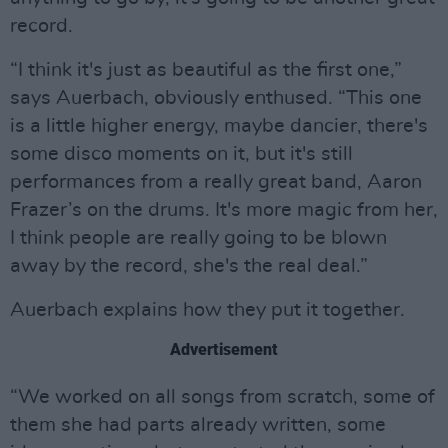
record.
“I think it's just as beautiful as the first one,”
says Auerbach, obviously enthused. “This one
is a little higher energy, maybe dancier, there's
some disco moments on it, but it's still
performances from a really great band, Aaron
Frazer’s on the drums. It's more magic from her,
I think people are really going to be blown
away by the record, she's the real deal.”
Auerbach explains how they put it together.
Advertisement
“We worked on all songs from scratch, some of
them she had parts already written, some