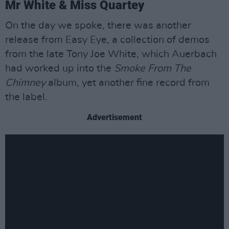
Mr White & Miss Quartey
On the day we spoke, there was another
release from Easy Eye, a collection of demos
from the late Tony Joe White, which Auerbach
had worked up into the
Smoke From The
Chimney
album, yet another fine record from
the label.
Advertisement