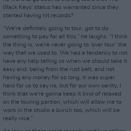
Black Keys’ status has warranted since they
started having hit records?
“We're definitely going to tour, got to do
something to pay for all this,” he laughs. “I think
the thing is, we're never going to ‘over tour’ the
way that we used to. We had a tendency to not
have any help telling us when we should take it
easy and, being from the rust belt, and not
having any money for so long, it was super
hard for us to say no, but for our own sanity, I
think that we're gonna keep it kind of relaxed
on the touring portion, which will allow me to
work in the studio a bunch too, which will be
really nice.”