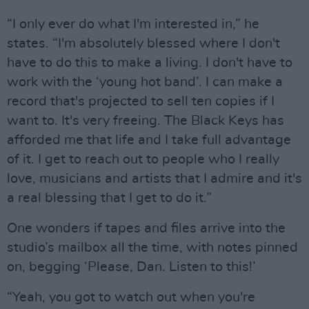
“I only ever do what I'm interested in,” he
states. “I'm absolutely blessed where I don't
have to do this to make a living. I don't have to
work with the ‘young hot band’. I can make a
record that's projected to sell ten copies if I
want to. It's very freeing. The Black Keys has
afforded me that life and I take full advantage
of it. I get to reach out to people who I really
love, musicians and artists that I admire and it's
a real blessing that I get to do it.”
One wonders if tapes and files arrive into the
studio’s mailbox all the time, with notes pinned
on, begging ‘Please, Dan. Listen to this!’
“Yeah, you got to watch out when you're