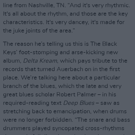
line from Nashville, TN. “And it's very rhythmic.
It's all about the rhythm, and those are the key
characteristics. It's very dancey, it's made for
the juke joints of the area.”
The reason he’s telling us this is The Black
Keys’ foot-stomping and arse-kicking new
album,
Delta Kream
, which pays tribute to the
records that turned Auerbach on in the first
place. We’re talking here about a particular
branch of the blues, which the late and very
great blues scholar Robert Palmer – in his
required-reading text
Deep Blues
– saw as
stretching back to emancipation, when drums
were no longer forbidden. “The snare and bass
drummers played syncopated cross-rhythms