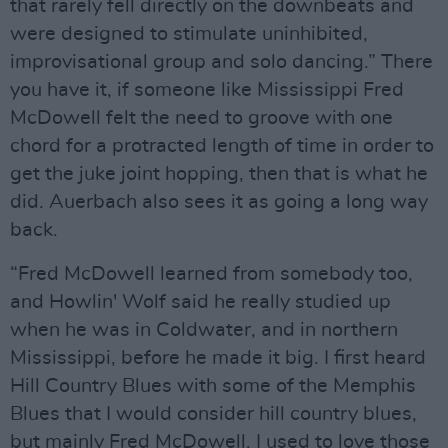
that rarely fell directly on the downbeats and
were designed to stimulate uninhibited,
improvisational group and solo dancing.” There
you have it, if someone like Mississippi Fred
McDowell felt the need to groove with one
chord for a protracted length of time in order to
get the juke joint hopping, then that is what he
did. Auerbach also sees it as going a long way
back.
“Fred McDowell learned from somebody too,
and Howlin' Wolf said he really studied up
when he was in Coldwater, and in northern
Mississippi, before he made it big. I first heard
Hill Country Blues with some of the Memphis
Blues that I would consider hill country blues,
but mainly Fred McDowell. I used to love those