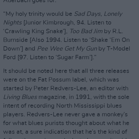
Auerbach goes for.
“My holy trinity would be
Sad Days, Lonely
Nights
[Junior Kimbrough, 94. Listen to
‘Crawling King Snake’],
Too Bad Jim
by R.L.
Burnside [Also 1994. Listen to ‘Shake ‘Em On
Down’] and
Pee Wee Get My Gun
by T-Model
Ford [97. Listen to ‘Sugar Farm’].”
It should be noted here that all three releases
were on the Fat Possum label, which was
started by Peter Redvers-Lee, an editor with
Living Blues
magazine, in 1991, with the sole
intent of recording North Mississippi blues
players. Redvers-Lee never gave a monkey’s
for what blues purists thought about what he
was at, a sure indication that he’s the kind of