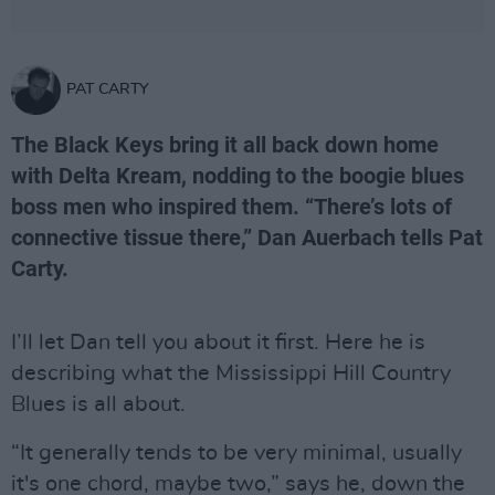
PAT CARTY
The Black Keys bring it all back down home
with Delta Kream, nodding to the boogie blues
boss men who inspired them. “There’s lots of
connective tissue there,” Dan Auerbach tells Pat
Carty.
I’ll let Dan tell you about it first. Here he is
describing what the Mississippi Hill Country
Blues is all about.
“It generally tends to be very minimal, usually
it's one chord, maybe two,” says he, down the