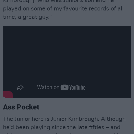
Kimbrough], who was Junior's son and he
played on some of my favourite records of all
time, a great guy.”
Ass Pocket
The Junior here is Junior Kimbrough. Although
he’d been playing since the late fifties – and