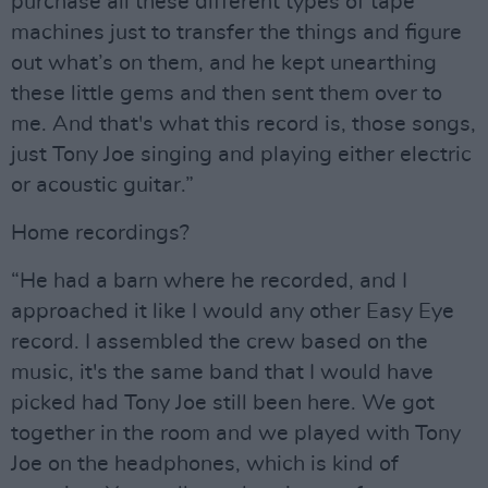
purchase all these different types of tape
machines just to transfer the things and figure
out what’s on them, and he kept unearthing
these little gems and then sent them over to
me. And that's what this record is, those songs,
just Tony Joe singing and playing either electric
or acoustic guitar.”
Home recordings?
“He had a barn where he recorded, and I
approached it like I would any other Easy Eye
record. I assembled the crew based on the
music, it's the same band that I would have
picked had Tony Joe still been here. We got
together in the room and we played with Tony
Joe on the headphones, which is kind of