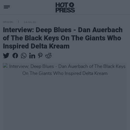
OPINION
14 JUL 21
Interview: Deep Blues - Dan Auerbach
of The Black Keys On The Giants Who
Inspired Delta Kream