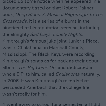
picked up some notice when he appeared in a
documentary based on that Robert Palmer
book,
Deep Blues: A Musical Pilgrimage To The
Crossroads
, it is a series of albums in the
nineties that his reputation rests on, including
the almighty
Sad Days, Lonely Nights
.
Kimbrough’s famous juke joint, Junior’s Place,
was in Chulahoma, in Marshall County,
Mississippi. The Black Keys were recording
Kimbrough’s songs as far back as their debut
album,
The Big Come Up
, and dedicated a
whole E.P. to him, called
Chulahoma
naturally,
in 2006. It was Kimbrough’s records that
persuaded Auerbach that the college life
wasn’t really for him.
“I went away to school for a semester, all I did