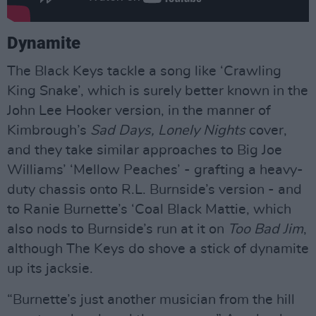
Dynamite
The Black Keys tackle a song like ‘Crawling
King Snake’, which is surely better known in the
John Lee Hooker version, in the manner of
Kimbrough’s
Sad Days, Lonely Nights
cover,
and they take similar approaches to Big Joe
Williams’ ‘Mellow Peaches’ - grafting a heavy-
duty chassis onto R.L. Burnside’s version - and
to Ranie Burnette’s ‘Coal Black Mattie, which
also nods to Burnside’s run at it on
Too Bad Jim
,
although The Keys do shove a stick of dynamite
up its jacksie.
“Burnette’s just another musician from the hill