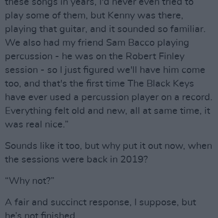
these songs in years, I'd never even tried to
play some of them, but Kenny was there,
playing that guitar, and it sounded so familiar.
We also had my friend Sam Bacco playing
percussion - he was on the Robert Finley
session - so I just figured we'll have him come
too, and that's the first time The Black Keys
have ever used a percussion player on a record.
Everything felt old and new, all at same time, it
was real nice.”
Sounds like it too, but why put it out now, when
the sessions were back in 2019?
“Why not?”
A fair and succinct response, I suppose, but
he’s not finished.