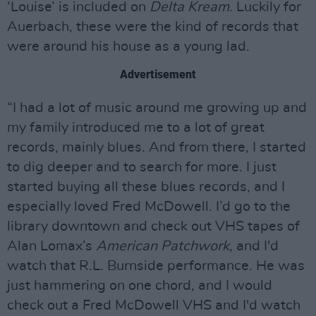
‘Louise’ is included on
Delta Kream
. Luckily for
Auerbach, these were the kind of records that
were around his house as a young lad.
Advertisement
“I had a lot of music around me growing up and
my family introduced me to a lot of great
records, mainly blues. And from there, I started
to dig deeper and to search for more. I just
started buying all these blues records, and I
especially loved Fred McDowell. I’d go to the
library downtown and check out VHS tapes of
Alan Lomax’s
American Patchwork
, and I'd
watch that R.L. Burnside performance. He was
just hammering on one chord, and I would
check out a Fred McDowell VHS and I'd watch