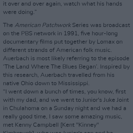
it over and over again, watch what his hands
were doing.”
The
American Patchwork
Series was broadcast
on the PBS network in 1991, five hour-long
documentary films put together by Lomax on
different strands of American folk music.
Auerbach is most likely referring to the episode
‘The Land Where The Blues Began’. Inspired by
this research, Auerbach travelled from his
native Ohio down to Mississippi.
“I went down a bunch of times, you know, first
with my dad, and we went to Junior's Juke Joint
in Chulahoma on a Sunday night and we had a
really good time, I saw some amazing music,
met Kenny Campbell [Kent "Kinney"