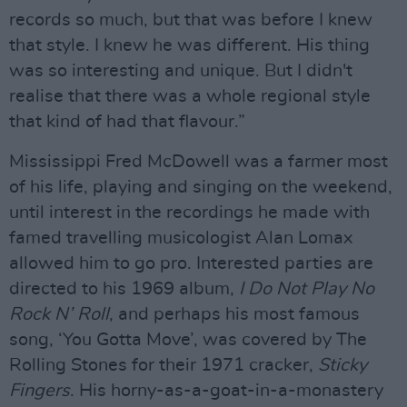
records so much, but that was before I knew
that style. I knew he was different. His thing
was so interesting and unique. But I didn't
realise that there was a whole regional style
that kind of had that flavour.”
Mississippi Fred McDowell was a farmer most
of his life, playing and singing on the weekend,
until interest in the recordings he made with
famed travelling musicologist Alan Lomax
allowed him to go pro. Interested parties are
directed to his 1969 album,
I Do Not Play No
Rock N’ Roll
, and perhaps his most famous
song, ‘You Gotta Move’, was covered by The
Rolling Stones for their 1971 cracker,
Sticky
Fingers
. His horny-as-a-goat-in-a-monastery