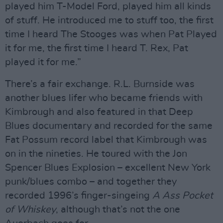
played him T-Model Ford, played him all kinds
of stuff. He introduced me to stuff too, the first
time I heard The Stooges was when Pat Played
it for me, the first time I heard T. Rex, Pat
played it for me.”
There’s a fair exchange. R.L. Burnside was
another blues lifer who became friends with
Kimbrough and also featured in that Deep
Blues documentary and recorded for the same
Fat Possum record label that Kimbrough was
on in the nineties. He toured with the Jon
Spencer Blues Explosion – excellent New York
punk/blues combo – and together they
recorded 1996’s finger-singeing
A Ass Pocket
of Whiskey
, although that’s not the one