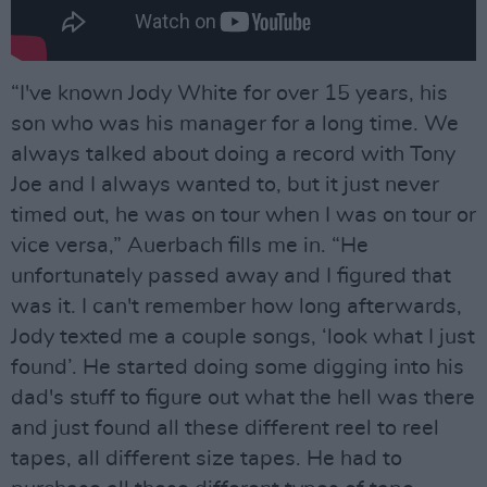
“I've known Jody White for over 15 years, his
son who was his manager for a long time. We
always talked about doing a record with Tony
Joe and I always wanted to, but it just never
timed out, he was on tour when I was on tour or
vice versa,” Auerbach fills me in. “He
unfortunately passed away and I figured that
was it. I can't remember how long afterwards,
Jody texted me a couple songs, ‘look what I just
found’. He started doing some digging into his
dad's stuff to figure out what the hell was there
and just found all these different reel to reel
tapes, all different size tapes. He had to