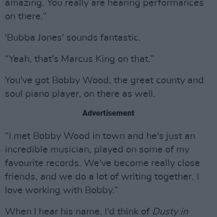
amazing. You really are hearing performances
on there.”
'Bubba Jones' sounds fantastic.
“Yeah, that's Marcus King on that.”
You've got Bobby Wood, the great county and
soul piano player, on there as well.
Advertisement
“I met Bobby Wood in town and he's just an
incredible musician, played on some of my
favourite records. We've become really close
friends, and we do a lot of writing together. I
love working with Bobby.”
When I hear his name, I'd think of
Dusty in