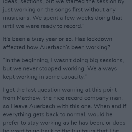
ideas, sections, but we started the session by
just working on the songs first without any
musicians. We spent a few weeks doing that
until we were ready to record.”
It’s been a busy year or so. Has lockdown
affected how Auerbach’s been working?
“In the beginning, I wasn't doing big sessions,
but we never stopped working. We always
kept working in some capacity.”
I get the last question warning at this point
from Matthew, the nice record company man,
so I leave Auerbach with this one. When and if
everything gets back to normal, would he
prefer to stay working as he has been, or does
he want to go back to the big tours that The