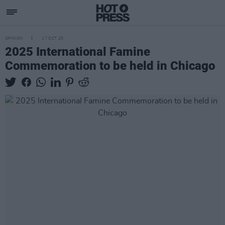
OPINION
17 OCT 25
2025 International Famine
Commemoration to be held in Chicago