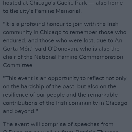
hosted at Chicago's Gaelic Park — also home
to the city's Famine Memorial.
"It is a profound honour to join with the Irish
community in Chicago to remember those who
endured, and those who were lost, due to An
Gorta Mór," said O'Donovan, who is also the
chair of the National Famine Commemoration
Committee.
"This event is an opportunity to reflect not only
on the hardship of the past, but also on the
resilience of our people and the remarkable
contributions of the Irish community in Chicago
and beyond."
The event will comprise of speeches from