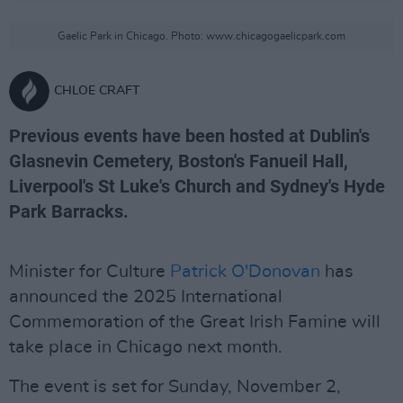
Gaelic Park in Chicago. Photo: www.chicagogaelicpark.com
CHLOE CRAFT
Previous events have been hosted at Dublin's
Glasnevin Cemetery, Boston's Fanueil Hall,
Liverpool's St Luke's Church and Sydney's Hyde
Park Barracks.
Minister for Culture
Patrick O'Donovan
has
announced the 2025 International
Commemoration of the Great Irish Famine will
take place in Chicago next month.
The event is set for Sunday, November 2,