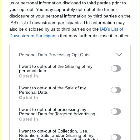
O'Donovan said Gaelic Park is "a most fitting
us or personal information disclosed to third parties prior to
your opt-out. You may separately opt-out of the further
location" due to "its deep ties and its many
disclosure of your personal information by third parties on the
years preserving and promoting Irish heritage"
IAB’s list of downstream participants. This information may
since it was established in 1976.
also be disclosed by us to third parties on the
IAB’s List of
Downstream Participants
that may further disclose it to other
Gaelic Park also hosts Irish cultural festivals,
third parties.
dance competitions and even one of the United
Personal Data Processing Opt Outs
States' few
GAA
clubs.
I want to opt-out of the Sharing of my
personal data.
Last year's commemoration took place in
Opted In
Edgeworthstown, Co. Longford. Previous
I want to opt-out of the Sale of my
events have been hosted at Dublin's Glasnevin
Personal Data.
Opted In
Cemetery, Boston's Fanueil Hall, Liverpool's St
Luke's Church and Sydney's Hyde Park
I want to opt-out of processing my
Personal Data for Targeted Advertising.
Barracks.
Opted In
I want to opt-out of Collection, Use,
Retention, Sale, and/or Sharing of my
Personal Data that Is Unrelated with the