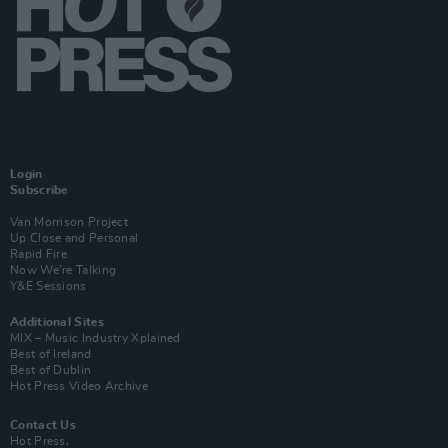
Login
Subscribe
Van Morrison Project
Up Close and Personal
Rapid Fire
Now We’re Talking
Y&E Sessions
Additional Sites
MIX – Music Industry Xplained
Best of Ireland
Best of Dublin
Hot Press Video Archive
Contact Us
Hot Press,