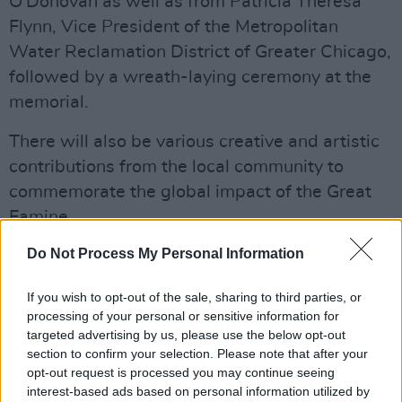
O'Donovan as well as from Patricia Theresa
Flynn, Vice President of the Metropolitan
Water Reclamation District of Greater Chicago,
followed by a wreath-laying ceremony at the
memorial.
There will also be various creative and artistic
contributions from the local community to
commemorate the global impact of the Great
Famine.
Advertisement
Do Not Process My Personal Information
The commemoration is the joint effort of the
If you wish to opt-out of the sale, sharing to third parties, or
processing of your personal or sensitive information for
Department of Foreign Affairs and Trade, the
targeted advertising by us, please use the below opt-out
Consulate General of Ireland in Chicago and
section to confirm your selection. Please note that after your
local community of Chicago's southside.
opt-out request is processed you may continue seeing
interest-based ads based on personal information utilized by