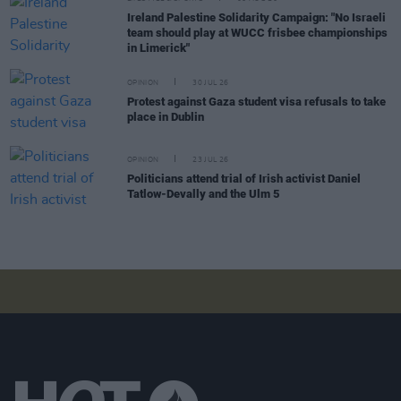
Ireland Palestine Solidarity Campaign: "No Israeli
team should play at WUCC frisbee championships
in Limerick"
OPINION
30 JUL 26
Protest against Gaza student visa refusals to take
place in Dublin
OPINION
23 JUL 26
Politicians attend trial of Irish activist Daniel
Tatlow-Devally and the Ulm 5