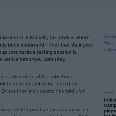
sion centre in Kinsale, Co. Cork – where
ady been confirmed – fear that their jobs
roup coronavirus testing session is
he centre tomorrow, Saturday.
causing residents at Kinsale Road
 to be reluctant to be tested for
e Direct Provision centre has told
Hot
LIFESTY
Irela
Campa
have tested positive for coronavirus at
play 