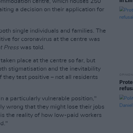
in Li
ommodation centre, which houses 250
ting a decision on their application for
th single individuals and families. The
itive for coronavirus at the centre was
t Press
was told.
taken place at the centre so far, but
th stigmatisation and the inevitability
OPINION
if they test positive – not all residents
Prote
refus
n a particularly vulnerable position,"
ely wrong that they might lose their jobs
t is the reality of how low-paid workers
nd."