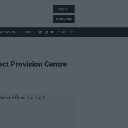
LOG IN
SUBSCRIBE
MAGAZINES
SHOP
ect Provision Centre