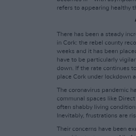
refers to appearing healthy t
There has been a steady incr
in Cork: the rebel county re
weeks and it has been placed
have to be particularly vigilan
down. If the rate continues to
place Cork under lockdown a
The coronavirus pandemic has
communal spaces like Direct P
often shabby living conditions
Inevitably, frustrations are 
Their concerns have been exac