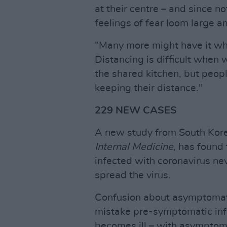
at their centre – and since no
feelings of fear loom large a
“Many more might have it who
Distancing is difficult when 
the shared kitchen, but peop
keeping their distance."
229 NEW CASES
A new study from South Kore
Internal Medicine
, has found
infected with coronavirus ne
spread the virus.
Confusion about asymptomati
mistake pre-symptomatic infe
becomes ill – with asymptoma