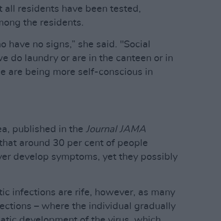
t all residents have been tested,
mong the residents.
 have no signs,” she said. "Social
we do laundry or are in the canteen or in
le are being more self-conscious in
a, published in the
Journal JAMA
 that around 30 per cent of people
ver develop symptoms, yet they possibly
c infections are rife, however, as many
ctions – where the individual gradually
tic development of the virus, which