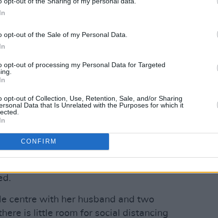
o opt-out of the Sharing of my personal data.
he’s the one with the virus’, amongst other
In
o opt-out of the Sale of my Personal Data.
d because they're afraid if they result
In
ve somewhere away from the centre and
to opt-out of processing my Personal Data for Targeted
ing.
In
Advertisement
o opt-out of Collection, Use, Retention, Sale, and/or Sharing
ersonal Data that Is Unrelated with the Purposes for which it
lected.
n the Kinsale Road centre have, Arife
In
 long time and are understandably
CONFIRM
 in Cork.
ars, and they have their life here now, as
ed.
sale centre with her husband and two
there is little room for social distancing