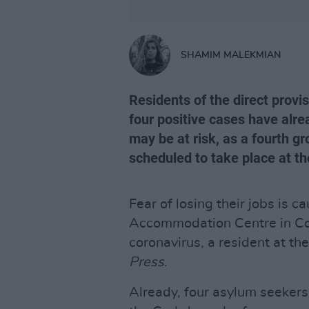
SHAMIM MALEKMIAN
Residents of the direct provi
four positive cases have alre
may be at risk, as a fourth g
scheduled to take place at t
Fear of losing their jobs is 
Accommodation Centre in Cork
coronavirus, a resident at th
Press
.
Already, four asylum seekers 