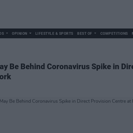
DS
OPINION
LIFESTYLE & SPORTS
BEST OF
COMPETITIONS
ay Be Behind Coronavirus Spike in Dir
Cork