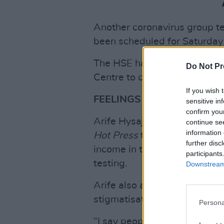
Another coronavirus group tes
been scheduled for Saturday
The HSE has urged all reside
Do Not Pr
Centre to come forward for t
If you wish 
FEELINGS OF FEAR
sensitive in
confirm you
Arife Hysaj, an Albanian resi
continue se
information 
Hot Press
that some residents
further disc
income in the event of a posit
participants
testing.
Downstream 
Arife also argued that being 
stigmatisation.
Persona
“I say people would feel bad 