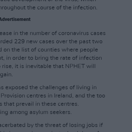
hroughout the course of the infection.
Advertisement
ease in the number of coronavirus cases
corded 229 new cases over the past two
 on the list of counties where people
t, in order to bring the rate of infection
 rise, it is inevitable that NPHET will
gain.
 exposed the challenges of living in
rovision centres in Ireland, and the too
 that prevail in these centres.
rising among asylum seekers.
erbated by the threat of losing jobs if