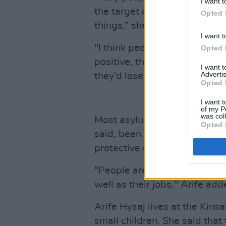
I want t
the target of all, like, ‘look 
Opted 
things,” she said.
I want t
"I think people are also scare
Opted 
positive, they’d have to mo
I want 
Advertis
they’d lose their jobs.”
Opted 
I want t
of my P
was col
Most asylum seekers living i
Opted 
said, been living there for a
protective of their livelihoods
"People are living here for ye
well as their jobs," Arife add
Arife Hysaj lives at the Kin
small children. She said that 