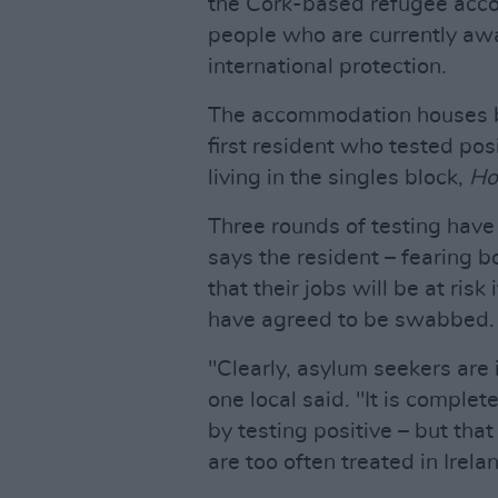
the Cork-based refugee acc
people who are currently awai
international protection.
The accommodation houses bo
first resident who tested pos
living in the singles block,
Ho
Three rounds of testing have 
says the resident – fearing bo
that their jobs will be at risk 
have agreed to be swabbed.
"Clearly, asylum seekers are i
one local said. "It is complet
by testing positive – but tha
are too often treated in Irela