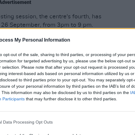
Advertisement
ting session, the centre's fourth, has
 26 September, from 3pm to 9 pm.
OPINION
Politi
nts of the Kinsale Road Direct Provision
ocess My Personal Information
Danie
esting.
to opt-out of the sale, sharing to third parties, or processing of your per
formation for targeted advertising by us, please use the below opt-out s
r selection. Please note that after your opt-out request is processed y
dent of the Kinsale Road Centre, told
eing interest-based ads based on personal information utilized by us or
disclosed to third parties prior to your opt-out. You may separately opt-
 feel they might lose their source of
losure of your personal information by third parties on the IAB’s list of
ive test. For this reason, they avoid
. This information may also be disclosed by us to third parties on the
IA
Participants
that may further disclose it to other third parties.
tested positive can lead to
l Data Processing Opt Outs
if resulted positive, because they’d be