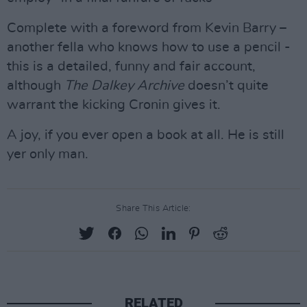
Complete with a foreword from Kevin Barry –
another fella who knows how to use a pencil -
this is a detailed, funny and fair account,
although
The Dalkey Archive
doesn’t quite
warrant the kicking Cronin gives it.
A joy, if you ever open a book at all. He is still
yer only man.
Share This Article:
RELATED