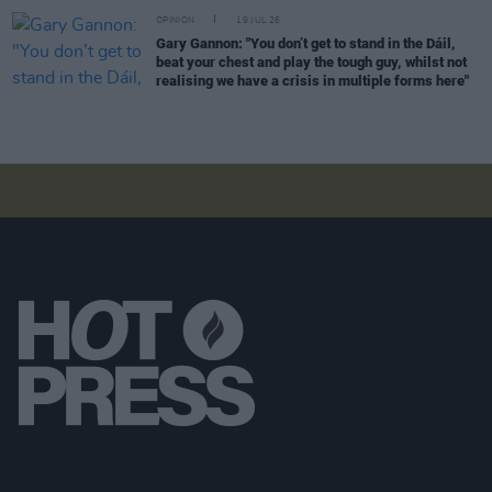
OPINION
19 JUL 26
Gary Gannon: "You don’t get to stand in the Dáil,
beat your chest and play the tough guy, whilst not
realising we have a crisis in multiple forms here"