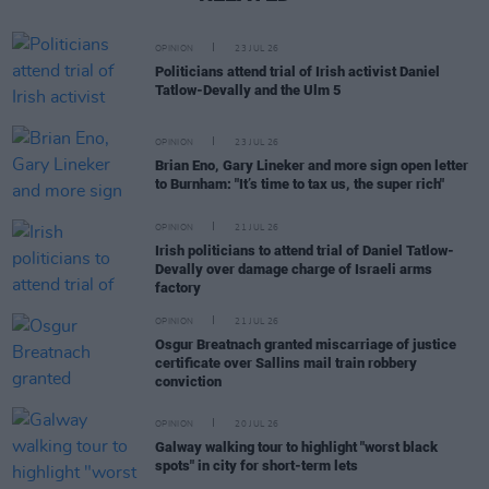
OPINION
23 JUL 26
Politicians attend trial of Irish activist Daniel
Tatlow-Devally and the Ulm 5
OPINION
23 JUL 26
Brian Eno, Gary Lineker and more sign open letter
to Burnham: "It’s time to tax us, the super rich"
OPINION
21 JUL 26
Irish politicians to attend trial of Daniel Tatlow-
Devally over damage charge of Israeli arms
factory
OPINION
21 JUL 26
Osgur Breatnach granted miscarriage of justice
certificate over Sallins mail train robbery
conviction
OPINION
20 JUL 26
Galway walking tour to highlight "worst black
spots" in city for short-term lets