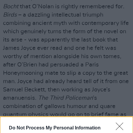
Bocht
that O’Nolan is rightly remembered for
.
Birds
– a dazzling intellectual triumph
combining ancient myth with contemporary life
which genuinely turns the form of the novel on
its arse - was apparently the last book that
James Joyce ever read and one he felt was
worthy of mention alongside his own tomes,
after O’Brien had persuaded a Paris
Honeymooning mate to slip a copy to the great
man. Joyce had already heard tell of it from one
Samuel Beckett, then working as Joyce’s
amanuensis.
The Third Policeman
’s
combination of gallows humour and quare
quantum physics would go on to brief fame as
the only clue that might help one make sense of
Do Not Process My Personal Information
the car-crash-in-the-mushroom-factory that