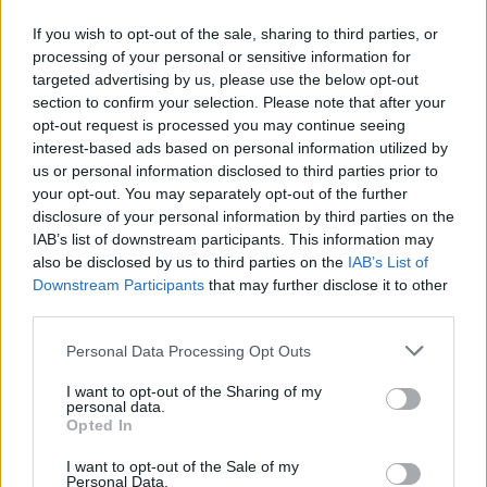
was the TV show
Lost. An B
éal Bocht,
or
The
If you wish to opt-out of the sale, sharing to third parties, or
Poor Mouth,
mercilessly satirises Gaeilgeoirs
processing of your personal or sensitive information for
targeted advertising by us, please use the below opt-out
who might take themselves a bit too seriously,
section to confirm your selection. Please note that after your
and the language revival in general, and pulls
opt-out request is processed you may continue seeing
the rug out from under works like
The Island
interest-based ads based on personal information utilized by
us or personal information disclosed to third parties prior to
Man and Peig
- the bane of every leaving cert
your opt-out. You may separately opt-out of the further
student for decades. On a personal level,
disclosure of your personal information by third parties on the
twenty-four years after O’Brien’s death, one -
IAB’s list of downstream participants. This information may
also be disclosed by us to third parties on the
IAB’s List of
or perhaps all three, I can’t quite remember – of
Downstream Participants
that may further disclose it to other
these masterpieces resulted in this reviewer
third parties.
being temporarily barred from the library in
Personal Data Processing Opt Outs
Maynooth University for repeatedly laughing
out loud.
I want to opt-out of the Sharing of my
personal data.
Opted In
Advertisement
I want to opt-out of the Sale of my
The inconvenient outbreak of World War II put
Personal Data.