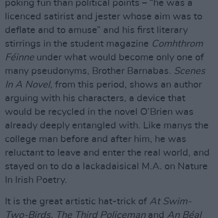
poking fun than political points – “he was a
licenced satirist and jester whose aim was to
deflate and to amuse” and his first literary
stirrings in the student magazine
Comhthrom
Féinne
under what would become only one of
many pseudonyms, Brother Barnabas.
Scenes
In A Novel
, from this period, shows an author
arguing with his characters, a device that
would be recycled in the novel O’Brien was
already deeply entangled with. Like manys the
college man before and after him, he was
reluctant to leave and enter the real world, and
stayed on to do a lackadaisical M.A. on Nature
In Irish Poetry.
It is the great artistic hat-trick of
At Swim-
Two-Birds, The Third Policeman
and
An B
éal