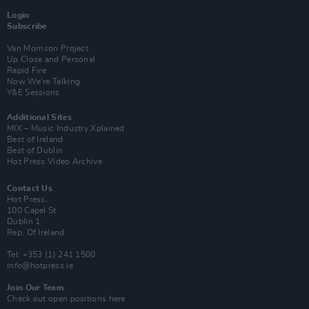
Login
Subscribe
Van Morrison Project
Up Close and Personal
Rapid Fire
Now We’re Talking
Y&E Sessions
Additional Sites
MIX – Music Industry Xplained
Best of Ireland
Best of Dublin
Hot Press Video Archive
Contact Us
Hot Press,
100 Capel St
Dublin 1.
Rep. Of Ireland
Tel: +353 (1) 241 1500
info@hotpress.ie
Join Our Team
Check out open positions here