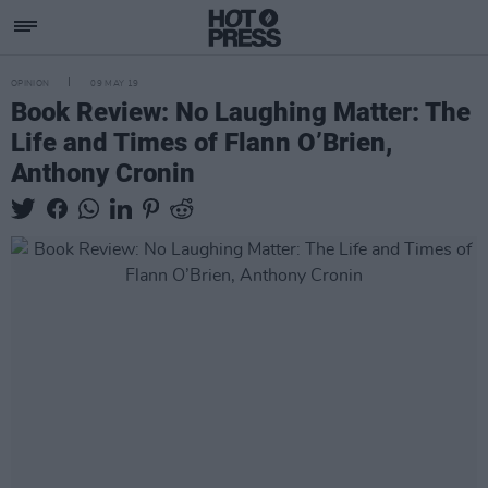
OPINION
09 MAY 19
Book Review: No Laughing Matter: The
Life and Times of Flann O’Brien,
Anthony Cronin