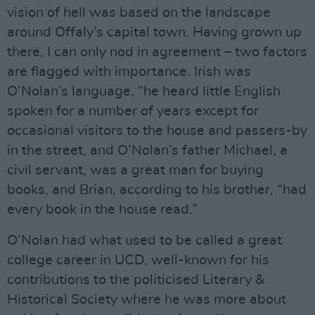
vision of hell was based on the landscape
around Offaly’s capital town. Having grown up
there, I can only nod in agreement – two factors
are flagged with importance. Irish was
O’Nolan’s language, “he heard little English
spoken for a number of years except for
occasional visitors to the house and passers-by
in the street, and O’Nolan’s father Michael, a
civil servant, was a great man for buying
books, and Brian, according to his brother, “had
every book in the house read.”
O’Nolan had what used to be called a great
college career in UCD, well-known for his
contributions to the politicised Literary &
Historical Society where he was more about