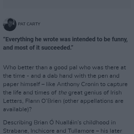
PAT CARTY
“Everything he wrote was intended to be funny,
and most of it succeeded.”
Who better than a good pal who was there at
the time - and a dab hand with the pen and
paper himself – like Anthony Cronin to capture
the life and times of
the
great genius of Irish
Letters, Flann O’Brien (other appellations are
available)?
Describing Brian Ó Nualláin’s childhood in
Strabane, Inchicore and Tullamore – his later